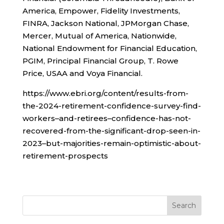
America, Empower, Fidelity Investments,
FINRA, Jackson National, JPMorgan Chase,
Mercer, Mutual of America, Nationwide,
National Endowment for Financial Education,
PGIM, Principal Financial Group, T. Rowe
Price, USAA and Voya Financial.
https://www.ebri.org/content/results-from-
the-2024-retirement-confidence-survey-find-
workers–and-retirees–confidence-has-not-
recovered-from-the-significant-drop-seen-in-
2023–but-majorities-remain-optimistic-about-
retirement-prospects