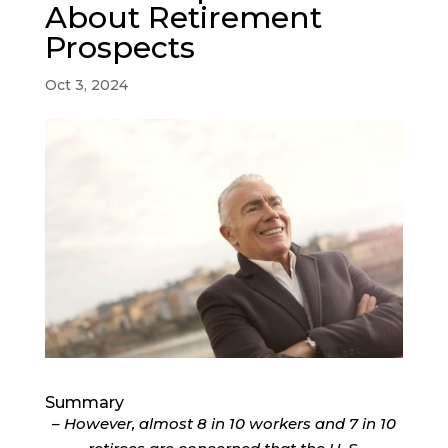
About Retirement
Prospects
Oct 3, 2024
Summary
– However, almost 8 in 10 workers and 7 in 10