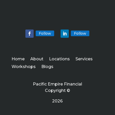
Follow
Follow
Home
About
Locations
Services
Workshops
Blogs
Pacific Empire Financial
Copyright ©
2026