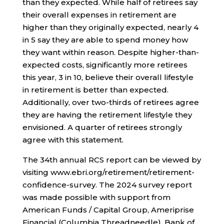
than they expected. While half of retirees say
their overall expenses in retirement are
higher than they originally expected, nearly 4
in 5 say they are able to spend money how
they want within reason. Despite higher-than-
expected costs, significantly more retirees
this year, 3 in 10, believe their overall lifestyle
in retirement is better than expected.
Additionally, over two-thirds of retirees agree
they are having the retirement lifestyle they
envisioned. A quarter of retirees strongly
agree with this statement.
The 34th annual RCS report can be viewed by
visiting www.ebri.org/retirement/retirement-
confidence-survey. The 2024 survey report
was made possible with support from
American Funds / Capital Group, Ameriprise
Financial (Columbia Threadneedle), Bank of