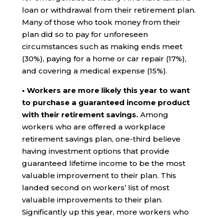
loan or withdrawal from their retirement plan.
Many of those who took money from their
plan did so to pay for unforeseen
circumstances such as making ends meet
(30%), paying for a home or car repair (17%),
and covering a medical expense (15%).
• Workers are more likely this year to want
to purchase a guaranteed income product
with their retirement savings.
Among
workers who are offered a workplace
retirement savings plan, one-third believe
having investment options that provide
guaranteed lifetime income to be the most
valuable improvement to their plan. This
landed second on workers’ list of most
valuable improvements to their plan.
Significantly up this year, more workers who