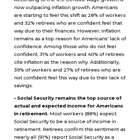
now outpacing inflation growth. Americans
are starting to feel this shift as 28% of workers
and 32% retirees who are confident feel that
way due to their finances. However, inflation
remains as a top reason for Americans’ lack of
confidence. Among those who do not feel
confident, 31% of workers and 40% of retirees
cite inflation as the reason why. Additionally,
39% of workers and 27% of retirees who are
not confident feel this way due to their lack of
savings.
• Social Security remains the top source of
actual and expected income for Americans
in retirement.
Most workers (88%) expect
Social Security to be a source of income in
retirement. Retirees confirm this sentiment as
nearly all (91%) report Social Security as a