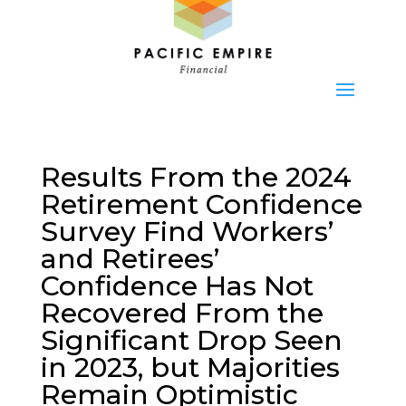
Results From the 2024
Retirement Confidence
Survey Find Workers’
and Retirees’
Confidence Has Not
Recovered From the
Significant Drop Seen
in 2023, but Majorities
Remain Optimistic