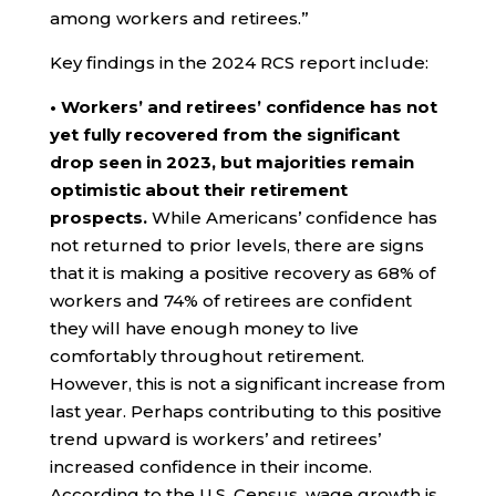
among workers and retirees.”
Key findings in the 2024 RCS report include:
• Workers’ and retirees’ confidence has not
yet fully recovered from the significant
drop seen in 2023, but majorities remain
optimistic about their retirement
prospects.
While Americans’ confidence has
not returned to prior levels, there are signs
that it is making a positive recovery as 68% of
workers and 74% of retirees are confident
they will have enough money to live
comfortably throughout retirement.
However, this is not a significant increase from
last year. Perhaps contributing to this positive
trend upward is workers’ and retirees’
increased confidence in their income.
According to the U.S. Census, wage growth is