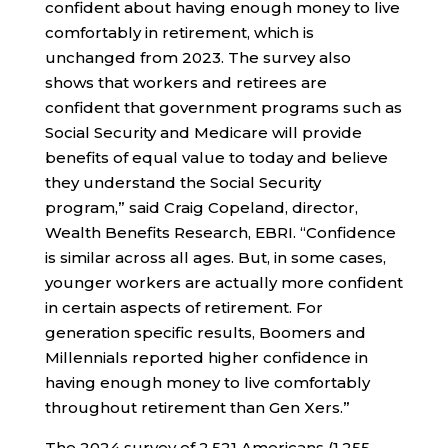
confident about having enough money to live
comfortably in retirement, which is
unchanged from 2023. The survey also
shows that workers and retirees are
confident that government programs such as
Social Security and Medicare will provide
benefits of equal value to today and believe
they understand the Social Security
program,” said Craig Copeland, director,
Wealth Benefits Research, EBRI. “Confidence
is similar across all ages. But, in some cases,
younger workers are actually more confident
in certain aspects of retirement. For
generation specific results, Boomers and
Millennials reported higher confidence in
having enough money to live comfortably
throughout retirement than Gen Xers.”
The 2024 survey of 2,521 Americans (1,255