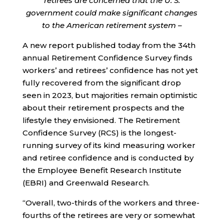
retirees are concerned that the U. S.
government could make significant changes
to the American retirement system –
A new report published today from the 34th
annual Retirement Confidence Survey finds
workers’ and retirees’ confidence has not yet
fully recovered from the significant drop
seen in 2023, but majorities remain optimistic
about their retirement prospects and the
lifestyle they envisioned. The Retirement
Confidence Survey (RCS) is the longest-
running survey of its kind measuring worker
and retiree confidence and is conducted by
the Employee Benefit Research Institute
(EBRI) and Greenwald Research.
“Overall, two-thirds of the workers and three-
fourths of the retirees are very or somewhat