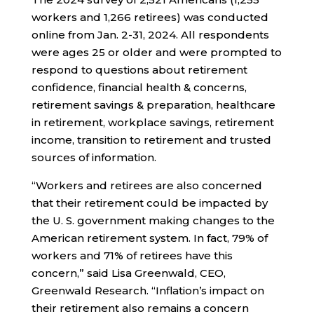
workers and 1,266 retirees) was conducted
online from Jan. 2-31, 2024. All respondents
were ages 25 or older and were prompted to
respond to questions about retirement
confidence, financial health & concerns,
retirement savings & preparation, healthcare
in retirement, workplace savings, retirement
income, transition to retirement and trusted
sources of information.
“Workers and retirees are also concerned
that their retirement could be impacted by
the U. S. government making changes to the
American retirement system. In fact, 79% of
workers and 71% of retirees have this
concern,” said Lisa Greenwald, CEO,
Greenwald Research. “Inflation’s impact on
their retirement also remains a concern