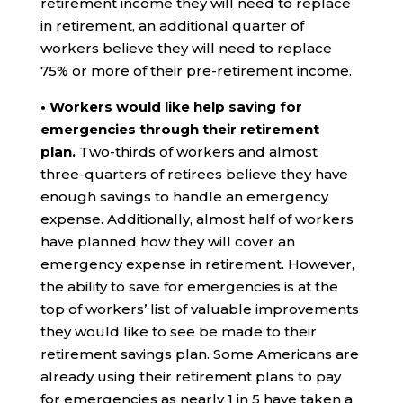
retirement income they will need to replace
in retirement, an additional quarter of
workers believe they will need to replace
75% or more of their pre-retirement income.
• Workers would like help saving for
emergencies through their retirement
plan.
Two-thirds of workers and almost
three-quarters of retirees believe they have
enough savings to handle an emergency
expense. Additionally, almost half of workers
have planned how they will cover an
emergency expense in retirement. However,
the ability to save for emergencies is at the
top of workers’ list of valuable improvements
they would like to see be made to their
retirement savings plan. Some Americans are
already using their retirement plans to pay
for emergencies as nearly 1 in 5 have taken a