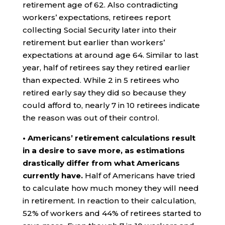
retirement age of 62. Also contradicting
workers’ expectations, retirees report
collecting Social Security later into their
retirement but earlier than workers’
expectations at around age 64. Similar to last
year, half of retirees say they retired earlier
than expected. While 2 in 5 retirees who
retired early say they did so because they
could afford to, nearly 7 in 10 retirees indicate
the reason was out of their control.
• Americans’ retirement calculations result
in a desire to save more, as estimations
drastically differ from what Americans
currently have.
Half of Americans have tried
to calculate how much money they will need
in retirement. In reaction to their calculation,
52% of workers and 44% of retirees started to