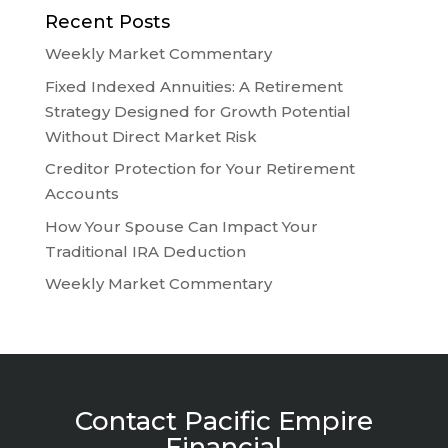
Recent Posts
Weekly Market Commentary
Fixed Indexed Annuities: A Retirement
Strategy Designed for Growth Potential
Without Direct Market Risk
Creditor Protection for Your Retirement
Accounts
How Your Spouse Can Impact Your
Traditional IRA Deduction
Weekly Market Commentary
Contact Pacific Empire
Financial