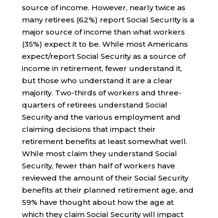
source of income. However, nearly twice as
many retirees (62%) report Social Security is a
major source of income than what workers
(35%) expect it to be. While most Americans
expect/report Social Security as a source of
income in retirement, fewer understand it,
but those who understand it are a clear
majority. Two-thirds of workers and three-
quarters of retirees understand Social
Security and the various employment and
claiming decisions that impact their
retirement benefits at least somewhat well.
While most claim they understand Social
Security, fewer than half of workers have
reviewed the amount of their Social Security
benefits at their planned retirement age, and
59% have thought about how the age at
which they claim Social Security will impact