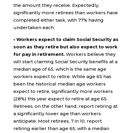
the amount they receive. Expectedly,
significantly more retirees than workers have
completed either task, with 77% having
undertaken each.
• Workers expect to claim Social Security as
soon as they retire but also expect to work
for pay in retirement.
Workers believe they
will start claiming Social Security benefits at a
median age of 65, which is the same age
workers expect to retire. While age 65 has
been the historical median age workers
expect to retire, significantly more workers
(28%) this year expect to retire at age 65.
Retirees, on the other hand, report retiring at
a significantly lower age than workers
anticipate. Most retirees, 7 in 10, report
retiring earlier than age 65, with a median