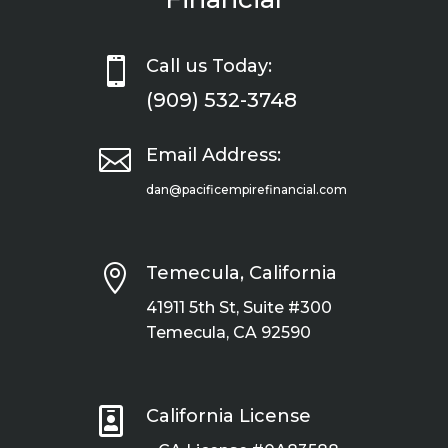

Call us Today:
(909) 532-3748

Email Address:
dan@pacificempirefinancial.com

Temecula, California
41911 5th St, Suite #300
Temecula, CA 92590

California License