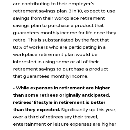
are contributing to their employer’s
retirement savings plan, 3 in 10, expect to use
savings from their workplace retirement
savings plan to purchase a product that
guarantees monthly income for life once they
retire. This is substantiated by the fact that
83% of workers who are participating in a
workplace retirement plan would be
interested in using some or all of their
retirement savings to purchase a product
that guarantees monthly income.
• While expenses in retirement are higher
than some retirees originally anticipated,
retirees’ lifestyle in retirement is better
than they expected.
Significantly up this year,
over a third of retirees say their travel,
entertainment or leisure expenses are higher