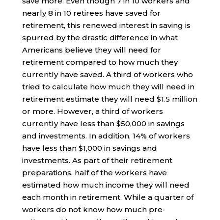
save more. Even though 7 in 10 workers and
nearly 8 in 10 retirees have saved for
retirement, this renewed interest in saving is
spurred by the drastic difference in what
Americans believe they will need for
retirement compared to how much they
currently have saved. A third of workers who
tried to calculate how much they will need in
retirement estimate they will need $1.5 million
or more. However, a third of workers
currently have less than $50,000 in savings
and investments. In addition, 14% of workers
have less than $1,000 in savings and
investments. As part of their retirement
preparations, half of the workers have
estimated how much income they will need
each month in retirement. While a quarter of
workers do not know how much pre-