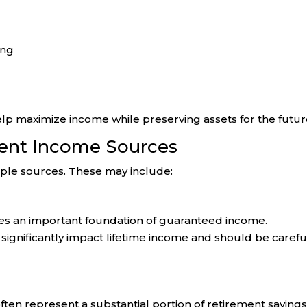
ing
elp maximize income while preserving assets for the futur
ent Income Sources
iple sources. These may include:
ides an important foundation of guaranteed income.
significantly impact lifetime income and should be carefu
often represent a substantial portion of retirement savings