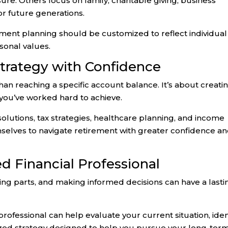
sure. Others focus on family, charitable giving, business
for future generations.
ement planning should be customized to reflect individual
sonal values.
Strategy with Confidence
an reaching a specific account balance. It’s about creati
e you’ve worked hard to achieve.
olutions, tax strategies, healthcare planning, and income
emselves to navigate retirement with greater confidence a
ed Financial Professional
ng parts, and making informed decisions can have a lasti
rofessional can help evaluate your current situation, iden
ized strategy designed to help you pursue your long-ter