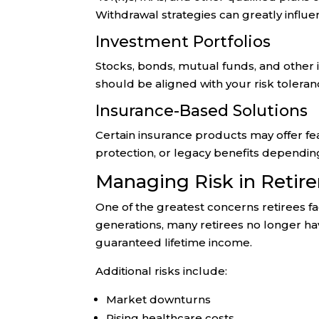
Withdrawal strategies can greatly influen
Investment Portfolios
Stocks, bonds, mutual funds, and other
should be aligned with your risk toleran
Insurance-Based Solutions
Certain insurance products may offer fe
protection, or legacy benefits dependin
Managing Risk in Retir
One of the greatest concerns retirees face
generations, many retirees no longer hav
guaranteed lifetime income.
Additional risks include:
Market downturns
Rising healthcare costs