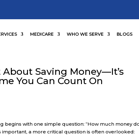
ERVICES
MEDICARE
WHO WE SERVE
BLOGS
st About Saving Money—It’s
ome You Can Count On
ng begins with one simple question: “How much money do
s important, a more critical question is often overlooked: