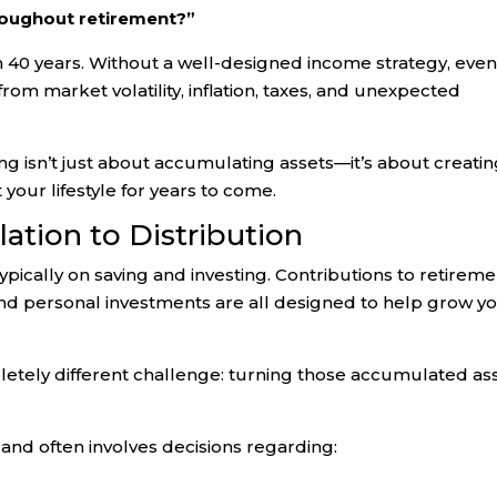
hroughout retirement?”
en 40 years. Without a well-designed income strategy, eve
rom market volatility, inflation, taxes, and unexpected
g isn’t just about accumulating assets—it’s about creatin
your lifestyle for years to come.
ation to Distribution
ypically on saving and investing. Contributions to retirem
d personal investments are all designed to help grow y
etely different challenge: turning those accumulated as
 and often involves decisions regarding: