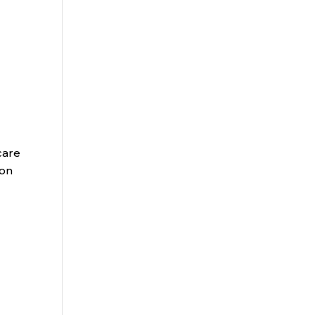
care
 on