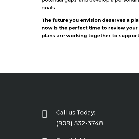
goals.
The future you envision deserves a plan
now is the perfect time to review your
plans are working together to support t

Call us Today:
(909) 532-3748