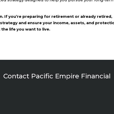
. If you’re preparing for retirement or already retired,
 strategy and ensure your income, assets, and protecti
he life you want to live.
Contact Pacific Empire Financial