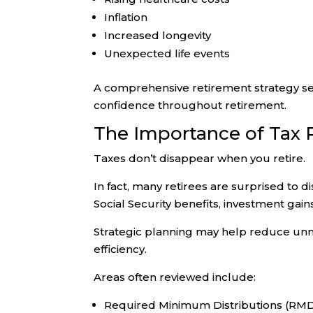
Inflation
Increased longevity
Unexpected life events
A comprehensive retirement strategy see
confidence throughout retirement.
The Importance of Tax 
Taxes don’t disappear when you retire.
In fact, many retirees are surprised to 
Social Security benefits, investment gain
Strategic planning may help reduce unn
efficiency.
Areas often reviewed include:
Required Minimum Distributions (RM