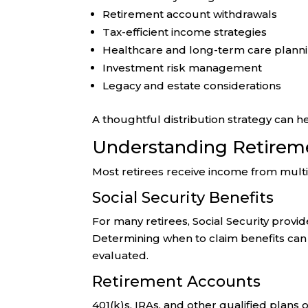
Retirement account withdrawals
Tax-efficient income strategies
Healthcare and long-term care plann
Investment risk management
Legacy and estate considerations
A thoughtful distribution strategy can h
Understanding Retirem
Most retirees receive income from mult
Social Security Benefits
For many retirees, Social Security prov
Determining when to claim benefits can 
evaluated.
Retirement Accounts
401(k)s, IRAs, and other qualified plans 