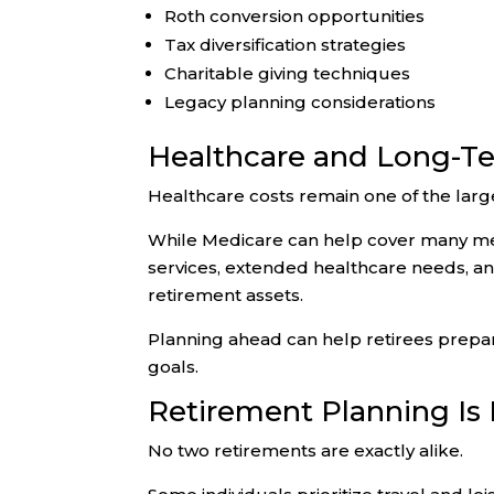
Roth conversion opportunities
Tax diversification strategies
Charitable giving techniques
Legacy planning considerations
Healthcare and Long-Te
Healthcare costs remain one of the larg
While Medicare can help cover many med
services, extended healthcare needs, a
retirement assets.
Planning ahead can help retirees prepare
goals.
Retirement Planning Is
No two retirements are exactly alike.