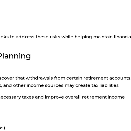
ks to address these risks while helping maintain financia
Planning
discover that withdrawals from certain retirement accounts
s, and other income sources may create tax liabilities.
ecessary taxes and improve overall retirement income
Ds)