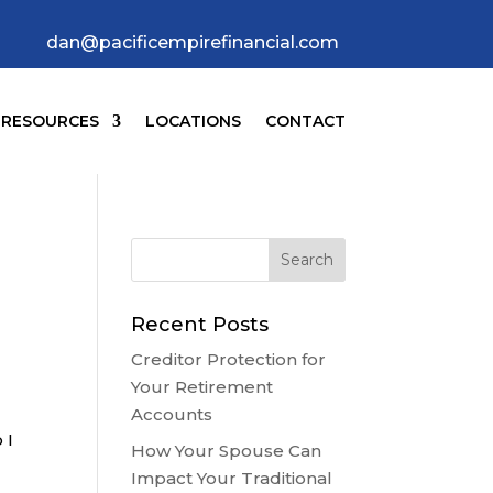
dan@pacificempirefinancial.com
RESOURCES
LOCATIONS
CONTACT
Recent Posts
Creditor Protection for
Your Retirement
Accounts
 I
How Your Spouse Can
Impact Your Traditional