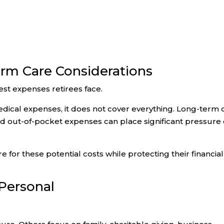
rm Care Considerations
est expenses retirees face.
ical expenses, it does not cover everything. Long-term 
nd out-of-pocket expenses can place significant pressure
 for these potential costs while protecting their financial
 Personal