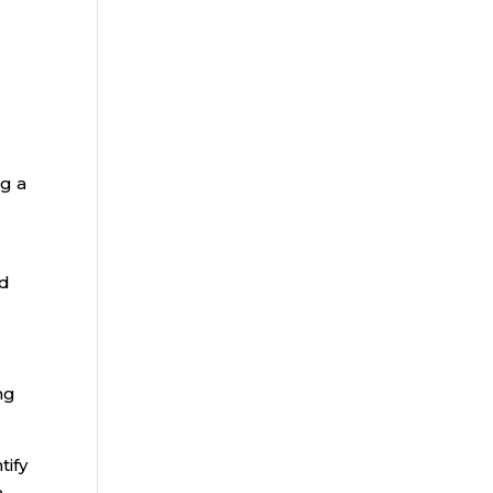
ng a
nd
ng
tify
m