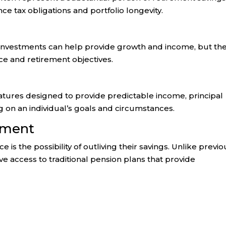
ce tax obligations and portfolio longevity.
 investments can help provide growth and income, but th
ce and retirement objectives.
atures designed to provide predictable income, principal
g on an individual’s goals and circumstances.
ement
 is the possibility of outliving their savings. Unlike previo
e access to traditional pension plans that provide