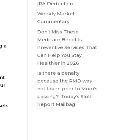
IRA Deduction
Weekly Market
n
Commentary
Don’t Miss These
Medicare Benefits:
g a
Preventive Services That
Can Help You Stay
Healthier in 2026
Is there a penalty
ent
because the RMD was
our
not taken prior to Mom’s
passing?: Today’s Slott
Report Mailbag
sets