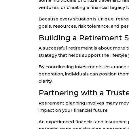
Some individuals prioritize travel and lei
ventures, or creating a financial legacy 
Because every situation is unique, retir
goals, resources, risk tolerance, and per
Building a Retirement 
A successful retirement is about more th
strategy that helps support the lifestyl
By coordinating investments, insurance s
generation, individuals can position th
clarity.
Partnering with a Trust
Retirement planning involves many movi
impact on your financial future.
An experienced financial and insurance p
potential gaps, and develop a personal