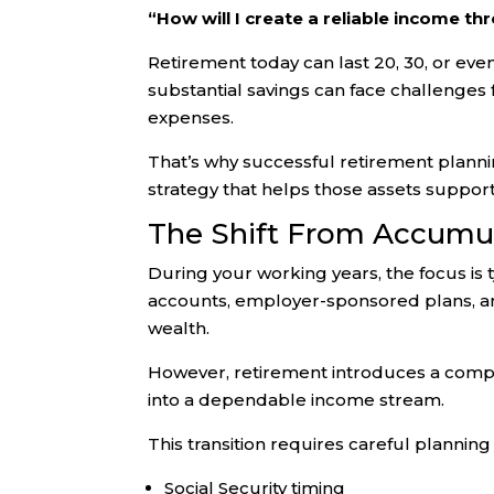
“How will I create a reliable income t
Retirement today can last 20, 30, or ev
substantial savings can face challenges f
expenses.
That’s why successful retirement plannin
strategy that helps those assets support 
The Shift From Accumul
During your working years, the focus is t
accounts, employer-sponsored plans, an
wealth.
However, retirement introduces a compl
into a dependable income stream.
This transition requires careful planning
Social Security timing