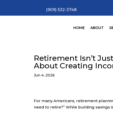
(909) 532-3748
HOME
ABOUT
S
Retirement Isn’t Ju
About Creating Inc
Jun 4, 2026
For many Americans, retirement planni
need to retire?” While building savings i