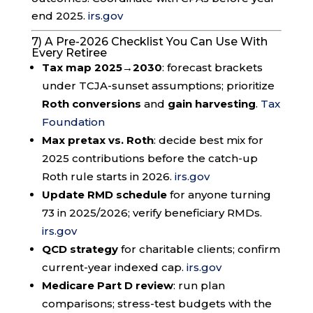
end 2025.
irs.gov
7) A Pre-2026 Checklist You Can Use With
Every Retiree
Tax map 2025→2030
: forecast brackets
under TCJA-sunset assumptions; prioritize
Roth conversions
and
gain harvesting
.
Tax
Foundation
Max pretax vs. Roth
: decide best mix for
2025 contributions before the catch-up
Roth rule starts in 2026.
irs.gov
Update RMD schedule
for anyone turning
73 in 2025/2026; verify beneficiary RMDs.
irs.gov
QCD strategy
for charitable clients; confirm
current-year indexed cap.
irs.gov
Medicare Part D review
: run plan
comparisons; stress-test budgets with the