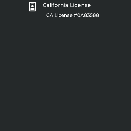

California License
CA License #0A83588