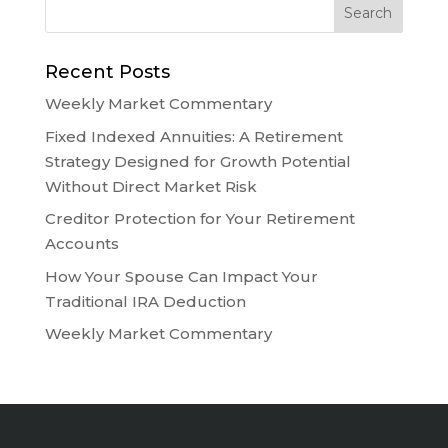
Recent Posts
Weekly Market Commentary
Fixed Indexed Annuities: A Retirement
Strategy Designed for Growth Potential
Without Direct Market Risk
Creditor Protection for Your Retirement
Accounts
How Your Spouse Can Impact Your
Traditional IRA Deduction
Weekly Market Commentary