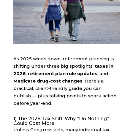
As 2025 winds down, retirement planning is
shifting under three big spotlights:
taxes in
2026
,
retirement plan rule updates
, and
Medicare drug-cost changes
. Here’s a
practical, client-friendly guide you can
publish — plus talking points to spark action
before year-end.
1) The 2026 Tax Shift: Why “Do Nothing”
Could Cost More
Unless Congress acts, many individual tax