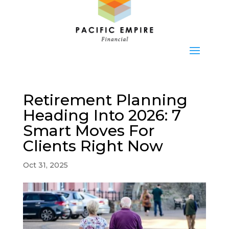
Retirement Planning
Heading Into 2026: 7
Smart Moves For
Clients Right Now
Oct 31, 2025