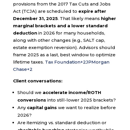
provisions from the 2017 Tax Cuts and Jobs
Act (TCJA) are scheduled to
expire after
December 31, 2025
. That likely means
higher
marginal brackets and a lower standard
deduction
in 2026 for many households,
along with other changes (e.g., SALT cap,
estate exemption reversion). Advisors should
frame 2025 as a last, best window to optimize
lifetime taxes.
Tax Foundation
+2
JPMorgan
Chase
+2
Client conversations:
Should we
accelerate income/ROTH
conversions
into still-lower 2025 brackets?
Any
capital gains
we want to realize before
2026?
Are itemizing vs. standard deduction or