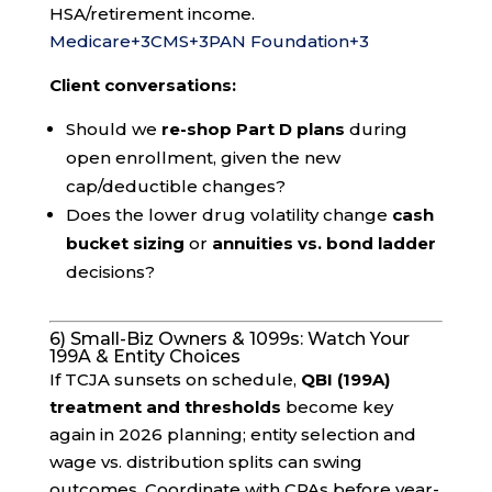
HSA/retirement income.
Medicare
+3
CMS
+3
PAN Foundation
+3
Client conversations:
Should we
re-shop Part D plans
during
open enrollment, given the new
cap/deductible changes?
Does the lower drug volatility change
cash
bucket sizing
or
annuities vs. bond ladder
decisions?
6) Small-Biz Owners & 1099s: Watch Your
199A & Entity Choices
If TCJA sunsets on schedule,
QBI (199A)
treatment and thresholds
become key
again in 2026 planning; entity selection and
wage vs. distribution splits can swing
outcomes. Coordinate with CPAs before year-