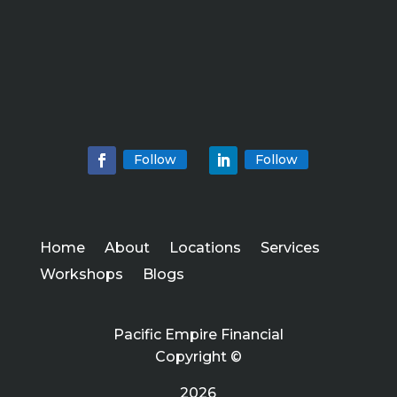
Follow
Follow
Home
About
Locations
Services
Workshops
Blogs
Pacific Empire Financial
Copyright ©
2026