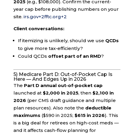
2025
(e.g., $108,000). Confirm the current-
year cap before publishing numbers on your
site.
irs.gov
+2
fftc.org
+2
Client conversations:
If itemizing is unlikely, should we use
QCDs
to give more tax-efficiently?
Could QCDs
offset part of an RMD
?
5) Medicare Part D: Out-of-Pocket Cap Is
Here — And Edges Up in 2026
The
Part D annual out-of-pocket cap
launched at
$2,000 in 2025
, then
$2,100 in
2026
(per CMS draft guidance and multiple
plan resources). Also note the
deductible
maximums
($590 in 2025;
$615 in 2026
). This
is a big deal for retirees on high-cost meds —
and it affects cash-flow planning for