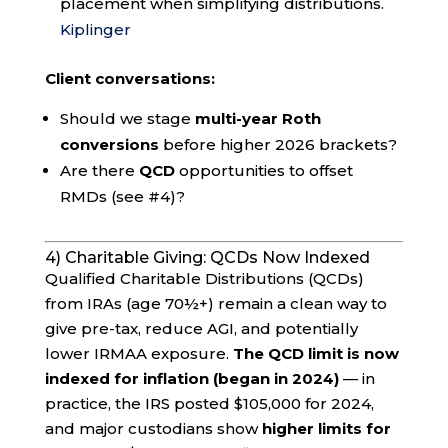
placement when simplifying distributions.
Kiplinger
Client conversations:
Should we stage
multi-year Roth
conversions
before higher 2026 brackets?
Are there
QCD
opportunities to offset
RMDs (see #4)?
4) Charitable Giving: QCDs Now Indexed
Qualified Charitable Distributions (QCDs)
from IRAs (age 70½+) remain a clean way to
give pre-tax, reduce AGI, and potentially
lower IRMAA exposure.
The QCD limit is now
indexed for inflation (began in 2024)
— in
practice, the IRS posted $105,000 for 2024,
and major custodians show
higher limits for