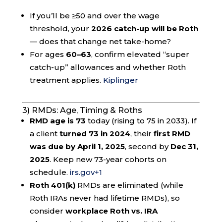
If you’ll be ≥50 and over the wage
threshold, your
2026 catch-up will be Roth
— does that change net take-home?
For ages
60–63
, confirm elevated “super
catch-up” allowances and whether Roth
treatment applies.
Kiplinger
3) RMDs: Age, Timing & Roths
RMD age is 73
today (rising to 75 in 2033). If
a client
turned 73 in 2024
, their
first RMD
was due by April 1, 2025
, second by
Dec 31,
2025
. Keep new 73-year cohorts on
schedule.
irs.gov
+1
Roth 401(k)
RMDs are eliminated (while
Roth IRAs never had lifetime RMDs), so
consider
workplace Roth vs. IRA