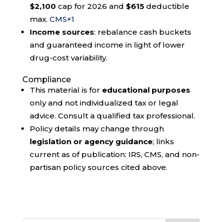
$2,100
cap for 2026 and
$615
deductible
max.
CMS
+1
Income sources
: rebalance cash buckets
and guaranteed income in light of lower
drug-cost variability.
Compliance
This material is for
educational purposes
only and not individualized tax or legal
advice. Consult a qualified tax professional.
Policy details may change through
legislation or agency guidance
; links
current as of publication: IRS, CMS, and non-
partisan policy sources cited above.