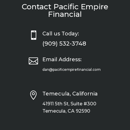
Contact Pacific Empire
Financial

Call us Today:
(909) 532-3748

Email Address:
dan@pacificempirefinancial.com

Temecula, California
41911 5th St, Suite #300
Temecula, CA 92590