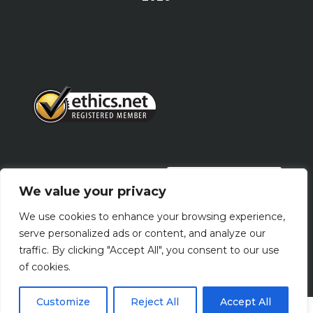
PRIVACY POLICY
We value your privacy
We use cookies to enhance your browsing experience,
Terms Of Use
serve personalized ads or content, and analyze our
traffic. By clicking "Accept All", you consent to our use
of cookies.
Customize
Reject All
Accept All