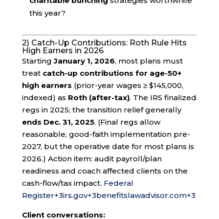
charitable bunching
strategies worthwhile
this year?
2) Catch-Up Contributions: Roth Rule Hits
High Earners in 2026
Starting
January 1, 2026
, most plans must
treat
catch-up contributions for age-50+
high earners
(prior-year wages ≥ $145,000,
indexed) as
Roth (after-tax)
. The IRS finalized
regs in 2025; the transition relief generally
ends Dec. 31, 2025
. (Final regs allow
reasonable, good-faith implementation pre-
2027, but the operative date for most plans is
2026.) Action item: audit payroll/plan
readiness and coach affected clients on the
cash-flow/tax impact.
Federal
Register
+3
irs.gov
+3
benefitslawadvisor.com
+3
Client conversations: