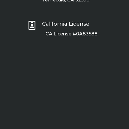

California License
CA License #0A83588