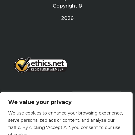
Copyright ©
2026
PRIVACY POLICY
We value your privacy
We use cookies to enhance your browsing experience,
Terms Of Use
serve personalized ads or content, and analyze our
traffic. By clicking "Accept All", you consent to our use
of cookies.