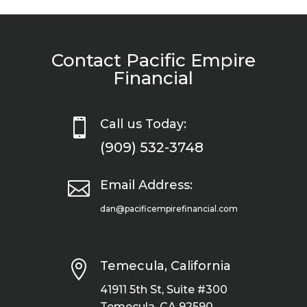
Contact Pacific Empire
Financial

Call us Today:
(909) 532-3748

Email Address:
dan@pacificempirefinancial.com

Temecula, California
41911 5th St, Suite #300
Temecula, CA 92590