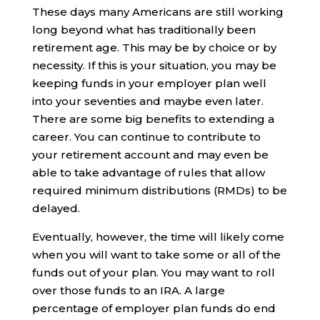
These days many Americans are still working
long beyond what has traditionally been
retirement age. This may be by choice or by
necessity. If this is your situation, you may be
keeping funds in your employer plan well
into your seventies and maybe even later.
There are some big benefits to extending a
career. You can continue to contribute to
your retirement account and may even be
able to take advantage of rules that allow
required minimum distributions (RMDs) to be
delayed.
Eventually, however, the time will likely come
when you will want to take some or all of the
funds out of your plan. You may want to roll
over those funds to an IRA. A large
percentage of employer plan funds do end