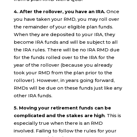
4. After the rollover, you have an IRA.
Once
you have taken your RMD, you may roll over
the remainder of your eligible plan funds.
When they are deposited to your IRA, they
become IRA funds and will be subject to all
the IRA rules. There will be no IRA RMD due
for the funds rolled over to the IRA for the
year of the rollover (because you already
took your RMD from the plan prior to the
rollover). However, in years going forward,
RMDs will be due on these funds just like any
other IRA funds.
5. Moving your retirement funds can be
complicated and the stakes are high
. This is
especially true when there is an RMD
involved. Failing to follow the rules for your