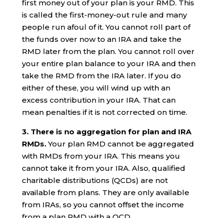
first money out of your plan is your RMD. This
is called the first-money-out rule and many
people run afoul of it. You cannot roll part of
the funds over now to an IRA and take the
RMD later from the plan. You cannot roll over
your entire plan balance to your IRA and then
take the RMD from the IRA later. If you do
either of these, you will wind up with an
excess contribution in your IRA. That can
mean penalties if it is not corrected on time.
3. There is no aggregation for plan and IRA
RMDs.
Your plan RMD cannot be aggregated
with RMDs from your IRA. This means you
cannot take it from your IRA. Also, qualified
charitable distributions (QCDs) are not
available from plans. They are only available
from IRAs, so you cannot offset the income
from a plan RMD with a QCD.