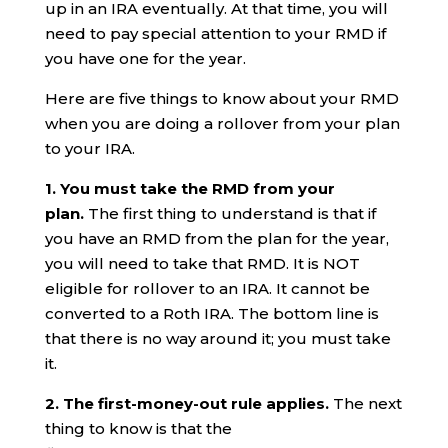
up in an IRA eventually. At that time, you will
need to pay special attention to your RMD if
you have one for the year.
Here are five things to know about your RMD
when you are doing a rollover from your plan
to your IRA.
1. You must take the RMD from your
plan.
The first thing to understand is that if
you have an RMD from the plan for the year,
you will need to take that RMD. It is NOT
eligible for rollover to an IRA. It cannot be
converted to a Roth IRA. The bottom line is
that there is no way around it; you must take
it.
2. The first-money-out rule applies.
The next
thing to know is that the