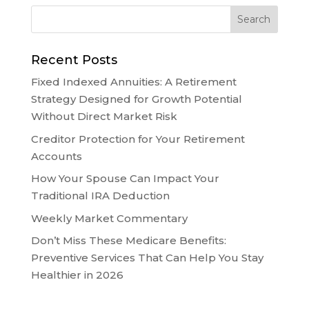
Recent Posts
Fixed Indexed Annuities: A Retirement
Strategy Designed for Growth Potential
Without Direct Market Risk
Creditor Protection for Your Retirement
Accounts
How Your Spouse Can Impact Your
Traditional IRA Deduction
Weekly Market Commentary
Don’t Miss These Medicare Benefits:
Preventive Services That Can Help You Stay
Healthier in 2026