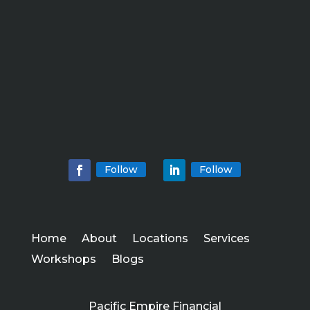
Follow
Follow
Home
About
Locations
Services
Workshops
Blogs
Pacific Empire Financial