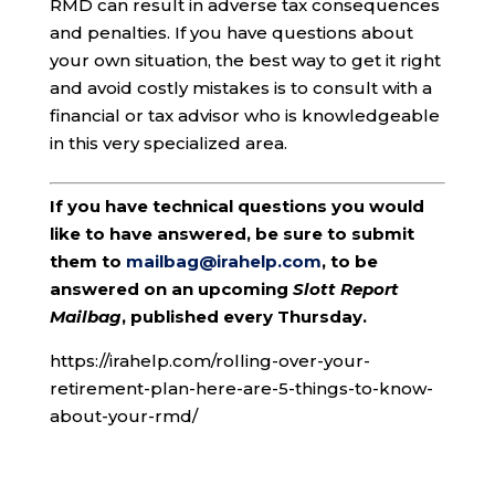
RMD can result in adverse tax consequences
and penalties. If you have questions about
your own situation, the best way to get it right
and avoid costly mistakes is to consult with a
financial or tax advisor who is knowledgeable
in this very specialized area.
If you have technical questions you would
like to have answered, be sure to submit
them to
mailbag@irahelp.com
, to be
answered on an upcoming
Slott Report
Mailbag
, published every Thursday.
https://irahelp.com/rolling-over-your-
retirement-plan-here-are-5-things-to-know-
about-your-rmd/