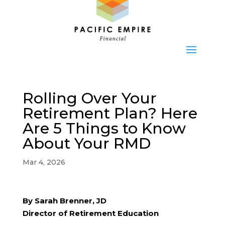
Rolling Over Your
Retirement Plan? Here
Are 5 Things to Know
About Your RMD
Mar 4, 2026
By Sarah Brenner, JD
Director of Retirement Education