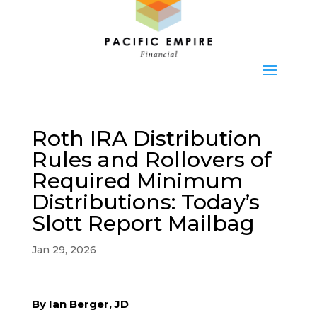
Roth IRA Distribution
Rules and Rollovers of
Required Minimum
Distributions: Today’s
Slott Report Mailbag
Jan 29, 2026
By Ian Berger, JD