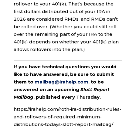
rollover to your 401(k). That’s because the
first dollars distributed out of your IRA in
2026 are considered RMDs, and RMDs can’t
be rolled over. (Whether you could still roll
over the remaining part of your IRA to the
401(k) depends on whether your 401(k) plan
allows rollovers into the plan.)
If you have technical questions you would
like to have answered, be sure to submit
them to
mailbag@irahelp.com
, to be
answered on an upcoming
Slott Report
Mailbag
, published every Thursday.
https://irahelp.com/roth-ira-distribution-rules-
and-rollovers-of-required-minimum-
distributions-todays-slott-report-mailbag/