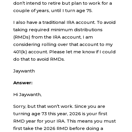
don’t intend to retire but plan to work for a
couple of years, until I turn age 75.
I also have a traditional IRA account. To avoid
taking required minimum distributions
(RMDs) from the IRA account, I am
considering rolling over that account to my
401(k) account. Please let me know if I could
do that to avoid RMDs.
Jaywanth
Answer:
Hi Jaywanth,
Sorry, but that won’t work. Since you are
turning age 73 this year, 2026 is your first
RMD year for your IRA. This means you must
first take the 2026 RMD before doing a