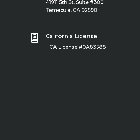
41911 5th St, Suite #300
Temecula, CA 92590

California License
CA License #0A83588