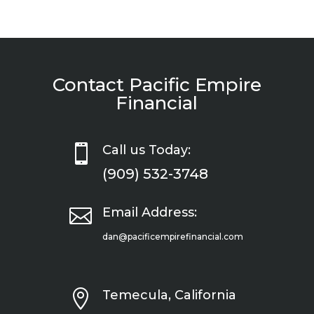
Contact Pacific Empire
Financial

Call us Today:
(909) 532-3748

Email Address:
dan@pacificempirefinancial.com

Temecula, California