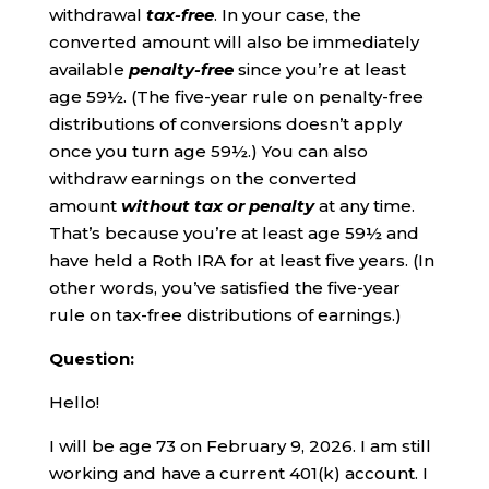
withdrawal
tax-free
. In your case, the
converted amount will also be immediately
available
penalty-free
since you’re at least
age 59½. (The five-year rule on penalty-free
distributions of conversions doesn’t apply
once you turn age 59½.) You can also
withdraw earnings on the converted
amount
without tax or penalty
at any time.
That’s because you’re at least age 59½ and
have held a Roth IRA for at least five years. (In
other words, you’ve satisfied the five-year
rule on tax-free distributions of earnings.)
Question:
Hello!
I will be age 73 on February 9, 2026. I am still
working and have a current 401(k) account. I