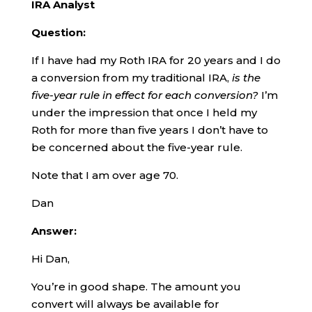
IRA Analyst
Question:
If I have had my Roth IRA for 20 years and I do
a conversion from my traditional IRA,
is the
five-year rule in effect for each conversion?
I’m
under the impression that once I held my
Roth for more than five years I don’t have to
be concerned about the five-year rule.
Note that I am over age 70.
Dan
Answer:
Hi Dan,
You’re in good shape. The amount you
convert will always be available for