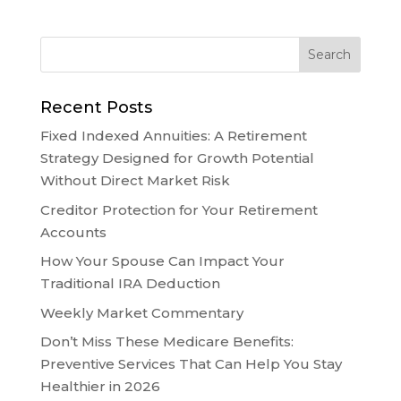
Recent Posts
Fixed Indexed Annuities: A Retirement
Strategy Designed for Growth Potential
Without Direct Market Risk
Creditor Protection for Your Retirement
Accounts
How Your Spouse Can Impact Your
Traditional IRA Deduction
Weekly Market Commentary
Don’t Miss These Medicare Benefits:
Preventive Services That Can Help You Stay
Healthier in 2026