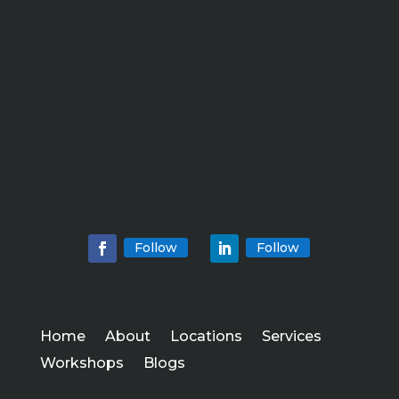
Follow
Follow
Home
About
Locations
Services
Workshops
Blogs