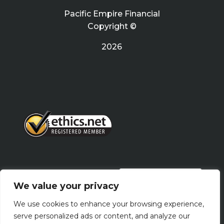
Pacific Empire Financial
Copyright ©
2026
PRIVACY POLICY
We value your privacy
We use cookies to enhance your browsing experience,
Terms Of Use
serve personalized ads or content, and analyze our