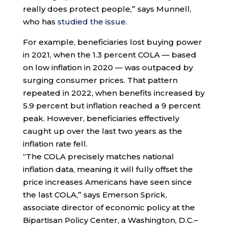
really does protect people,” says Munnell,
who has
studied the issue
.
For example, beneficiaries lost buying power
in 2021, when the 1.3 percent COLA — based
on low inflation in 2020 — was outpaced by
surging consumer prices. That pattern
repeated in 2022, when benefits increased by
5.9 percent but inflation reached a 9 percent
peak. However, beneficiaries effectively
caught up over the last two years as the
inflation rate fell.
“The COLA precisely matches national
inflation data, meaning it will fully offset the
price increases Americans have seen since
the last COLA,” says Emerson Sprick,
associate director of economic policy at the
Bipartisan Policy Center, a Washington, D.C.–