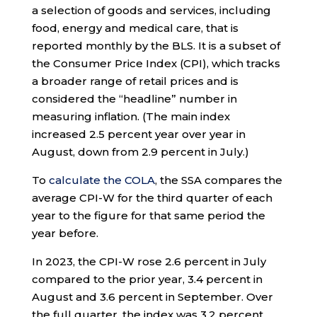
a selection of goods and services, including
food, energy and medical care, that is
reported monthly by the BLS. It is a subset of
the Consumer Price Index (CPI), which tracks
a broader range of retail prices and is
considered the “headline” number in
measuring inflation. (The main index
increased 2.5 percent year over year in
August, down from 2.9 percent in July.)
To
calculate the COLA
, the SSA compares the
average CPI-W for the third quarter of each
year to the figure for that same period the
year before.
In 2023, the CPI-W rose 2.6 percent in July
compared to the prior year, 3.4 percent in
August and 3.6 percent in September. Over
the full quarter, the index was 3.2 percent