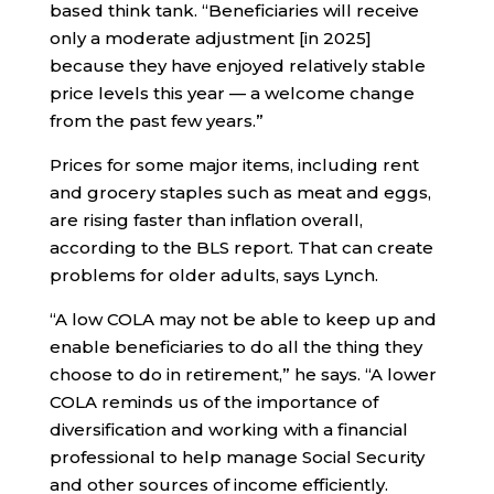
based think tank. “Beneficiaries will receive
only a moderate adjustment [in 2025]
because they have enjoyed relatively stable
price levels this year — a welcome change
from the past few years.”
Prices for some major items, including rent
and grocery staples such as meat and eggs,
are rising faster than inflation overall,
according to the BLS report. That can create
problems for older adults, says Lynch.
“A low COLA may not be able to keep up and
enable beneficiaries to do all the thing they
choose to do in retirement,” he says. “A lower
COLA reminds us of the importance of
diversification and working with a financial
professional to help manage Social Security
and other sources of income efficiently.