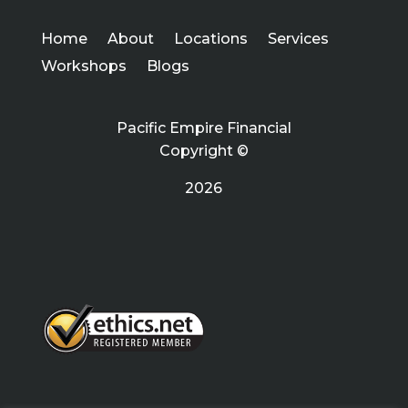
Home
About
Locations
Services
Workshops
Blogs
Pacific Empire Financial
Copyright ©
2026