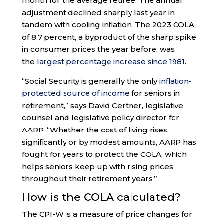
month for the average retiree. The annual
adjustment declined sharply last year in
tandem with cooling inflation. The 2023 COLA
of 8.7 percent, a byproduct of the sharp spike
in consumer prices the year before, was
the
largest percentage increase since 1981
.
“Social Security is generally the only
inflation-
protected source of income
for seniors in
retirement,” says David Certner, legislative
counsel and legislative policy director for
AARP. “Whether the cost of living rises
significantly or by modest amounts, AARP has
fought for years to protect the COLA, which
helps seniors keep up with rising prices
throughout their retirement years.”
How is the COLA calculated?
The CPI-W is a measure of price changes for