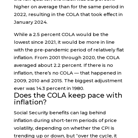
higher on average than for the same period in
2022, resulting in the COLA that took effect in
January 2024.
While a 2.5 percent COLA would be the
lowest since 2021, it would be more in line
with the pre-pandemic period of relatively flat
inflation. From 2001 through 2020, the COLA
averaged about 2.2 percent. If there is no
inflation, there’s no COLA — that happened in
2009, 2010 and 2015. The biggest adjustment
ever was 14.3 percent in 1980.
Does the COLA keep pace with
inflation?
Social Security benefits can lag behind
inflation during short-term periods of price
volatility, depending on whether the CPI is
trending up or down, but “over the cycle, it