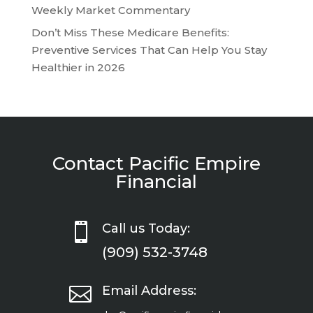
Weekly Market Commentary
Don’t Miss These Medicare Benefits:
Preventive Services That Can Help You Stay
Healthier in 2026
Contact Pacific Empire
Financial

Call us Today:
(909) 532-3748

Email Address: