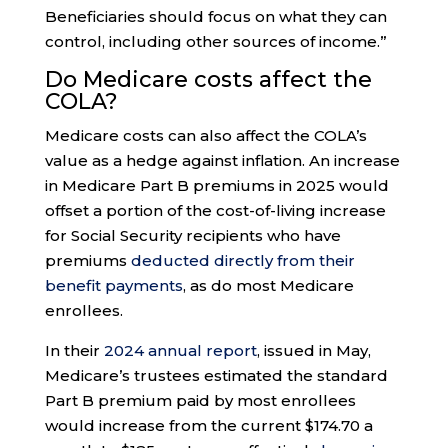
Beneficiaries should focus on what they can
control, including other sources of income.”
Do Medicare costs affect the
COLA?
Medicare costs can also affect the COLA’s
value as a hedge against inflation. An increase
in Medicare Part B premiums in 2025 would
offset a portion of the cost-of-living increase
for Social Security recipients who have
premiums
deducted directly from their
benefit payments
, as do most Medicare
enrollees.
In their
2024 annual report
, issued in May,
Medicare’s trustees estimated the standard
Part B premium paid by most enrollees
would increase from the current $174.70 a