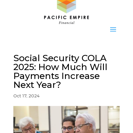
Social Security COLA
2025: How Much Will
Payments Increase
Next Year?
Oct 17, 2024