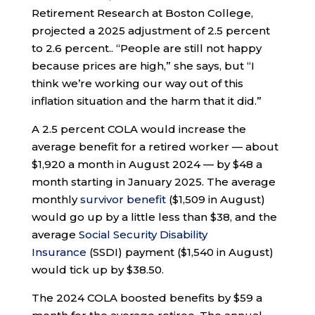
Retirement Research at Boston College,
projected a 2025 adjustment of 2.5 percent
to 2.6 percent.. “People are still not happy
because prices are high,” she says, but “I
think we’re working our way out of this
inflation situation and the harm that it did.”
A 2.5 percent COLA would increase the
average benefit for a retired worker — about
$1,920 a month in August 2024 — by $48 a
month starting in January 2025. The average
monthly
survivor benefit
($1,509 in August)
would go up by a little less than $38, and the
average
Social Security Disability
Insurance
(SSDI) payment ($1,540 in August)
would tick up by $38.50.
The 2024 COLA boosted benefits by $59 a