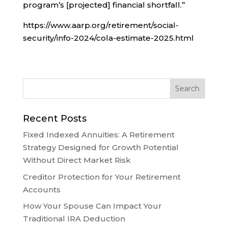
program’s [projected] financial shortfall.”
https://www.aarp.org/retirement/social-
security/info-2024/cola-estimate-2025.html
Recent Posts
Fixed Indexed Annuities: A Retirement
Strategy Designed for Growth Potential
Without Direct Market Risk
Creditor Protection for Your Retirement
Accounts
How Your Spouse Can Impact Your
Traditional IRA Deduction