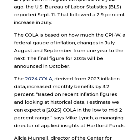
ago, the U.S. Bureau of Labor Statistics (BLS)
reported Sept. 11. That followed a 2.9 percent
increase in July.
The COLA is based on how much the CPI-W, a
federal gauge of inflation, changes in July,
August and September from one year to the
next. The final figure for 2025 will be
announced in October.
The
2024 COLA
, derived from 2023 inflation
data, increased monthly benefits by 3.2
percent. “Based on recent inflation figures
and looking at historical data, I estimate we
can expect a [2025] COLA in the low to mid 2
percent range,” says Mike Lynch, a managing
director of applied insights at Hartford Funds.
Alicia Munnell, director of the Center for