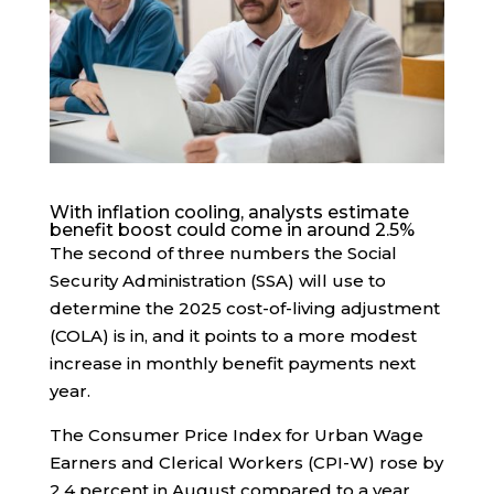
With inflation cooling, analysts estimate
benefit boost could come in around 2.5%
The second of three numbers the Social
Security Administration (SSA) will use to
determine the 2025 cost-of-living adjustment
(COLA) is in, and it points to a more modest
increase in monthly benefit payments next
year.
The Consumer Price Index for Urban Wage
Earners and Clerical Workers (CPI-W) rose by
2.4 percent in August compared to a year