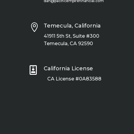
dan@pacificempirefinancial.com

Temecula, California
41911 5th St, Suite #300
Temecula, CA 92590

California License
CA License #0A83588