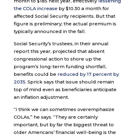
month to $185 next year, effectively
lessening
the COLA increase
by $10.30 a month for
affected Social Security recipients. But that
figure is preliminary; the actual premium is
typically announced in the fall.
Social Security’s trustees, in their annual
report this year, projected that absent
congressional action to shore up the
program’s long-term funding shortfall,
benefits could be
reduced by 17 percent by
2035
. Sprick says that issue should remain
top of mind even as beneficiaries anticipate
an inflation adjustment.
“I think we can sometimes overemphasize
COLAs,” he says. “They are certainly
important, but by far the biggest threat to
older Americans’ financial well-being is the