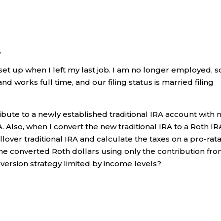
,
 set up when I left my last job. I am no longer employed, so
 works full time, and our filing status is married filing
ribute to a newly established traditional IRA account with 
. Also, when I convert the new traditional IRA to a Roth IR
ollover traditional IRA and calculate the taxes on a pro-rat
the converted Roth dollars using only the contribution fr
onversion strategy limited by income levels?