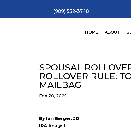
(909) 532-3748
HOME
ABOUT
S
SPOUSAL ROLLOVER
ROLLOVER RULE: T
MAILBAG
Feb 20, 2025
By Ian Berger, JD
IRA Analyst