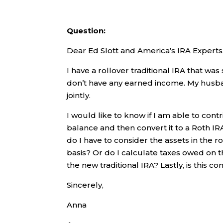
Question:
Dear Ed Slott and America’s IRA Experts
I have a rollover traditional IRA that was
don’t have any earned income. My husband
jointly.
I would like to know if I am able to cont
balance and then convert it to a Roth IRA
do I have to consider the assets in the r
basis? Or do I calculate taxes owed on 
the new traditional IRA? Lastly, is this c
Sincerely,
Anna