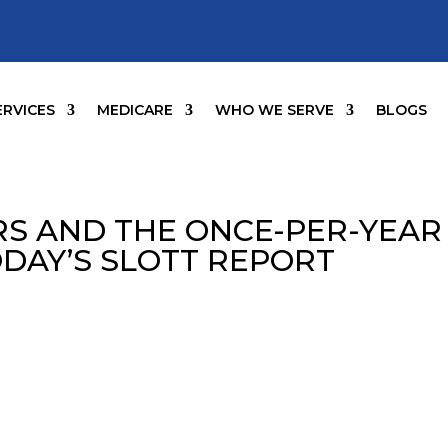
ERVICES
MEDICARE
WHO WE SERVE
BLOGS
S AND THE ONCE-PER-YEAR
ODAY’S SLOTT REPORT