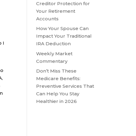
Creditor Protection for
Your Retirement
Accounts
How Your Spouse Can
Impact Your Traditional
 I
IRA Deduction
Weekly Market
Commentary
no
Don’t Miss These
A,
Medicare Benefits:
a
Preventive Services That
om
Can Help You Stay
Healthier in 2026