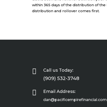
within 365 days of the distribution of th
distribution and rollover comes first.

Call us Today:
(909) 532-3748

Email Address:
dan@pacificempirefinancial.com