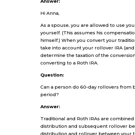
Answer:
Hi Anna,
As a spouse, you are allowed to use you
yourself. (This assumes his compensatio
himself.) When you convert your traditio
take into account your rollover IRA (an
determine the taxation of the conversion
converting to a Roth IRA.
Question:
Can a person do 60-day rollovers from b
period?
Answer:
Traditional and Roth IRAs are combined f
distribution and subsequent rollover be
distribution and rollover between your tra