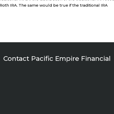
e Roth IRA. The same would be true if the traditional IRA
Contact Pacific Empire Financial