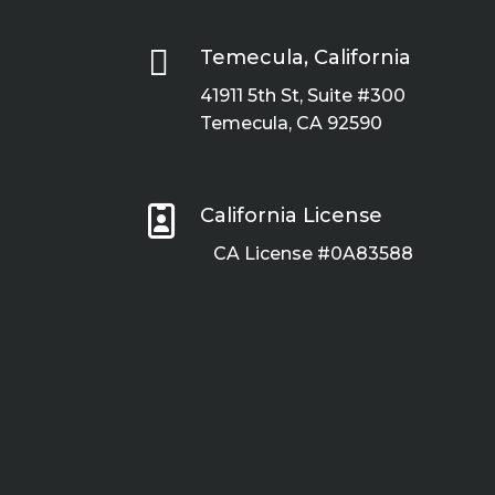

Temecula, California
41911 5th St, Suite #300
Temecula, CA 92590

California License
CA License #0A83588