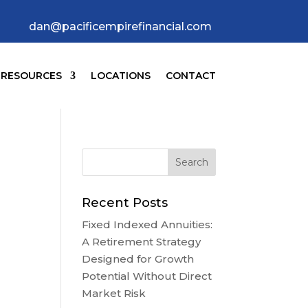
dan@pacificempirefinancial.com
RESOURCES
LOCATIONS
CONTACT
Recent Posts
Fixed Indexed Annuities:
A Retirement Strategy
Designed for Growth
Potential Without Direct
Market Risk