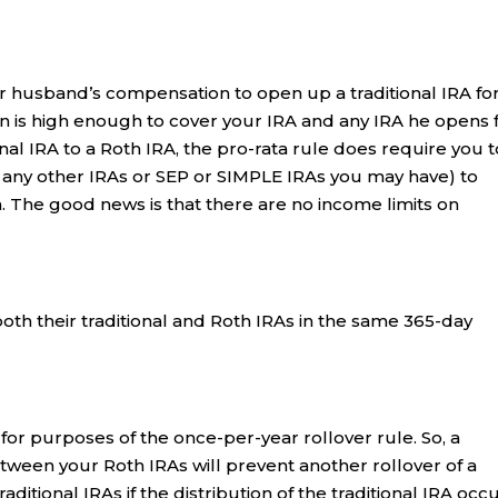
r husband’s compensation to open up a traditional IRA fo
n is high enough to cover your IRA and any IRA he opens 
nal IRA to a Roth IRA, the pro-rata rule does require you t
d any other IRAs or SEP or SIMPLE IRAs you may have) to
. The good news is that there are no income limits on
oth their traditional and Roth IRAs in the same 365-day
or purposes of the once-per-year rollover rule. So, a
tween your Roth IRAs will prevent another rollover of a
ditional IRAs if the distribution of the traditional IRA occ