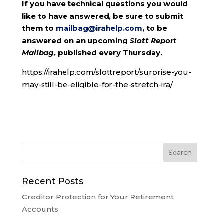
If you have technical questions you would
like to have answered, be sure to submit
them to
mailbag@irahelp.com
, to be
answered on an upcoming
Slott Report
Mailbag
, published every Thursday.
https://irahelp.com/slottreport/surprise-you-
may-still-be-eligible-for-the-stretch-ira/
Recent Posts
Creditor Protection for Your Retirement
Accounts