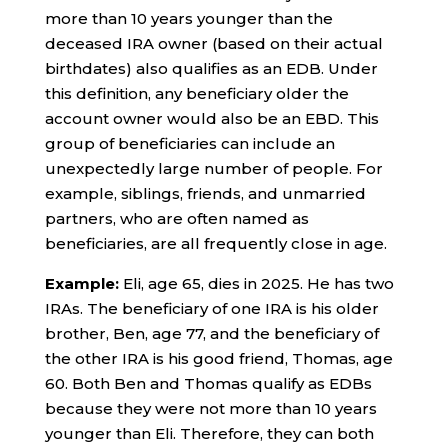
more than 10 years younger than the
deceased IRA owner (based on their actual
birthdates) also qualifies as an EDB. Under
this definition, any beneficiary older the
account owner would also be an EBD. This
group of beneficiaries can include an
unexpectedly large number of people. For
example, siblings, friends, and unmarried
partners, who are often named as
beneficiaries, are all frequently close in age.
Example:
Eli, age 65, dies in 2025. He has two
IRAs. The beneficiary of one IRA is his older
brother, Ben, age 77, and the beneficiary of
the other IRA is his good friend, Thomas, age
60. Both Ben and Thomas qualify as EDBs
because they were not more than 10 years
younger than Eli. Therefore, they can both