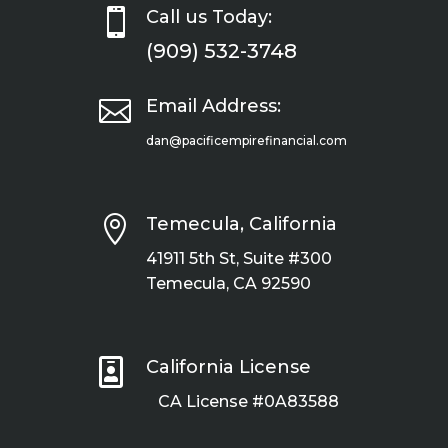

Call us Today:
(909) 532-3748

Email Address:
dan@pacificempirefinancial.com

Temecula, California
41911 5th St, Suite #300
Temecula, CA 92590

California License
CA License #0A83588