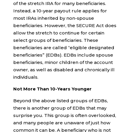
of the stretch IRA for many beneficiaries.
Instead, a 10-year payout rule applies for
most IRAs inherited by non-spouse
beneficiaries. However, the SECURE Act does
allow the stretch to continue for certain
select groups of beneficiaries. These
beneficiaries are called “eligible designated
beneficiaries” (EDBs). EDBs include spouse
beneficiaries, minor children of the account
owner, as well as disabled and chronically ill
individuals.
Not More Than 10-Years Younger
Beyond the above listed groups of EDBs,
there is another group of EDBs that may
surprise you. This group is often overlooked,
and many people are unaware of just how
common it can be. A beneficiary who is not