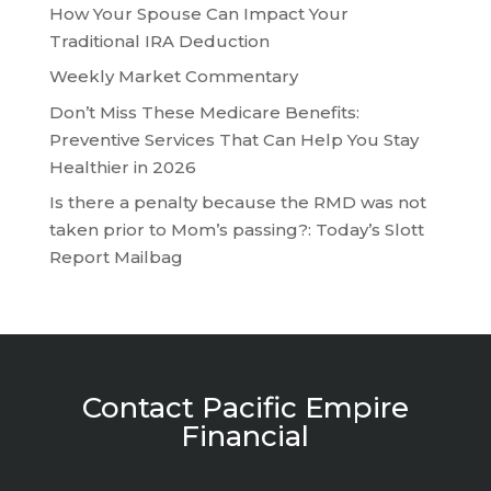
How Your Spouse Can Impact Your
Traditional IRA Deduction
Weekly Market Commentary
Don’t Miss These Medicare Benefits:
Preventive Services That Can Help You Stay
Healthier in 2026
Is there a penalty because the RMD was not
taken prior to Mom’s passing?: Today’s Slott
Report Mailbag
Contact Pacific Empire
Financial