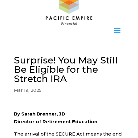
Surprise! You May Still
Be Eligible for the
Stretch IRA
Mar 19, 2025
By Sarah Brenner, JD
Director of Retirement Education
The arrival of the SECURE Act means the end