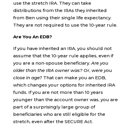
use the stretch IRA. They can take
distributions from the IRAs they inherited
from Ben using their single life expectancy.
They are not required to use the 10-year rule.
Are You An EDB?
If you have inherited an IRA, you should not
assume that the 10-year rule applies, even if
you are a non-spouse beneficiary.
Are you
older than the IRA owner was?
Or,
were you
close in age?
That can make you an EDB,
which changes your options for inherited IRA
funds. If you are not more than 10 years
younger than the account owner was, you are
part of a surprisingly large group of
beneficiaries who are still eligible for the
stretch, even after the SECURE Act.