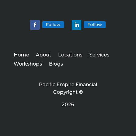
Follow
Follow
Home
About
Locations
Services
Workshops
Blogs
Pacific Empire Financial
Copyright ©
2026