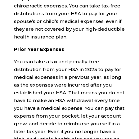
chiropractic expenses. You can take tax-free
distributions from your HSA to pay for your
spouse’s or child’s medical expenses, even if
they are not covered by your high-deductible
health insurance plan.
Prior Year Expenses
You can take a tax and penalty-free
distribution from your HSA in 2025 to pay for
medical expenses in a previous year, as long
as the expenses were incurred after you
established your HSA. That means you do not
have to make an HSA withdrawal every time
you have a medical expense. You can pay that
expense from your pocket, let your account
grow, and decide to reimburse yourself in a
later tax year. Even if you no longer have a