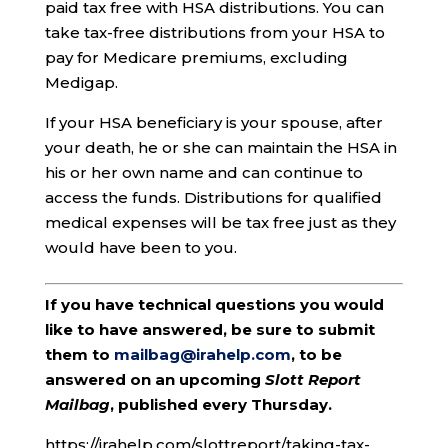
paid tax free with HSA distributions. You can
take tax-free distributions from your HSA to
pay for Medicare premiums, excluding
Medigap.
If your HSA beneficiary is your spouse, after
your death, he or she can maintain the HSA in
his or her own name and can continue to
access the funds. Distributions for qualified
medical expenses will be tax free just as they
would have been to you.
If you have technical questions you would
like to have answered, be sure to submit
them to
mailbag@irahelp.com
, to be
answered on an upcoming
Slott Report
Mailbag
, published every Thursday.
https://irahelp.com/slottreport/taking-tax-