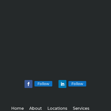
Follow
Follow
Home
About
Locations
Services