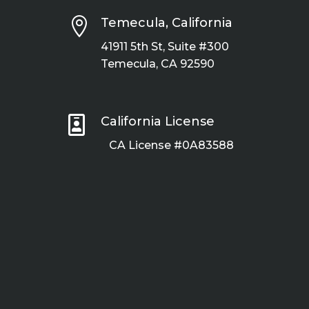

Temecula, California
41911 5th St, Suite #300
Temecula, CA 92590

California License
CA License #0A83588