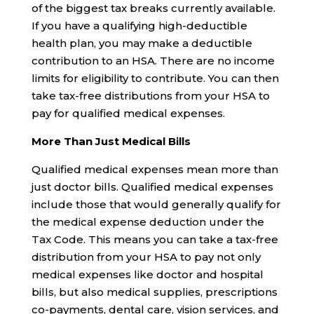
of the biggest tax breaks currently available.
If you have a qualifying high-deductible
health plan, you may make a deductible
contribution to an HSA. There are no income
limits for eligibility to contribute. You can then
take tax-free distributions from your HSA to
pay for qualified medical expenses.
More Than Just Medical Bills
Qualified medical expenses mean more than
just doctor bills. Qualified medical expenses
include those that would generally qualify for
the medical expense deduction under the
Tax Code. This means you can take a tax-free
distribution from your HSA to pay not only
medical expenses like doctor and hospital
bills, but also medical supplies, prescriptions
co-payments, dental care, vision services, and