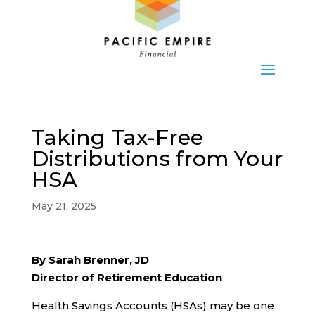
Taking Tax-Free
Distributions from Your
HSA
May 21, 2025
By Sarah Brenner, JD
Director of Retirement Education
Health Savings Accounts (HSAs) may be one