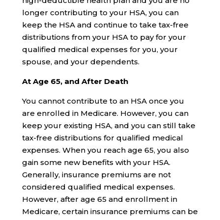
high-deductible health plan and you are no
longer contributing to your HSA, you can
keep the HSA and continue to take tax-free
distributions from your HSA to pay for your
qualified medical expenses for you, your
spouse, and your dependents.
At Age 65, and After Death
You cannot contribute to an HSA once you
are enrolled in Medicare. However, you can
keep your existing HSA, and you can still take
tax-free distributions for qualified medical
expenses. When you reach age 65, you also
gain some new benefits with your HSA.
Generally, insurance premiums are not
considered qualified medical expenses.
However, after age 65 and enrollment in
Medicare, certain insurance premiums can be