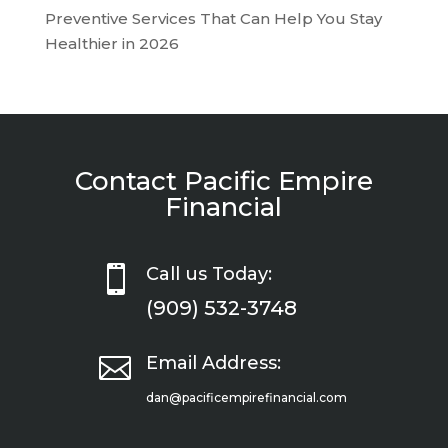
Preventive Services That Can Help You Stay
Healthier in 2026
Contact Pacific Empire
Financial

Call us Today:
(909) 532-3748

Email Address:
dan@pacificempirefinancial.com