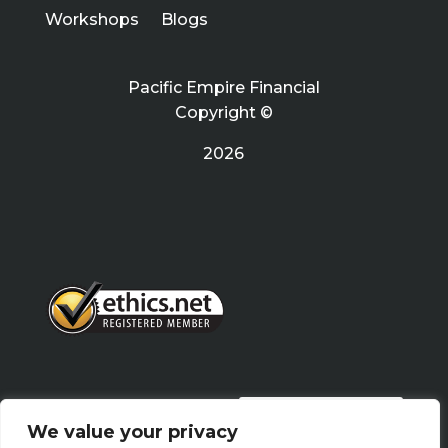
Workshops
Blogs
Pacific Empire Financial
Copyright ©
2026
PRIVACY POLICY
We value your privacy