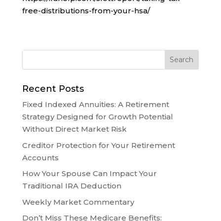
free-distributions-from-your-hsa/
Recent Posts
Fixed Indexed Annuities: A Retirement
Strategy Designed for Growth Potential
Without Direct Market Risk
Creditor Protection for Your Retirement
Accounts
How Your Spouse Can Impact Your
Traditional IRA Deduction
Weekly Market Commentary
Don’t Miss These Medicare Benefits: