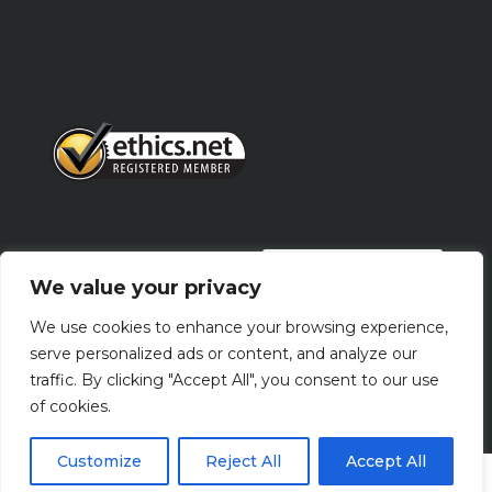
PRIVACY POLICY
We value your privacy
We use cookies to enhance your browsing experience,
Terms Of Use
serve personalized ads or content, and analyze our
traffic. By clicking "Accept All", you consent to our use
of cookies.
Customize
Reject All
Accept All