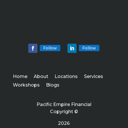
Follow
Follow
Home
About
Locations
Services
Workshops
Blogs
Pacific Empire Financial
Copyright ©
2026