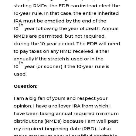
starting RMDs, the EDB can instead elect the
10-year rule. In that case, the entire inherited
IRA must be emptied by the end of the
th
10
year following the year of death. Annual
RMDs are permitted, but not required,
during the 10-year period. The EDB will need
to pay taxes on any RMD received, either
annually if the stretch is used or in the
th
10
year (or sooner) if the 10-year rule is
used.
Question:
I am a big fan of yours and respect your
opinion. I have a rollover IRA from which I
have been taking annual required minimum
distributions (RMDs) because I am well past
my required beginning date (RBD). I also