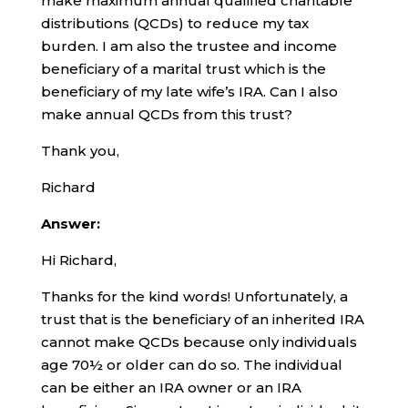
make maximum annual qualified charitable
distributions (QCDs) to reduce my tax
burden. I am also the trustee and income
beneficiary of a marital trust which is the
beneficiary of my late wife’s IRA. Can I also
make annual QCDs from this trust?
Thank you,
Richard
Answer:
Hi Richard,
Thanks for the kind words! Unfortunately, a
trust that is the beneficiary of an inherited IRA
cannot make QCDs because only individuals
age 70½ or older can do so. The individual
can be either an IRA owner or an IRA