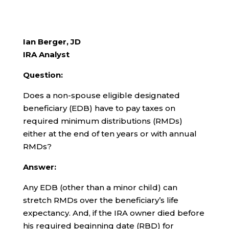
Ian Berger, JD
IRA Analyst
Question:
Does a non-spouse eligible designated
beneficiary (EDB) have to pay taxes on
required minimum distributions (RMDs)
either at the end of ten years or with annual
RMDs?
Answer:
Any EDB (other than a minor child) can
stretch RMDs over the beneficiary’s life
expectancy. And, if the IRA owner died before
his required beginning date (RBD) for