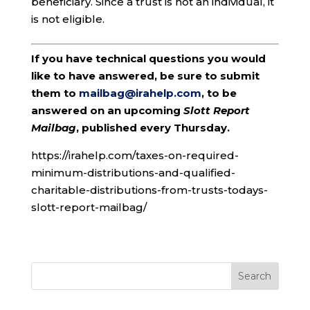
beneficiary. Since a trust is not an individual, it
is not eligible.
If you have technical questions you would
like to have answered, be sure to submit
them to
mailbag@irahelp.com
, to be
answered on an upcoming
Slott Report
Mailbag
, published every Thursday.
https://irahelp.com/taxes-on-required-
minimum-distributions-and-qualified-
charitable-distributions-from-trusts-todays-
slott-report-mailbag/