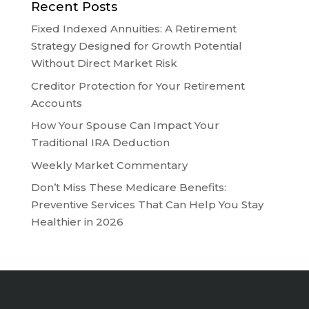
Recent Posts
Fixed Indexed Annuities: A Retirement
Strategy Designed for Growth Potential
Without Direct Market Risk
Creditor Protection for Your Retirement
Accounts
How Your Spouse Can Impact Your
Traditional IRA Deduction
Weekly Market Commentary
Don’t Miss These Medicare Benefits:
Preventive Services That Can Help You Stay
Healthier in 2026