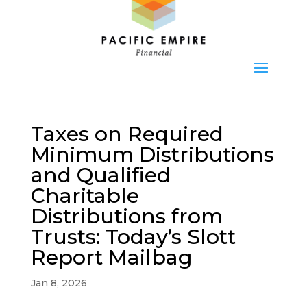
Taxes on Required
Minimum Distributions
and Qualified
Charitable
Distributions from
Trusts: Today’s Slott
Report Mailbag
Jan 8, 2026