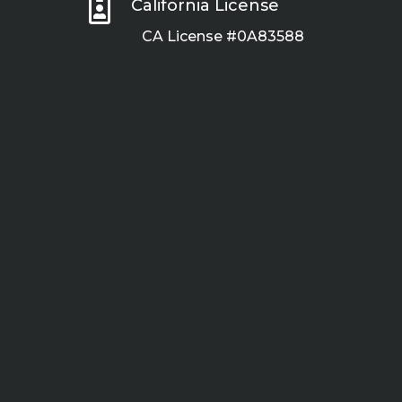

California License
CA License #0A83588