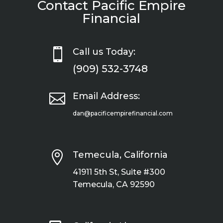
Contact Pacific Empire
Financial

Call us Today:
(909) 532-3748

Email Address:
dan@pacificempirefinancial.com

Temecula, California
41911 5th St, Suite #300
Temecula, CA 92590