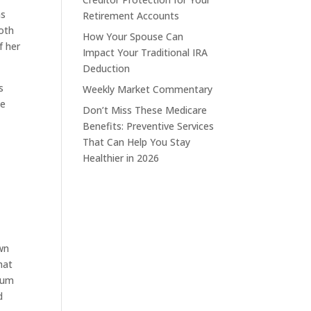
as
Retirement Accounts
Roth
How Your Spouse Can
f her
Impact Your Traditional IRA
Deduction
s
Weekly Market Commentary
se
Don’t Miss These Medicare
Benefits: Preventive Services
That Can Help You Stay
Healthier in 2026
own
hat
imum
d