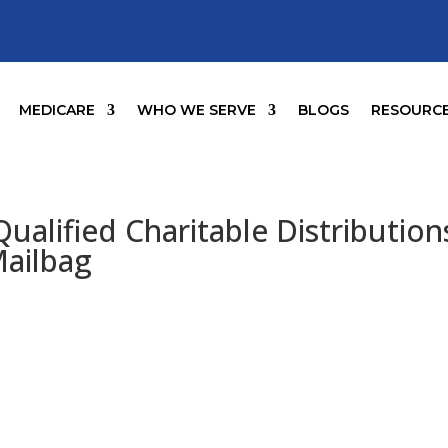
MEDICARE
WHO WE SERVE
BLOGS
RESOURC
ualified Charitable Distribution
Mailbag