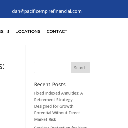
dan@pacificempirefinancial.com
ES
LOCATIONS
CONTACT
s:
Recent Posts
Fixed Indexed Annuities: A
Retirement Strategy
Designed for Growth
Potential Without Direct
Market Risk
Creditor Protection for Your