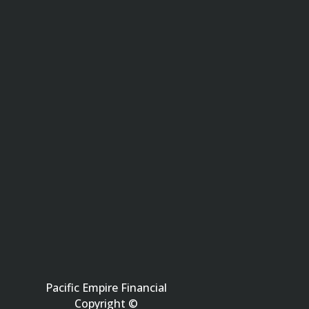
Pacific Empire Financial
Copyright ©