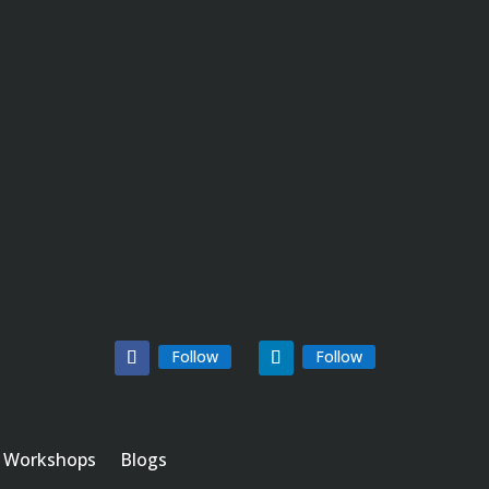
Follow
Follow
Workshops
Blogs