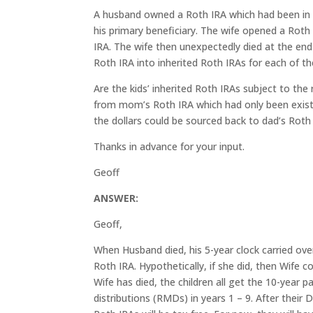
A husband owned a Roth IRA which had been in ex
his primary beneficiary. The wife opened a Roth 
IRA. The wife then unexpectedly died at the end
Roth IRA into inherited Roth IRAs for each of t
Are the kids’ inherited Roth IRAs subject to the
from mom’s Roth IRA which had only been exist
the dollars could be sourced back to dad’s Roth 
Thanks in advance for your input.
Geoff
ANSWER:
Geoff,
When Husband died, his 5-year clock carried ove
Roth IRA. Hypothetically, if she did, then Wife 
Wife has died, the children all get the 10-year 
distributions (RMDs) in years 1 – 9. After their Da