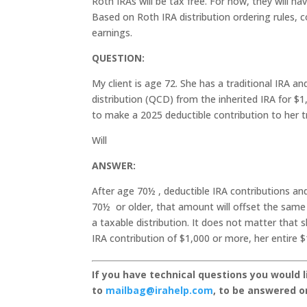
Roth IRAs will be tax free. For now, they will h
Based on Roth IRA distribution ordering rules, c
earnings.
QUESTION:
My client is age 72. She has a traditional IRA an
distribution (QCD) from the inherited IRA for $
to make a 2025 deductible contribution to her t
Will
ANSWER:
After age 70½ , deductible IRA contributions an
70½ or older, that amount will offset the same
a taxable distribution. It does not matter that 
IRA contribution of $1,000 or more, her entire $
If you have technical questions you would 
to
mailbag@irahelp.com
, to be answered 