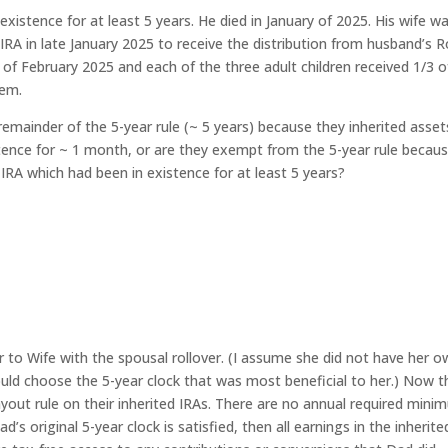
istence for at least 5 years. He died in January of 2025. His wife w
IRA in late January 2025 to receive the distribution from husband’s 
 of February 2025 and each of the three adult children received 1/3 o
hem.
 remainder of the 5-year rule (~ 5 years) because they inherited asset
ence for ~ 1 month, or are they exempt from the 5-year rule becau
IRA which had been in existence for at least 5 years?
r to Wife with the spousal rollover. (I assume she did not have her 
could choose the 5-year clock that was most beneficial to her.) Now t
payout rule on their inherited IRAs. There are no annual required min
d’s original 5-year clock is satisfied, then all earnings in the inherite