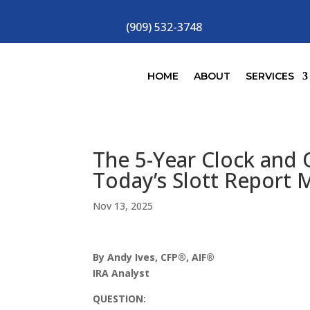
(909) 532-3748
HOME
ABOUT
SERVICES
The 5-Year Clock and Q
Today’s Slott Report 
Nov 13, 2025
By Andy Ives, CFP®, AIF®
IRA Analyst
QUESTION: