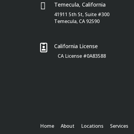

Temecula, California
41911 5th St, Suite #300
Temecula, CA 92590

California License
CA License #0A83588
Home
About
Locations
Services