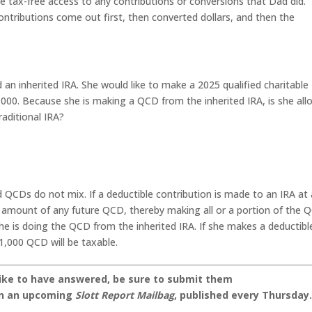
ave tax-free access to any contributions or conversions that Dad did.
ontributions come out first, then converted dollars, and then the
d an inherited IRA. She would like to make a 2025 qualified charitable
1,000. Because she is making a QCD from the inherited IRA, is she al
raditional IRA?
d QCDs do not mix. If a deductible contribution is made to an IRA at
 amount of any future QCD, thereby making all or a portion of the 
she is doing the QCD from the inherited IRA. If she makes a deductibl
1,000 QCD will be taxable.
like to have answered, be sure to submit them
on an upcoming
Slott Report Mailbag
, published every Thursday