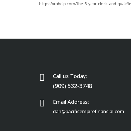
https://irahelp.com/the-5-year-clock-and-qualifi

Call us Today:
(909) 532-3748

Email Address:
dan@pacificempirefinancial.com