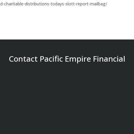
ed-charitable-distributions-todays-slott-report-mailbag/
Contact Pacific Empire Financial