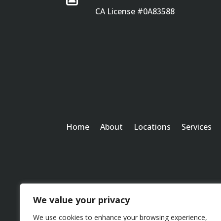
CA License #0A83588
Home
About
Locations
Services
We value your privacy
We use cookies to enhance your browsing experience,