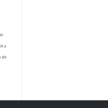
oth
ok a
u did