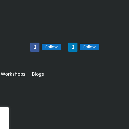
Follow
Follow
Workshops
Blogs