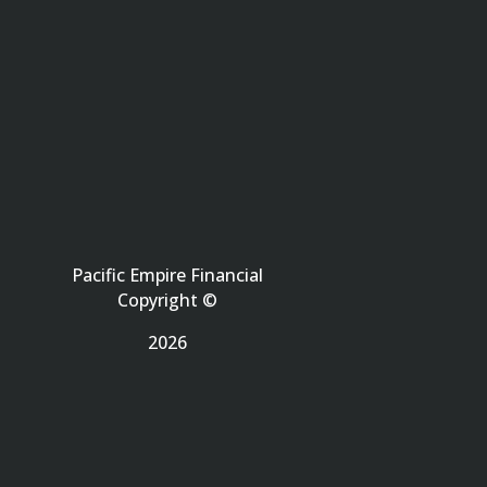
Pacific Empire Financial
Copyright ©
2026