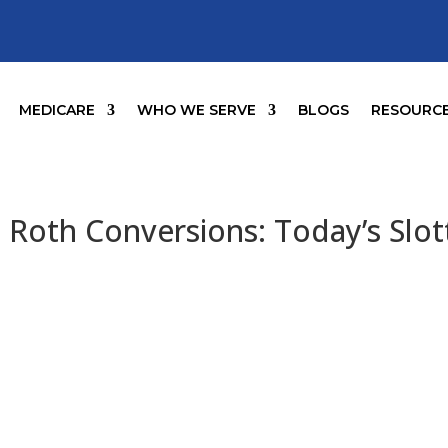
MEDICARE
WHO WE SERVE
BLOGS
RESOURC
 Roth Conversions: Today’s Slot