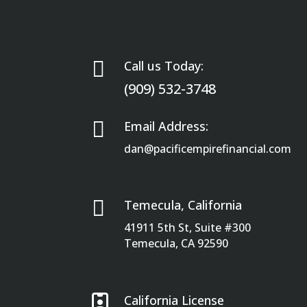

Call us Today:
(909) 532-3748

Email Address:
dan@pacificempirefinancial.com

Temecula, California
41911 5th St, Suite #300
Temecula, CA 92590

California License