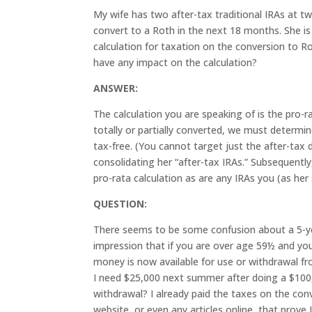
My wife has two after-tax traditional IRAs at t
convert to a Roth in the next 18 months. She is 
calculation for taxation on the conversion to R
have any impact on the calculation?
ANSWER:
The calculation you are speaking of is the pro-r
totally or partially converted, we must determi
tax-free. (You cannot target just the after-tax 
consolidating her “after-tax IRAs.” Subsequently
pro-rata calculation as are any IRAs you (as her
QUESTION:
There seems to be some confusion about a 5-yea
impression that if you are over age 59½ and yo
money is now available for use or withdrawal fr
I need $25,000 next summer after doing a $100,
withdrawal? I already paid the taxes on the conv
website, or even any articles online, that prove 