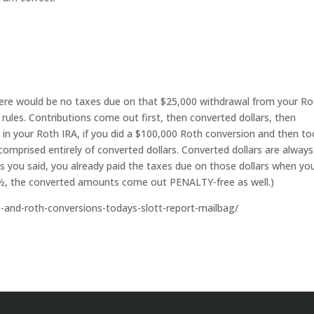
 there would be no taxes due on that $25,000 withdrawal from your R
g rules. Contributions come out first, then converted dollars, then
in your Roth IRA, if you did a $100,000 Roth conversion and then to
 comprised entirely of converted dollars. Converted dollars are always
as you said, you already paid the taxes due on those dollars when yo
59½, the converted amounts come out PENALTY-free as well.)
le-and-roth-conversions-todays-slott-report-mailbag/