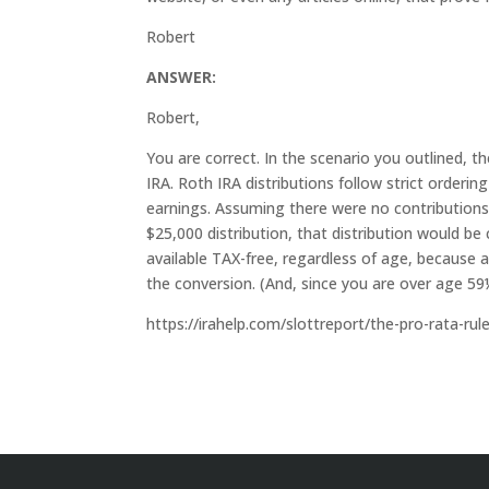
Robert
ANSWER:
Robert,
You are correct. In the scenario you outlined,
IRA. Roth IRA distributions follow strict orderin
earnings. Assuming there were no contributions 
$25,000 distribution, that distribution would be
available TAX-free, regardless of age, because 
the conversion. (And, since you are over age 
https://irahelp.com/slottreport/the-pro-rata-ru