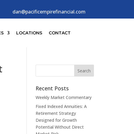
dan@pacificempirefinancial.com
ES
LOCATIONS
CONTACT
t
Recent Posts
Weekly Market Commentary
Fixed Indexed Annuities: A
Retirement Strategy
Designed for Growth
Potential Without Direct
Market Risk