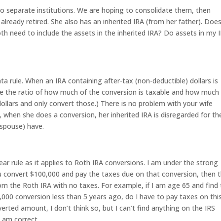
wo separate institutions. We are hoping to consolidate them, then
already retired. She also has an inherited IRA (from her father). Doe
oth need to include the assets in the inherited IRA? Do assets in my 
ata rule. When an IRA containing after-tax (non-deductible) dollars is
ne the ratio of how much of the conversion is taxable and how much 
dollars and only convert those.) There is no problem with your wife
, when she does a conversion, her inherited IRA is disregarded for th
 spouse) have.
r rule as it applies to Roth IRA conversions. I am under the strong
u convert $100,000 and pay the taxes due on that conversion, then 
om the Roth IRA with no taxes. For example, if I am age 65 and find 
000 conversion less than 5 years ago, do I have to pay taxes on thi
erted amount, I don’t think so, but I can’t find anything on the IRS
I am correct.