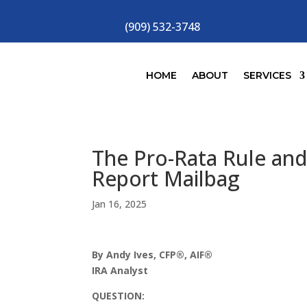
(909) 532-3748
HOME
ABOUT
SERVICES
The Pro-Rata Rule and
Report Mailbag
Jan 16, 2025
By Andy Ives, CFP®, AIF®
IRA Analyst
QUESTION: