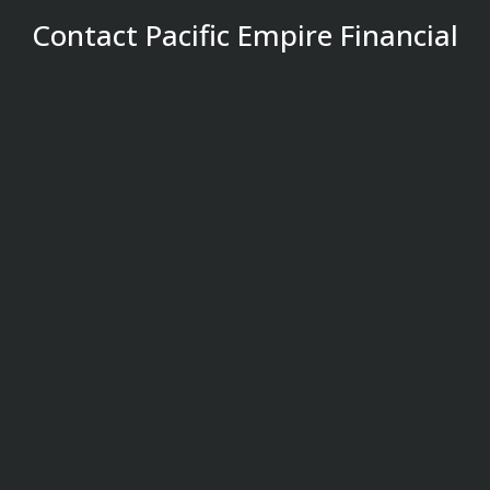
Contact Pacific Empire Financial