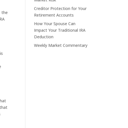
Creditor Protection for Your
s the
Retirement Accounts
IRA
How Your Spouse Can
Impact Your Traditional IRA
Deduction
Weekly Market Commentary
is
e
that
that
s