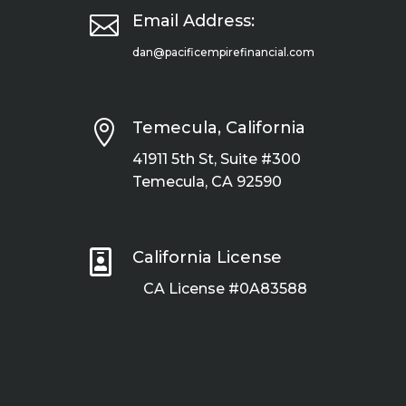

Email Address:
dan@pacificempirefinancial.com

Temecula, California
41911 5th St, Suite #300
Temecula, CA 92590

California License
CA License #0A83588