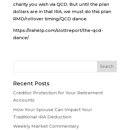
charity you wish via QCD. But until the plan
dollars are in that IRA, we must do this plan
RMD/rollover timing/QCD dance.
https://irahelp.com/slottreport/the-qcd-
dance/
Recent Posts
Creditor Protection for Your Retirement
Accounts
How Your Spouse Can Impact Your
Traditional IRA Deduction
Weekly Market Commentary