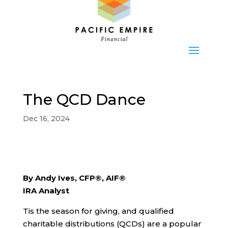
The QCD Dance
Dec 16, 2024
By Andy Ives, CFP®, AIF®
IRA Analyst
Tis the season for giving, and qualified
charitable distributions (QCDs) are a popular