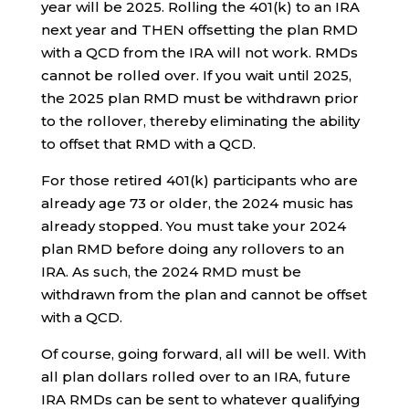
year will be 2025. Rolling the 401(k) to an IRA
next year and THEN offsetting the plan RMD
with a QCD from the IRA will not work. RMDs
cannot be rolled over. If you wait until 2025,
the 2025 plan RMD must be withdrawn prior
to the rollover, thereby eliminating the ability
to offset that RMD with a QCD.
For those retired 401(k) participants who are
already age 73 or older, the 2024 music has
already stopped. You must take your 2024
plan RMD before doing any rollovers to an
IRA. As such, the 2024 RMD must be
withdrawn from the plan and cannot be offset
with a QCD.
Of course, going forward, all will be well. With
all plan dollars rolled over to an IRA, future
IRA RMDs can be sent to whatever qualifying