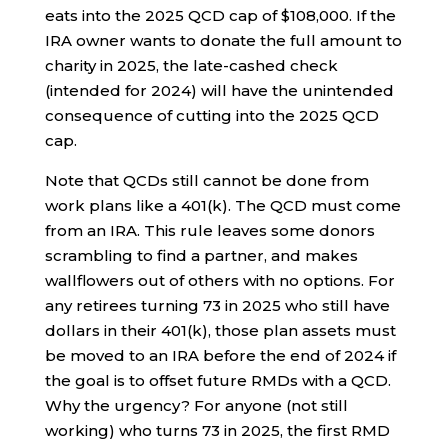
eats into the 2025 QCD cap of $108,000. If the
IRA owner wants to donate the full amount to
charity in 2025, the late-cashed check
(intended for 2024) will have the unintended
consequence of cutting into the 2025 QCD
cap.
Note that QCDs still cannot be done from
work plans like a 401(k). The QCD must come
from an IRA. This rule leaves some donors
scrambling to find a partner, and makes
wallflowers out of others with no options. For
any retirees turning 73 in 2025 who still have
dollars in their 401(k), those plan assets must
be moved to an IRA before the end of 2024 if
the goal is to offset future RMDs with a QCD.
Why the urgency? For anyone (not still
working) who turns 73 in 2025, the first RMD