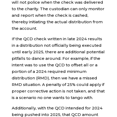
will not police when the check was delivered
to the charity. The custodian can only monitor
and report when the check is cashed,
thereby initiating the actual distribution from
the account.
If the QCD check written in late 2024 results
in a distribution not officially being executed
until early 2025, there are additional potential
pitfalls to dance around. For example, if the
intent was to use the QCD to offset all or a
portion of a 2024 required minimum
distribution (RMD), then we have a missed
RMD situation. A penalty of 25% could apply if
proper corrective action is not taken, and that
is a scenario no one wants to tango with.
Additionally, with the QCD intended for 2024
being pushed into 2025, that QCD amount