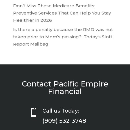
Don’t Miss These Medicare Benefits:
Preventive Services That Can Help You Stay
Healthier in 2026
Is there a penalty because the RMD was not
taken prior to Mom’s passing?: Today’s Slott
Report Mailbag
Contact Pacific Empire
Financial

Call us Today:
(909) 532-3748