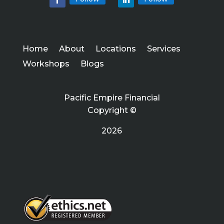
Home
About
Locations
Services
Workshops
Blogs
Pacific Empire Financial
Copyright ©
2026