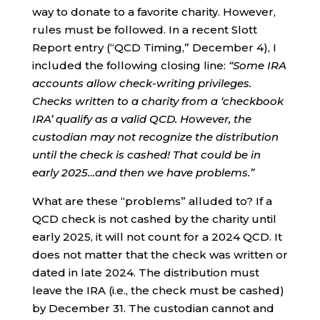
way to donate to a favorite charity. However,
rules must be followed. In a recent Slott
Report entry (“QCD Timing,” December 4), I
included the following closing line:
“Some IRA
accounts allow check-writing privileges.
Checks written to a charity from a ‘checkbook
IRA’ qualify as a valid QCD. However, the
custodian may not recognize the distribution
until the check is cashed! That could be in
early 2025…and then we have problems.”
What are these “problems” alluded to? If a
QCD check is not cashed by the charity until
early 2025, it will not count for a 2024 QCD. It
does not matter that the check was written or
dated in late 2024. The distribution must
leave the IRA (i.e., the check must be cashed)
by December 31. The custodian cannot and