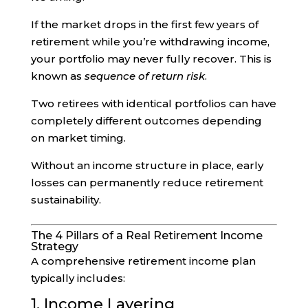
If the market drops in the first few years of
retirement while you’re withdrawing income,
your portfolio may never fully recover. This is
known as
sequence of return risk
.
Two retirees with identical portfolios can have
completely different outcomes depending
on market timing.
Without an income structure in place, early
losses can permanently reduce retirement
sustainability.
The 4 Pillars of a Real Retirement Income
Strategy
A comprehensive retirement income plan
typically includes:
1. Income Layering