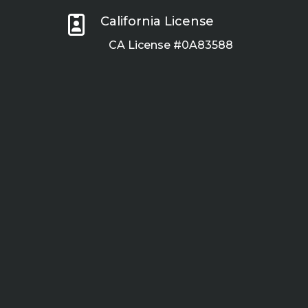

California License
CA License #0A83588