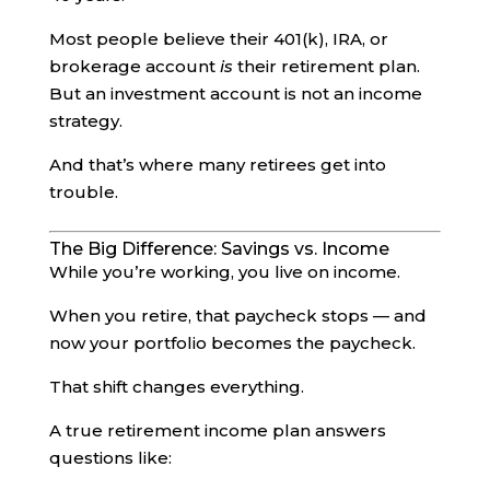
Most people believe their 401(k), IRA, or
brokerage account
is
their retirement plan.
But an investment account is not an income
strategy.
And that’s where many retirees get into
trouble.
The Big Difference: Savings vs. Income
While you’re working, you live on income.
When you retire, that paycheck stops — and
now your portfolio becomes the paycheck.
That shift changes everything.
A true retirement income plan answers
questions like: