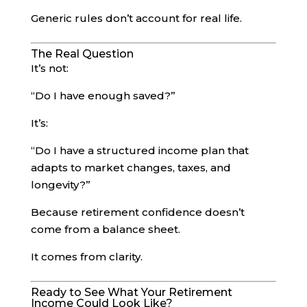
Generic rules don’t account for real life.
The Real Question
It’s not:
“Do I have enough saved?”
It’s:
“Do I have a structured income plan that
adapts to market changes, taxes, and
longevity?”
Because retirement confidence doesn’t
come from a balance sheet.
It comes from clarity.
Ready to See What Your Retirement
Income Could Look Like?