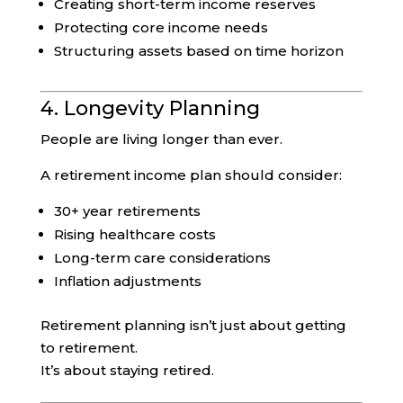
Creating short-term income reserves
Protecting core income needs
Structuring assets based on time horizon
4. Longevity Planning
People are living longer than ever.
A retirement income plan should consider:
30+ year retirements
Rising healthcare costs
Long-term care considerations
Inflation adjustments
Retirement planning isn’t just about getting
to retirement.
It’s about staying retired.