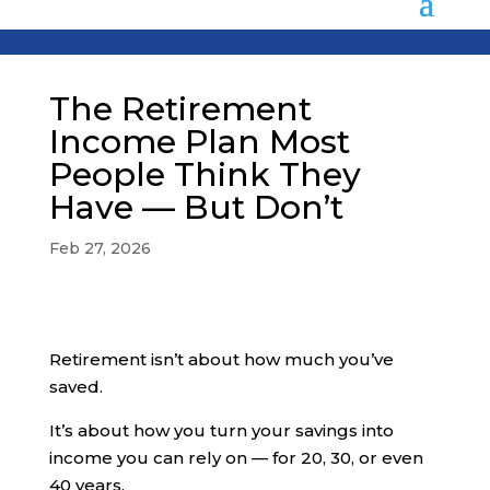
The Retirement
Income Plan Most
People Think They
Have — But Don’t
Feb 27, 2026
Retirement isn’t about how much you’ve
saved.
It’s about how you turn your savings into
income you can rely on — for 20, 30, or even
40 years.