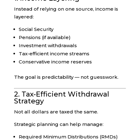
Instead of relying on one source, income is
layered:
Social Security
Pensions (if available)
Investment withdrawals
Tax-efficient income streams
Conservative income reserves
The goal is predictability — not guesswork.
2. Tax-Efficient Withdrawal
Strategy
Not all dollars are taxed the same.
Strategic planning can help manage:
Required Minimum Distributions (RMDs)