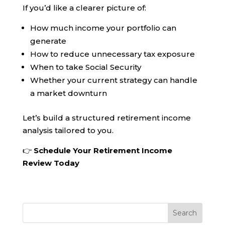
If you’d like a clearer picture of:
How much income your portfolio can
generate
How to reduce unnecessary tax exposure
When to take Social Security
Whether your current strategy can handle
a market downturn
Let’s build a structured retirement income
analysis tailored to you.
👉
Schedule Your Retirement Income
Review Today