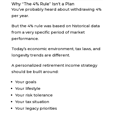
Why “The 4% Rule” Isn’t a Plan
You’ve probably heard about withdrawing 4%
per year.
But the 4% rule was based on historical data
from a very specific period of market
performance.
Today’s economic environment, tax laws, and
longevity trends are different.
A personalized retirement income strategy
should be built around:
Your goals
Your lifestyle
Your risk tolerance
Your tax situation
Your legacy priorities