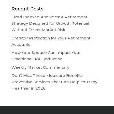
Recent Posts
Fixed Indexed Annuities: A Retirement
Strategy Designed for Growth Potential
Without Direct Market Risk
Creditor Protection for Your Retirement
Accounts
How Your Spouse Can Impact Your
Traditional IRA Deduction
Weekly Market Commentary
Don’t Miss These Medicare Benefits:
Preventive Services That Can Help You Stay
Healthier in 2026