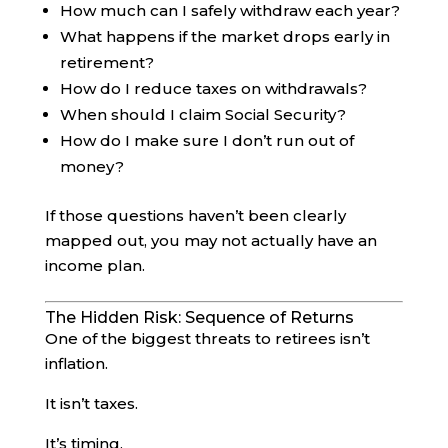
How much can I safely withdraw each year?
What happens if the market drops early in
retirement?
How do I reduce taxes on withdrawals?
When should I claim Social Security?
How do I make sure I don’t run out of
money?
If those questions haven’t been clearly
mapped out, you may not actually have an
income plan.
The Hidden Risk: Sequence of Returns
One of the biggest threats to retirees isn’t
inflation.
It isn’t taxes.
It’s timing.