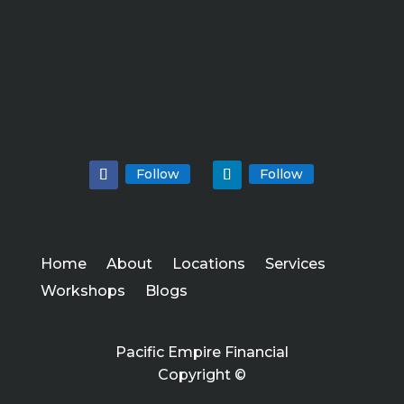
Follow
Follow
Home
About
Locations
Services
Workshops
Blogs
Pacific Empire Financial
Copyright ©