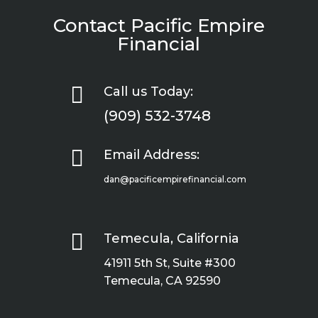
Contact Pacific Empire
Financial

Call us Today:
(909) 532-3748

Email Address:
dan@pacificempirefinancial.com

Temecula, California
41911 5th St, Suite #300
Temecula, CA 92590