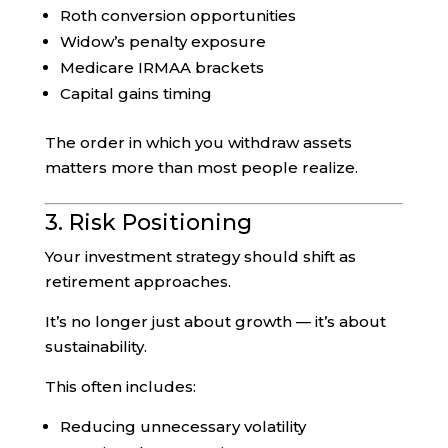
Roth conversion opportunities
Widow’s penalty exposure
Medicare IRMAA brackets
Capital gains timing
The order in which you withdraw assets
matters more than most people realize.
3. Risk Positioning
Your investment strategy should shift as
retirement approaches.
It’s no longer just about growth — it’s about
sustainability.
This often includes:
Reducing unnecessary volatility