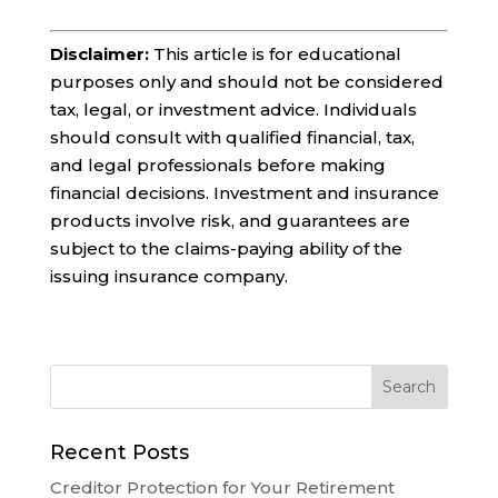
Disclaimer:
This article is for educational
purposes only and should not be considered
tax, legal, or investment advice. Individuals
should consult with qualified financial, tax,
and legal professionals before making
financial decisions. Investment and insurance
products involve risk, and guarantees are
subject to the claims-paying ability of the
issuing insurance company.
Recent Posts
Creditor Protection for Your Retirement