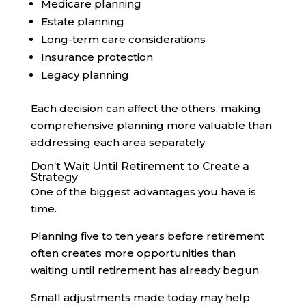
Medicare planning
Estate planning
Long-term care considerations
Insurance protection
Legacy planning
Each decision can affect the others, making
comprehensive planning more valuable than
addressing each area separately.
Don’t Wait Until Retirement to Create a
Strategy
One of the biggest advantages you have is
time.
Planning five to ten years before retirement
often creates more opportunities than
waiting until retirement has already begun.
Small adjustments made today may help