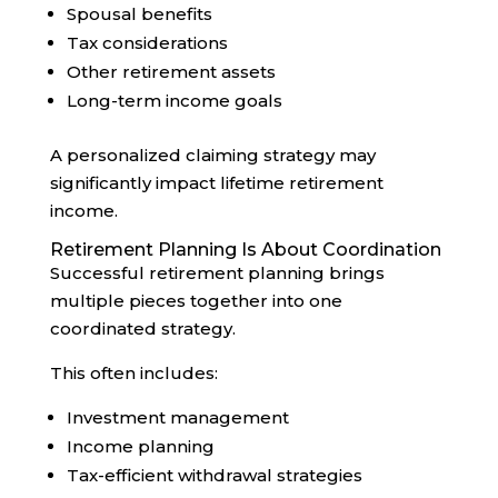
Spousal benefits
Tax considerations
Other retirement assets
Long-term income goals
A personalized claiming strategy may
significantly impact lifetime retirement
income.
Retirement Planning Is About Coordination
Successful retirement planning brings
multiple pieces together into one
coordinated strategy.
This often includes:
Investment management
Income planning
Tax-efficient withdrawal strategies