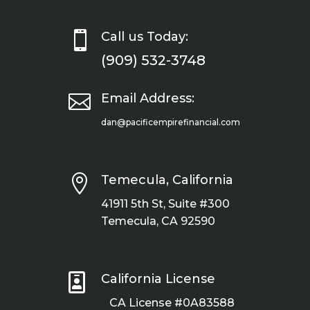

Call us Today:
(909) 532-3748

Email Address:
dan@pacificempirefinancial.com

Temecula, California
41911 5th St, Suite #300
Temecula, CA 92590

California License
CA License #0A83588