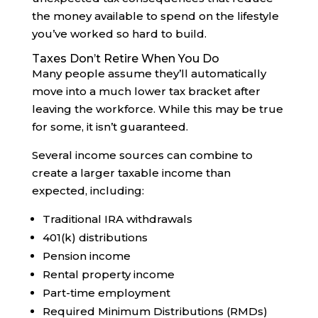
the money available to spend on the lifestyle
you’ve worked so hard to build.
Taxes Don’t Retire When You Do
Many people assume they’ll automatically
move into a much lower tax bracket after
leaving the workforce. While this may be true
for some, it isn’t guaranteed.
Several income sources can combine to
create a larger taxable income than
expected, including:
Traditional IRA withdrawals
401(k) distributions
Pension income
Rental property income
Part-time employment
Required Minimum Distributions (RMDs)