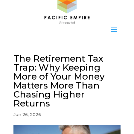
The Retirement Tax
Trap: Why Keeping
More of Your Money
Matters More Than
Chasing Higher
Returns
Jun 26, 2026