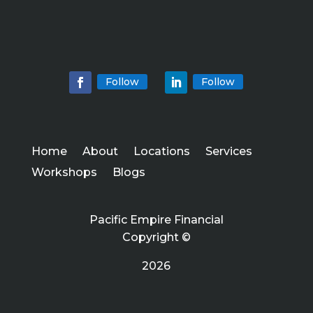
Follow
Follow
Home
About
Locations
Services
Workshops
Blogs
Pacific Empire Financial
Copyright ©
2026