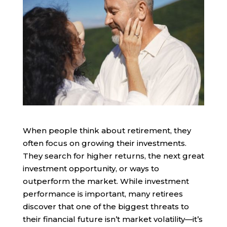
When people think about retirement, they
often focus on growing their investments.
They search for higher returns, the next great
investment opportunity, or ways to
outperform the market. While investment
performance is important, many retirees
discover that one of the biggest threats to
their financial future isn’t market volatility—it’s