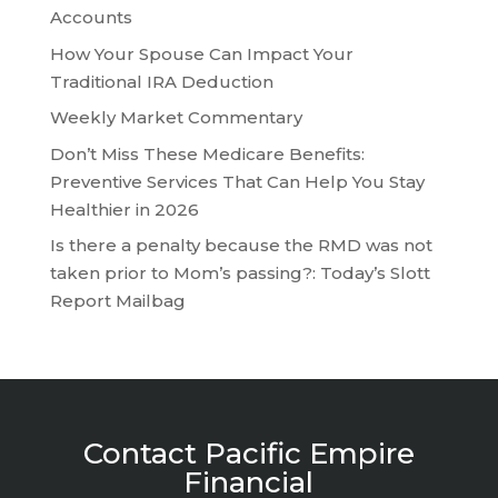
Accounts
How Your Spouse Can Impact Your
Traditional IRA Deduction
Weekly Market Commentary
Don’t Miss These Medicare Benefits:
Preventive Services That Can Help You Stay
Healthier in 2026
Is there a penalty because the RMD was not
taken prior to Mom’s passing?: Today’s Slott
Report Mailbag
Contact Pacific Empire
Financial