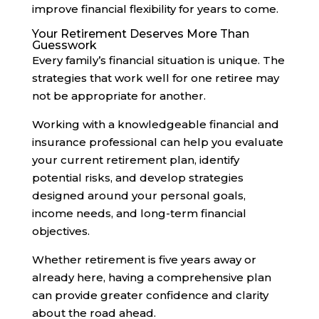
improve financial flexibility for years to come.
Your Retirement Deserves More Than
Guesswork
Every family’s financial situation is unique. The
strategies that work well for one retiree may
not be appropriate for another.
Working with a knowledgeable financial and
insurance professional can help you evaluate
your current retirement plan, identify
potential risks, and develop strategies
designed around your personal goals,
income needs, and long-term financial
objectives.
Whether retirement is five years away or
already here, having a comprehensive plan
can provide greater confidence and clarity
about the road ahead.