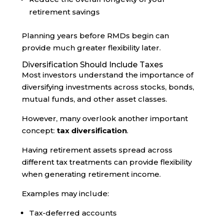
retirement savings
Planning years before RMDs begin can
provide much greater flexibility later.
Diversification Should Include Taxes
Most investors understand the importance of
diversifying investments across stocks, bonds,
mutual funds, and other asset classes.
However, many overlook another important
concept:
tax diversification
.
Having retirement assets spread across
different tax treatments can provide flexibility
when generating retirement income.
Examples may include:
Tax-deferred accounts