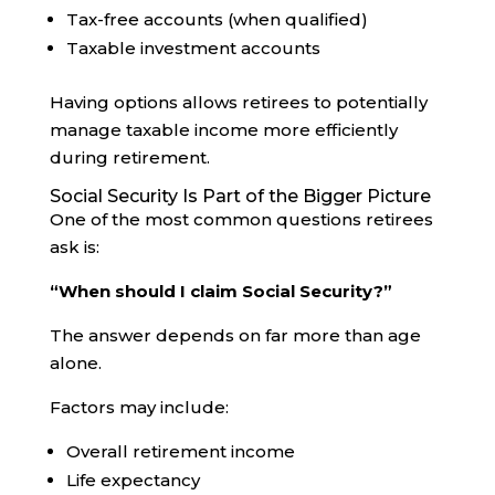
Tax-free accounts (when qualified)
Taxable investment accounts
Having options allows retirees to potentially
manage taxable income more efficiently
during retirement.
Social Security Is Part of the Bigger Picture
One of the most common questions retirees
ask is:
“When should I claim Social Security?”
The answer depends on far more than age
alone.
Factors may include:
Overall retirement income
Life expectancy