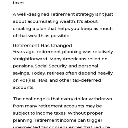
taxes.
A well-designed retirement strategy isn’t just
about accumulating wealth. It’s about
creating a plan that helps you keep as much
of that wealth as possible.
Retirement Has Changed
Years ago, retirement planning was relatively
straightforward. Many Americans relied on
pensions, Social Security, and personal
savings. Today, retirees often depend heavily
on 401(k)s, IRAs, and other tax-deferred
accounts.
The challenge is that every dollar withdrawn
from many retirement accounts may be
subject to income taxes. Without proper
planning, retirement income can trigger
unexpected tax consequences that reduce