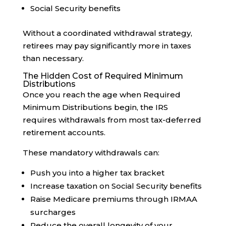
Social Security benefits
Without a coordinated withdrawal strategy,
retirees may pay significantly more in taxes
than necessary.
The Hidden Cost of Required Minimum
Distributions
Once you reach the age when Required
Minimum Distributions begin, the IRS
requires withdrawals from most tax-deferred
retirement accounts.
These mandatory withdrawals can:
Push you into a higher tax bracket
Increase taxation on Social Security benefits
Raise Medicare premiums through IRMAA
surcharges
Reduce the overall longevity of your