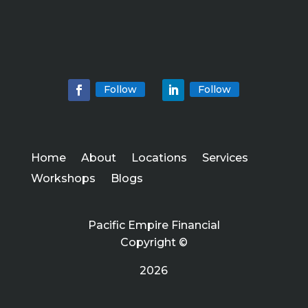
Follow
Follow
Home
About
Locations
Services
Workshops
Blogs
Pacific Empire Financial
Copyright ©
2026