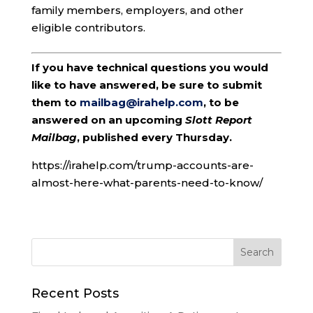
family members, employers, and other
eligible contributors.
If you have technical questions you would
like to have answered, be sure to submit
them to
mailbag@irahelp.com
, to be
answered on an upcoming
Slott Report
Mailbag
, published every Thursday.
https://irahelp.com/trump-accounts-are-
almost-here-what-parents-need-to-know/
Recent Posts