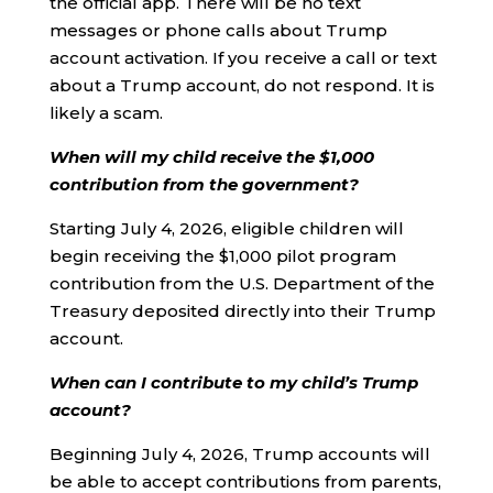
the official app. There will be no text
messages or phone calls about Trump
account activation. If you receive a call or text
about a Trump account, do not respond. It is
likely a scam.
When will my child receive the $1,000
contribution from the government?
Starting July 4, 2026, eligible children will
begin receiving the $1,000 pilot program
contribution from the U.S. Department of the
Treasury deposited directly into their Trump
account.
When can I contribute to my child’s Trump
account?
Beginning July 4, 2026, Trump accounts will
be able to accept contributions from parents,