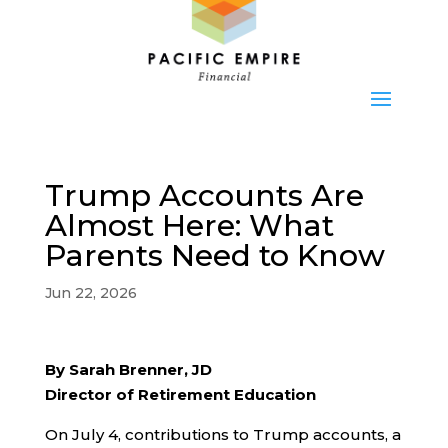
Trump Accounts Are
Almost Here: What
Parents Need to Know
Jun 22, 2026
By Sarah Brenner, JD
Director of Retirement Education
On July 4, contributions to Trump accounts, a