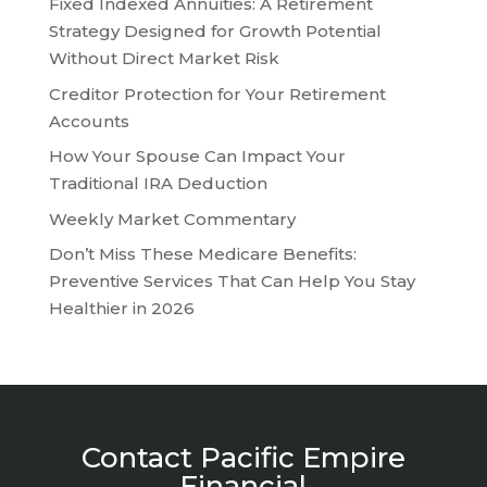
Fixed Indexed Annuities: A Retirement
Strategy Designed for Growth Potential
Without Direct Market Risk
Creditor Protection for Your Retirement
Accounts
How Your Spouse Can Impact Your
Traditional IRA Deduction
Weekly Market Commentary
Don’t Miss These Medicare Benefits:
Preventive Services That Can Help You Stay
Healthier in 2026
Contact Pacific Empire
Financial