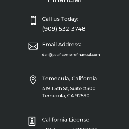

Call us Today:
(909) 532-3748

Email Address:
dan@pacificempirefinancial.com

Temecula, California
41911 5th St, Suite #300
Temecula, CA 92590

California License