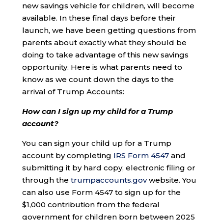
new savings vehicle for children, will become
available. In these final days before their
launch, we have been getting questions from
parents about exactly what they should be
doing to take advantage of this new savings
opportunity. Here is what parents need to
know as we count down the days to the
arrival of Trump Accounts:
How can I sign up my child for a Trump
account?
You can sign your child up for a Trump
account by completing
IRS Form 4547
and
submitting it by hard copy, electronic filing or
through the
trumpaccounts.gov
website. You
can also use Form 4547 to sign up for the
$1,000 contribution from the federal
government for children born between 2025