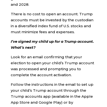
and 2028.
There is no cost to open an account. Trump
accounts must be invested by the custodian
in a diversified index fund of U.S. stocks and
must minimize fees and expenses.
I’ve signed my child up for a Trump account.
What’s next?
Look for an email confirming that your
election to open your child’s Trump account
was processed and prompting you to
complete the account activation.
Follow the instructions in the email to set up
your child’s Trump account through the
Trump accounts app (available in the Apple
App Store and Google Play) or by