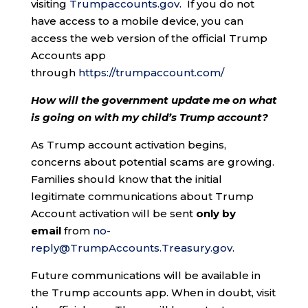
visiting
Trumpaccounts.gov
. If you do not
have access to a mobile device, you can
access the web version of the official Trump
Accounts app
through
https://trumpaccount.com/
How will the government update me on what
is going on with my child’s Trump account?
As Trump account activation begins,
concerns about potential scams are growing.
Families should know that the initial
legitimate communications about Trump
Account activation will be sent
only by
email
from
no-
reply@TrumpAccounts.Treasury.gov
.
Future communications will be available in
the Trump accounts app. When in doubt, visit