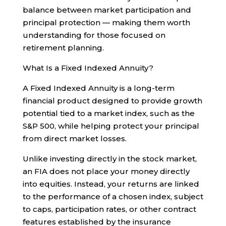
balance between market participation and
principal protection — making them worth
understanding for those focused on
retirement planning.
What Is a Fixed Indexed Annuity?
A Fixed Indexed Annuity is a long-term
financial product designed to provide growth
potential tied to a market index, such as the
S&P 500, while helping protect your principal
from direct market losses.
Unlike investing directly in the stock market,
an FIA does not place your money directly
into equities. Instead, your returns are linked
to the performance of a chosen index, subject
to caps, participation rates, or other contract
features established by the insurance