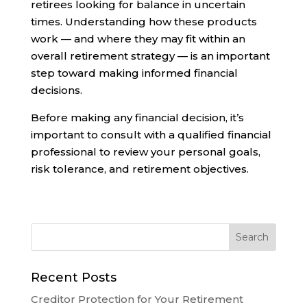
retirees looking for balance in uncertain
times. Understanding how these products
work — and where they may fit within an
overall retirement strategy — is an important
step toward making informed financial
decisions.
Before making any financial decision, it’s
important to consult with a qualified financial
professional to review your personal goals,
risk tolerance, and retirement objectives.
Recent Posts
Creditor Protection for Your Retirement