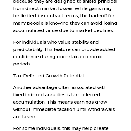
because they are designed to shield principal
from direct market losses. While gains may
be limited by contract terms, the tradeoff for
many people is knowing they can avoid losing
accumulated value due to market declines.
For individuals who value stability and
predictability, this feature can provide added
confidence during uncertain economic
periods.
Tax-Deferred Growth Potential
Another advantage often associated with
fixed indexed annuities is tax-deferred
accumulation. This means earnings grow
without immediate taxation until withdrawals
are taken.
For some individuals, this may help create