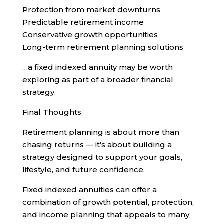
Protection from market downturns
Predictable retirement income
Conservative growth opportunities
Long-term retirement planning solutions
…a fixed indexed annuity may be worth
exploring as part of a broader financial
strategy.
Final Thoughts
Retirement planning is about more than
chasing returns — it’s about building a
strategy designed to support your goals,
lifestyle, and future confidence.
Fixed indexed annuities can offer a
combination of growth potential, protection,
and income planning that appeals to many