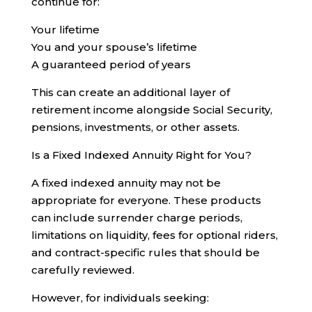
continue for:
Your lifetime
You and your spouse’s lifetime
A guaranteed period of years
This can create an additional layer of
retirement income alongside Social Security,
pensions, investments, or other assets.
Is a Fixed Indexed Annuity Right for You?
A fixed indexed annuity may not be
appropriate for everyone. These products
can include surrender charge periods,
limitations on liquidity, fees for optional riders,
and contract-specific rules that should be
carefully reviewed.
However, for individuals seeking: