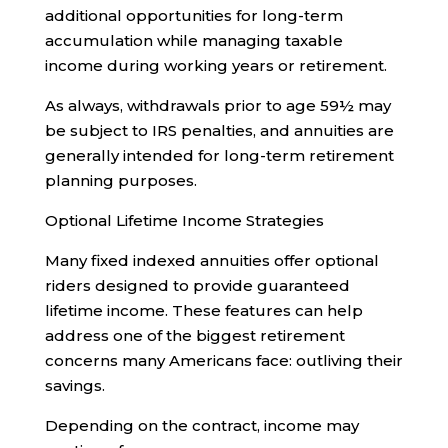
additional opportunities for long-term
accumulation while managing taxable
income during working years or retirement.
As always, withdrawals prior to age 59½ may
be subject to IRS penalties, and annuities are
generally intended for long-term retirement
planning purposes.
Optional Lifetime Income Strategies
Many fixed indexed annuities offer optional
riders designed to provide guaranteed
lifetime income. These features can help
address one of the biggest retirement
concerns many Americans face: outliving their
savings.
Depending on the contract, income may