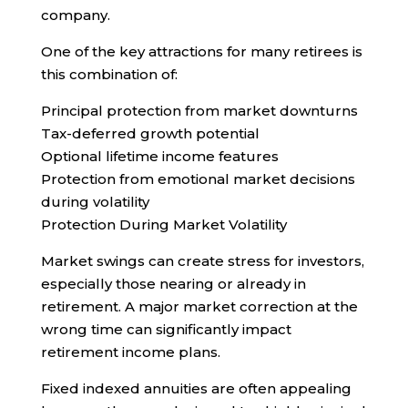
company.
One of the key attractions for many retirees is
this combination of:
Principal protection from market downturns
Tax-deferred growth potential
Optional lifetime income features
Protection from emotional market decisions
during volatility
Protection During Market Volatility
Market swings can create stress for investors,
especially those nearing or already in
retirement. A major market correction at the
wrong time can significantly impact
retirement income plans.
Fixed indexed annuities are often appealing