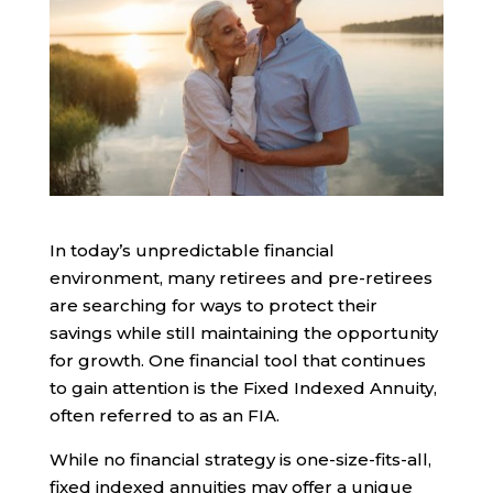
In today’s unpredictable financial
environment, many retirees and pre-retirees
are searching for ways to protect their
savings while still maintaining the opportunity
for growth. One financial tool that continues
to gain attention is the Fixed Indexed Annuity,
often referred to as an FIA.
While no financial strategy is one-size-fits-all,
fixed indexed annuities may offer a unique