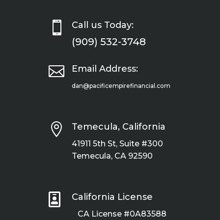

Call us Today:
(909) 532-3748

Email Address:
dan@pacificempirefinancial.com

Temecula, California
41911 5th St, Suite #300
Temecula, CA 92590

California License
CA License #0A83588