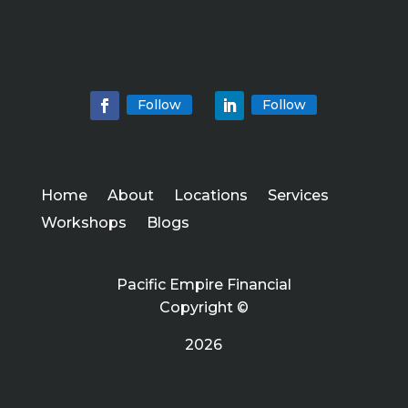
Follow
Follow
Home
About
Locations
Services
Workshops
Blogs
Pacific Empire Financial
Copyright ©
2026