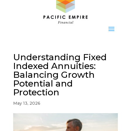
Understanding Fixed
Indexed Annuities:
Balancing Growth
Potential and
Protection
May 13, 2026