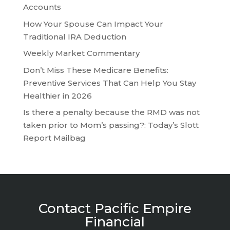
Accounts
How Your Spouse Can Impact Your
Traditional IRA Deduction
Weekly Market Commentary
Don’t Miss These Medicare Benefits:
Preventive Services That Can Help You Stay
Healthier in 2026
Is there a penalty because the RMD was not
taken prior to Mom’s passing?: Today’s Slott
Report Mailbag
Contact Pacific Empire
Financial