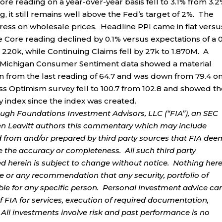
re reading on a year-over-year basis fell to 3.1% from 3.2
 it still remains well above the Fed’s target of 2%. The
ess on wholesale prices. Headline PPI came in flat versu
he Core reading declined by 0.1% versus expectations of a 
o 220k, while Continuing Claims fell by 27k to 1.870M. A
 of Michigan Consumer Sentiment data showed a material
n from the last reading of 64.7 and was down from 79.4 o
ess Optimism survey fell to 100.7 from 102.8 and showed t
ty index since the index was created.
ough Foundations Investment Advisors, LLC (“FIA”), an SEC
rren Leavitt authors this commentary which may include
d from and/or prepared by third party sources that FIA dee
e the accuracy or completeness. All such third party
ed herein is subject to change without notice. Nothing her
ce or any recommendation that any security, portfolio of
table for any specific person. Personal investment advice ca
 FIA for services, execution of required documentation,
. All investments involve risk and past performance is no