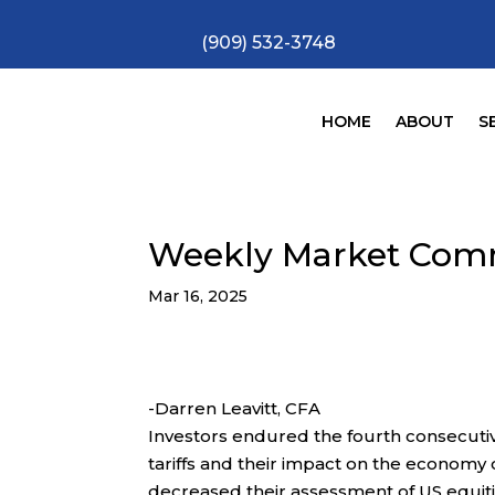
(909) 532-3748
HOME
ABOUT
S
Weekly Market Com
Mar 16, 2025
-Darren Leavitt, CFA
Investors endured the fourth consecuti
tariffs and their impact on the economy
decreased their assessment of US equit