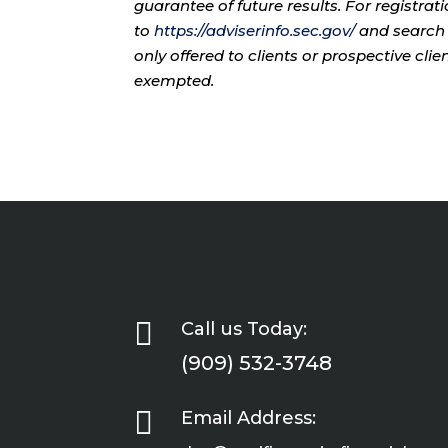
guarantee of future results. For registra
to
https://adviserinfo.sec.gov/
and search 
only offered to clients or prospective cli
exempted.

Call us Today:
(909) 532-3748

Email Address: