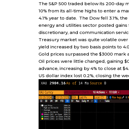
The S&P 500 traded below its 200-day mo
10% from its all-time highs to enter a m
4.1% year to date. The Dow fell 3.1%, t
energy and utilities sector posted gain
discretionary, and communication servic
Treasury market was quite volatile ove
yield increased by two basis points to 4.0
Gold prices surpassed the $3000 mark a
Oil prices were little changed, gaining $
advance, increasing by 4% to close at $4.
US dollar index lost 0.2%, closing the wee