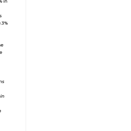
% in
s
0.3%
ne
he
ms
ein
n