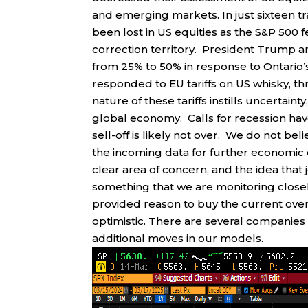
and emerging markets. In just sixteen tra
been lost in US equities as the S&P 500 
correction territory. President Trump 
from 25% to 50% in response to Ontario’s 
responded to EU tariffs on US whisky, t
nature of these tariffs instills uncertai
global economy. Calls for recession have
sell-off is likely not over. We do not be
the incoming data for further economic 
clear area of concern, and the idea that 
something that we are monitoring clos
provided reason to buy the current over
optimistic. There are several companies
additional moves in our models.