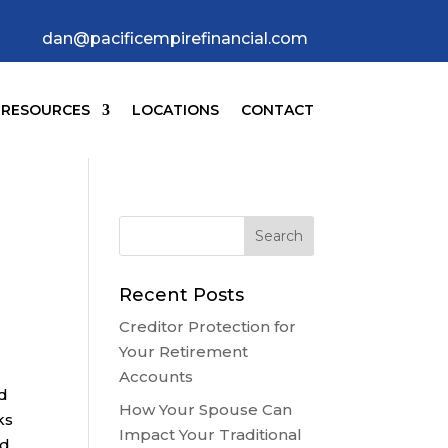
dan@pacificempirefinancial.com
RESOURCES
LOCATIONS
CONTACT
Recent Posts
Creditor Protection for
Your Retirement
Accounts
nd
How Your Spouse Can
ks
Impact Your Traditional
ed