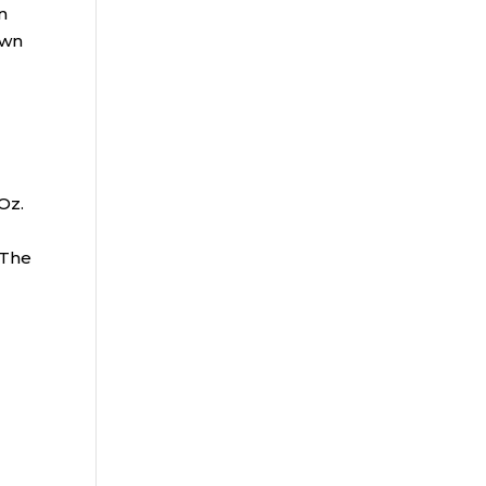
n
own
r
.
 Oz.
 The