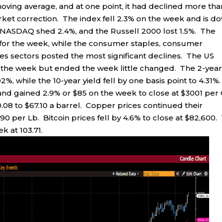
ving average, and at one point, it had declined more tha
arket correction. The index fell 2.3% on the week and is d
he NASDAQ shed 2.4%, and the Russell 2000 lost 1.5%. The
s for the week, while the consumer staples, consumer
es sectors posted the most significant declines. The US
r the week but ended the week little changed. The 2-yea
2%, while the 10-year yield fell by one basis point to 4.31%
nd gained 2.9% or $85 on the week to close at $3001 per
0.08 to $67.10 a barrel. Copper prices continued their
90 per Lb. Bitcoin prices fell by 4.6% to close at $82,600.
k at 103.71.