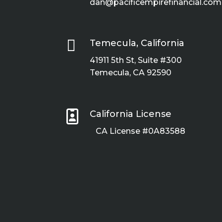
dan@pacificempirefinancial.com

Temecula, California
41911 5th St, Suite #300
Temecula, CA 92590

California License
CA License #0A83588