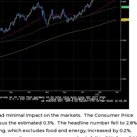
 had minimal impact on the markets. The Consumer Price
sus the estimated 0.3%. The headline number fell to 2.8
ng, which excludes food and energy, increased by 0.2%,