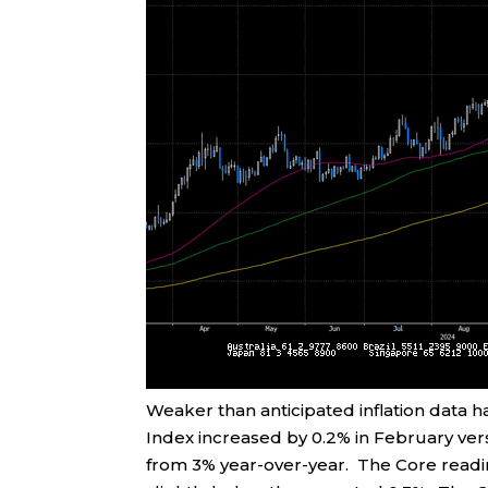
Weaker than anticipated inflation data
Index increased by 0.2% in February ver
from 3% year-over-year. The Core readi