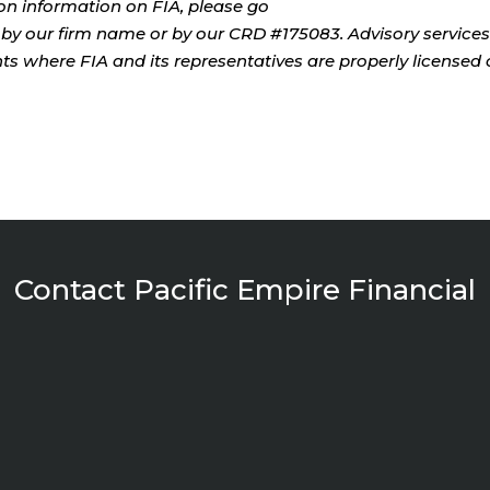
tion information on FIA, please go
by our firm name or by our CRD #175083. Advisory services
ents where FIA and its representatives are properly licensed 
Contact Pacific Empire Financial