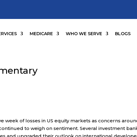
ERVICES
MEDICARE
WHO WE SERVE
BLOGS
mentary
ve week of losses in US equity markets as concerns arou
 continued to weigh on sentiment. Several investment ban
ies and upgraded their outlook on international develop