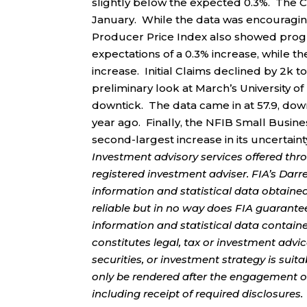
slightly below the expected 0.3%. The Co
January. While the data was encouraging,
Producer Price Index also showed progr
expectations of a 0.3% increase, while t
increase. Initial Claims declined by 2k t
preliminary look at March’s University
downtick. The data came in at 57.9, dow
year ago. Finally, the NFIB Small Busin
second-largest increase in its uncertain
Investment advisory services offered thr
registered investment adviser. FIA’s Da
information and statistical data obtaine
reliable but in no way does FIA guarante
information and statistical data contain
constitutes legal, tax or investment advi
securities, or investment strategy is sui
only be rendered after the engagement of
including receipt of required disclosures