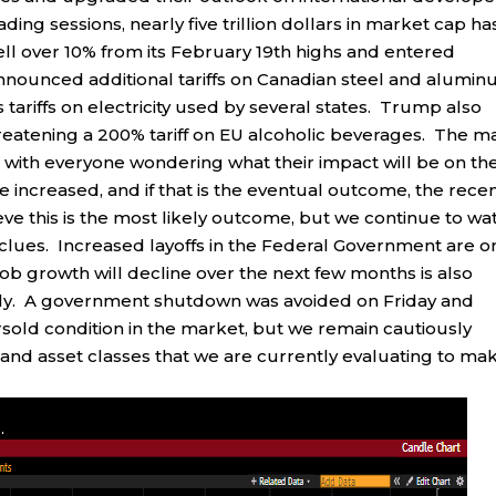
ding sessions, nearly five trillion dollars in market cap ha
fell over 10% from its February 19th highs and entered
announced additional tariffs on Canadian steel and alumi
tariffs on electricity used by several states. Trump also
hreatening a 200% tariff on EU alcoholic beverages. The m
nty, with everyone wondering what their impact will be on th
 increased, and if that is the eventual outcome, the rece
lieve this is the most likely outcome, but we continue to wa
clues. Increased layoffs in the Federal Government are o
job growth will decline over the next few months is also
ely. A government shutdown was avoided on Friday and
sold condition in the market, but we remain cautiously
 and asset classes that we are currently evaluating to ma