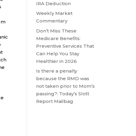
IRA Deduction
s
Weekly Market
Commentary
num
Don’t Miss These
anic
Medicare Benefits:
e
Preventive Services That
nt
Can Help You Stay
tch
Healthier in 2026
ne
Is there a penalty
because the RMD was
not taken prior to Mom’s
passing?: Today’s Slott
ke
Report Mailbag