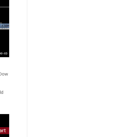
 Dow
ld