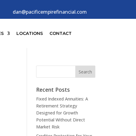
dan@pacificempirefinancial.com
ES
LOCATIONS
CONTACT
Recent Posts
Fixed Indexed Annuities: A
Retirement Strategy
Designed for Growth
Potential Without Direct
Market Risk
Creditor Protection for Your