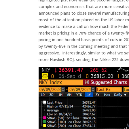
complex and economies that are more sensitive
announced plans to close several manufacturing
most of the attention placed on the US labor 
evidence to make a call on how much the Federal
market is pricing in a 70% chance of a twenty-fiv
pricing in one hundred basis points of cuts in 2
by twenty-five in the coming meeting and that 1
aggressive. Interestingly, similar to what we 
more Hawkish BOJ, sending the Nikkei 225 down