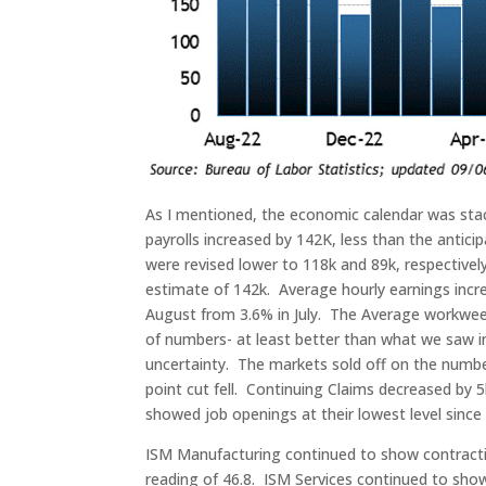
As I mentioned, the economic calendar was sta
payrolls increased by 142K, less than the antic
were revised lower to 118k and 89k, respectively
estimate of 142k. Average hourly earnings incr
August from 3.6% in July. The Average workweek 
of numbers- at least better than what we saw in 
uncertainty. The markets sold off on the number
point cut fell. Continuing Claims decreased by 
showed job openings at their lowest level since
ISM Manufacturing continued to show contractio
reading of 46.8. ISM Services continued to sho