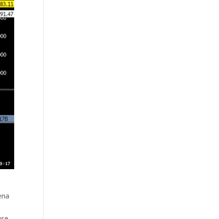
ena
use