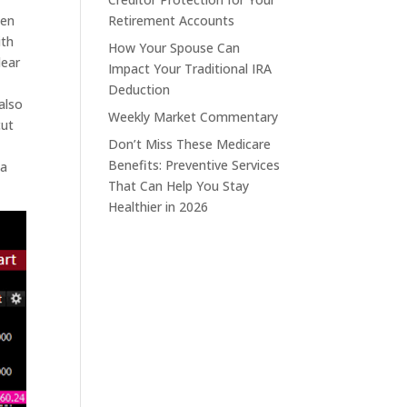
gen
Retirement Accounts
ith
How Your Spouse Can
lear
Impact Your Traditional IRA
Deduction
also
Weekly Market Commentary
cut
Don’t Miss These Medicare
Benefits: Preventive Services
 a
That Can Help You Stay
Healthier in 2026