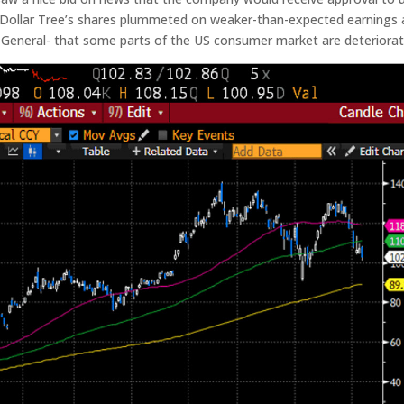
e. Dollar Tree’s shares plummeted on weaker-than-expected earnings
 General- that some parts of the US consumer market are deteriorat