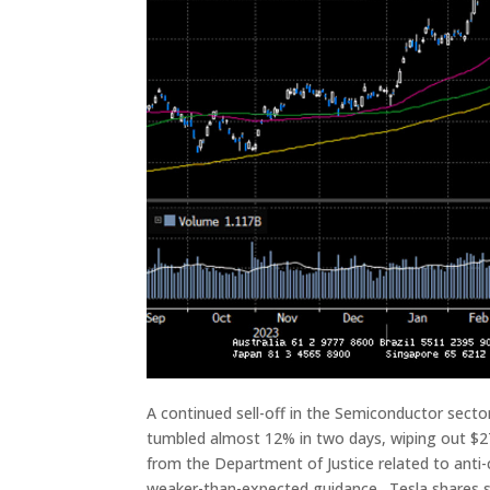
A continued sell-off in the Semiconductor sect
tumbled almost 12% in two days, wiping out $2
from the Department of Justice related to ant
weaker-than-expected guidance. Tesla shares s