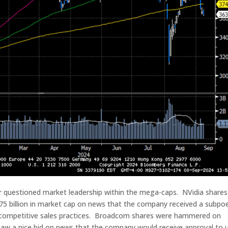
or questioned market leadership within the mega-caps. NVidia shares
75 billion in market cap on news that the company received a subpo
i-competitive sales practices. Broadcom shares were hammered on
aw a nice bid on news that the company would receive approval to 