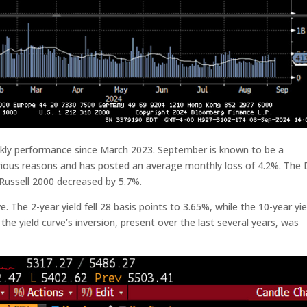
ekly performance since March 2023. September is known to be a
various reasons and has posted an average monthly loss of 4.2%. The
ussell 2000 decreased by 5.7%.
e. The 2-year yield fell 28 basis points to 3.65%, while the 10-year yie
the yield curve’s inversion, present over the last several years, was