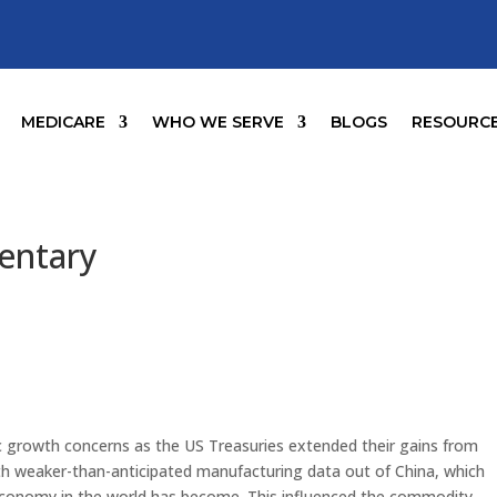
MEDICARE
WHO WE SERVE
BLOGS
RESOURC
entary
 growth concerns as the US Treasuries extended their gains from
th weaker-than-anticipated manufacturing data out of China, which
economy in the world has become. This influenced the commodity