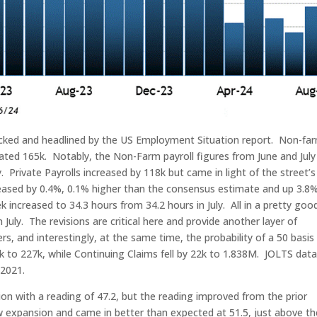
cked and headlined by the US Employment Situation report. Non-fa
ipated 165k. Notably, the Non-Farm payroll figures from June and July
. Private Payrolls increased by 118k but came in light of the street’s
eased by 0.4%, 0.1% higher than the consensus estimate and up 3.8%
increased to 34.3 hours from 34.2 hours in July. All in a pretty goo
July. The revisions are critical here and provide another layer of
s, and interestingly, at the same time, the probability of a 50 basis
5k to 227k, while Continuing Claims fell by 22k to 1.838M. JOLTS dat
 2021.
n with a reading of 47.2, but the reading improved from the prior
w expansion and came in better than expected at 51.5, just above th