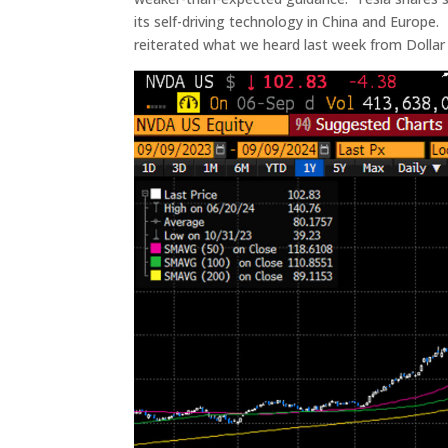
its self-driving technology in China and Europ
reiterated what we heard last week from Dollar