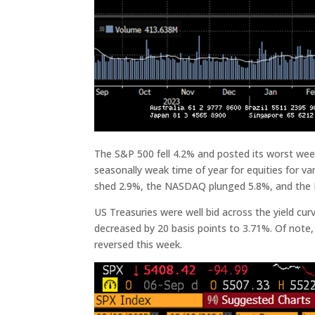
The S&P 500 fell 4.2% and posted its worst we
seasonally weak time of year for equities for 
shed 2.9%, the NASDAQ plunged 5.8%, and the R
US Treasuries were well bid across the yield curv
decreased by 20 basis points to 3.71%. Of note, 
reversed this week.