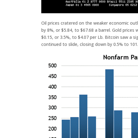
Oil prices cratered on the weaker economic out
by 8%, or $5.84, to $67.68 a barrel. Gold prices 
$0.15, or 3.5%, to $4.07 per Lb. Bitcoin saw a s
continued to slide, closing down by 0.5% to 101