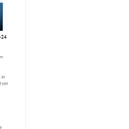
rm
 in
d set
a
e