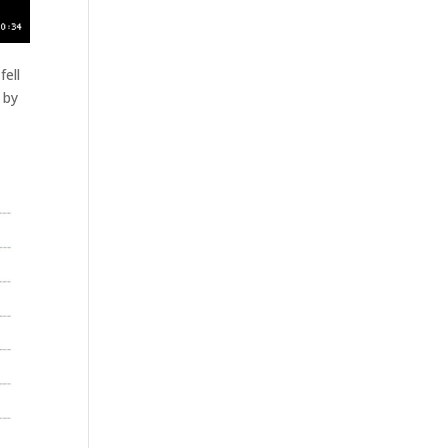
fell
 by