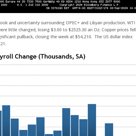
look and uncertainty surrounding OPEC+ and Libyan production. WTI 
were little changed, losing $3.00 to $2525.30 an Oz. Copper prices fell
ignificant pullback, closing the week at $54,210. The US dollar index
.21.