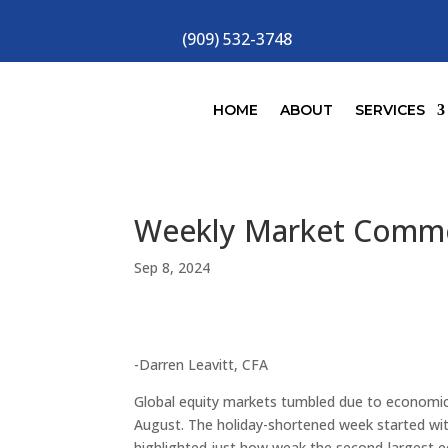
(909) 532-3748
HOME
ABOUT
SERVICES
Weekly Market Comm
Sep 8, 2024
-Darren Leavitt, CFA
Global equity markets tumbled due to economic
August. The holiday-shortened week started wi
highlighted just how weak the second-largest 