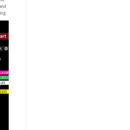
 and
ing.