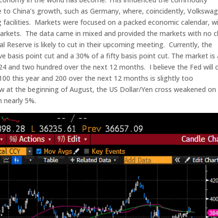
 to China’s growth, such as Germany, where, coincidently, Volkswa
 facilities. Markets were focused on a packed economic calendar, w
markets. The data came in mixed and provided the markets with no c
 Reserve is likely to cut in their upcoming meeting. Currently, the
e basis point cut and a 30% of a fifty basis point cut. The market is 
024 and two hundred over the next 12 months. I believe the Fed will 
00 this year and 200 over the next 12 months is slightly too
saw at the beginning of August, the US Dollar/Yen cross weakened on
 nearly 5%.