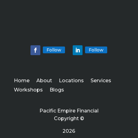
Follow
Follow
Home
About
Locations
Services
Workshops
Blogs
Pacific Empire Financial
Copyright ©
2026