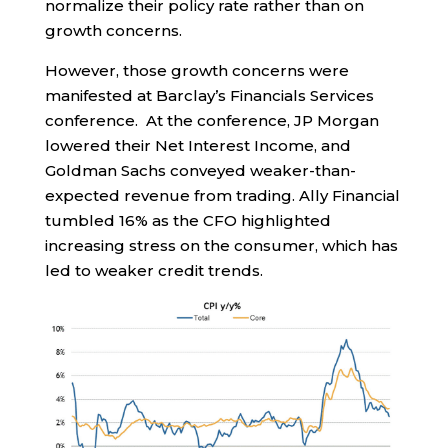
normalize their policy rate rather than on
growth concerns.
However, those growth concerns were
manifested at Barclay’s Financials Services
conference. At the conference, JP Morgan
lowered their Net Interest Income, and
Goldman Sachs conveyed weaker-than-
expected revenue from trading. Ally Financial
tumbled 16% as the CFO highlighted
increasing stress on the consumer, which has
led to weaker credit trends.