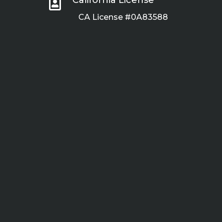

CA License #0A83588