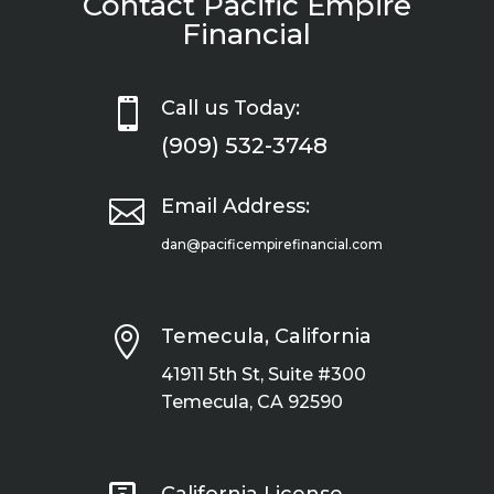
Contact Pacific Empire
Financial

Call us Today:
(909) 532-3748

Email Address:
dan@pacificempirefinancial.com

Temecula, California
41911 5th St, Suite #300
Temecula, CA 92590
California License