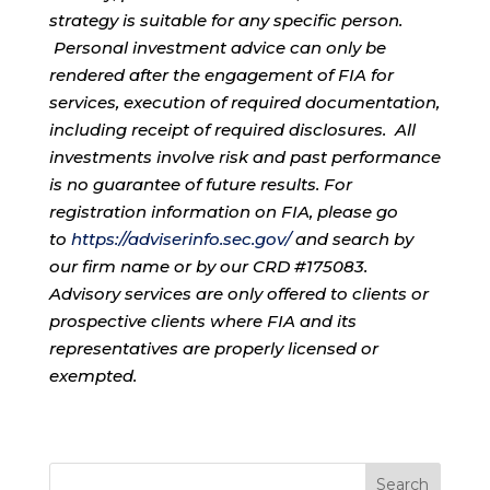
strategy is suitable for any specific person.
Personal investment advice can only be
rendered after the engagement of FIA for
services, execution of required documentation,
including receipt of required disclosures. All
investments involve risk and past performance
is no guarantee of future results. For
registration information on FIA, please go
to
https://adviserinfo.sec.gov/
and search by
our firm name or by our CRD #175083.
Advisory services are only offered to clients or
prospective clients where FIA and its
representatives are properly licensed or
exempted.