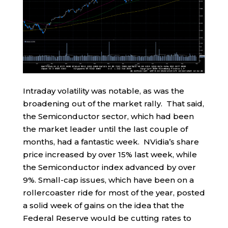
Intraday volatility was notable, as was the
broadening out of the market rally. That said,
the Semiconductor sector, which had been
the market leader until the last couple of
months, had a fantastic week. NVidia’s share
price increased by over 15% last week, while
the Semiconductor index advanced by over
9%. Small-cap issues, which have been on a
rollercoaster ride for most of the year, posted
a solid week of gains on the idea that the
Federal Reserve would be cutting rates to