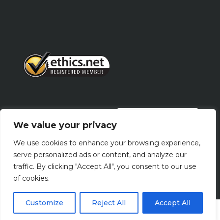
PRIVACY POLICY
We value your privacy
We use cookies to enhance your browsing experience,
Terms Of Use
serve personalized ads or content, and analyze our
traffic. By clicking "Accept All", you consent to our use
of cookies.
Customize
Reject All
Accept All