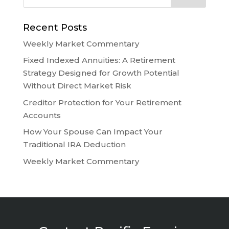
Recent Posts
Weekly Market Commentary
Fixed Indexed Annuities: A Retirement
Strategy Designed for Growth Potential
Without Direct Market Risk
Creditor Protection for Your Retirement
Accounts
How Your Spouse Can Impact Your
Traditional IRA Deduction
Weekly Market Commentary