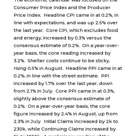
Consumer Price Index and the Producer
Price Index. Headline CPI came in at 0.2%, in
line with expectations, and was up 2.5% over
the last year. Core CPI, which excludes food
and energy, increased by 0.3% versus the
consensus estimate of 0.2%. On a year-over-
year basis, the core reading increased by
3.2%. Shelter costs continue to be sticky,
rising 0.5% in August. Headline PPI came in at
0.2%, in line with the street estimate. PPI
increased by 1.7% over the last year, down
from 2.1% in July. Core PPI came in at 0.3%,
slightly above the consensus estimate of
0.2%. On a year-over-year basis, the core
figure increased by 2.4% in August, up from
2.3% in July. Initial Claims increased by 2k to
230k, while Continuing Claims increased by