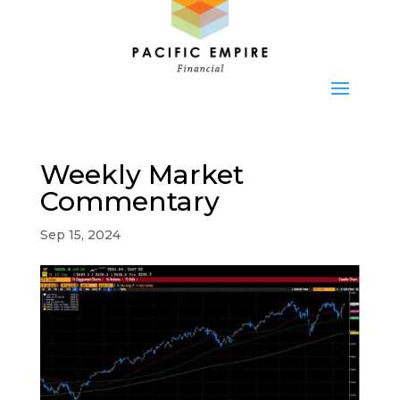
Weekly Market
Commentary
Sep 15, 2024