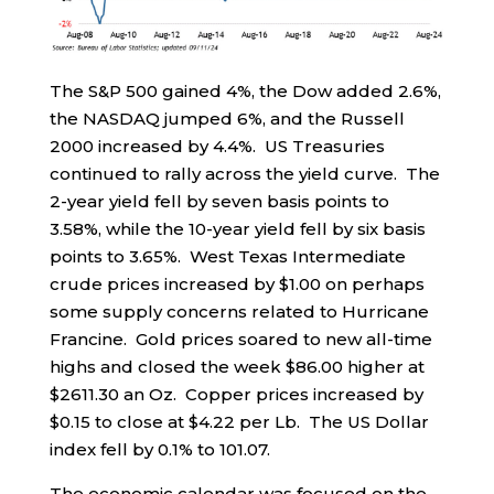
The S&P 500 gained 4%, the Dow added 2.6%,
the NASDAQ jumped 6%, and the Russell
2000 increased by 4.4%. US Treasuries
continued to rally across the yield curve. The
2-year yield fell by seven basis points to
3.58%, while the 10-year yield fell by six basis
points to 3.65%. West Texas Intermediate
crude prices increased by $1.00 on perhaps
some supply concerns related to Hurricane
Francine. Gold prices soared to new all-time
highs and closed the week $86.00 higher at
$2611.30 an Oz. Copper prices increased by
$0.15 to close at $4.22 per Lb. The US Dollar
index fell by 0.1% to 101.07.
The economic calendar was focused on the