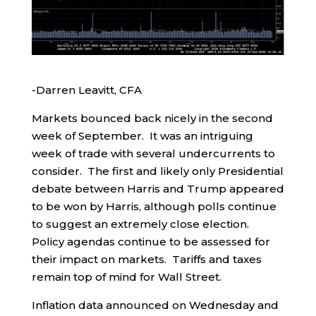
-Darren Leavitt, CFA
Markets bounced back nicely in the second
week of September. It was an intriguing
week of trade with several undercurrents to
consider. The first and likely only Presidential
debate between Harris and Trump appeared
to be won by Harris, although polls continue
to suggest an extremely close election.
Policy agendas continue to be assessed for
their impact on markets. Tariffs and taxes
remain top of mind for Wall Street.
Inflation data announced on Wednesday and