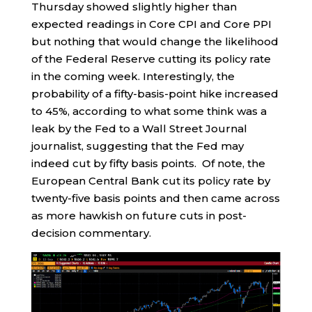
Thursday showed slightly higher than
expected readings in Core CPI and Core PPI
but nothing that would change the likelihood
of the Federal Reserve cutting its policy rate
in the coming week. Interestingly, the
probability of a fifty-basis-point hike increased
to 45%, according to what some think was a
leak by the Fed to a Wall Street Journal
journalist, suggesting that the Fed may
indeed cut by fifty basis points. Of note, the
European Central Bank cut its policy rate by
twenty-five basis points and then came across
as more hawkish on future cuts in post-
decision commentary.