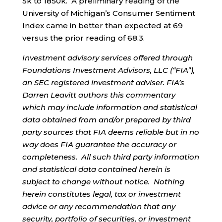
5k to 1850k. A preliminary reading of the
University of Michigan’s Consumer Sentiment
Index came in better than expected at 69
versus the prior reading of 68.3.
Investment advisory services offered through
Foundations Investment Advisors, LLC (“FIA”),
an SEC registered investment adviser. FIA’s
Darren Leavitt authors this commentary
which may include information and statistical
data obtained from and/or prepared by third
party sources that FIA deems reliable but in no
way does FIA guarantee the accuracy or
completeness. All such third party information
and statistical data contained herein is
subject to change without notice. Nothing
herein constitutes legal, tax or investment
advice or any recommendation that any
security, portfolio of securities, or investment