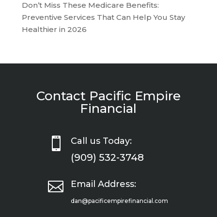
Don’t Miss These Medicare Benefits:
Preventive Services That Can Help You Stay
Healthier in 2026
Contact Pacific Empire
Financial

Call us Today:
(909) 532-3748

Email Address:
dan@pacificempirefinancial.com