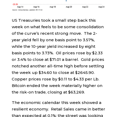
US Treasuries took a small step back this
week on what feels to be some consolidation
of the curve’s recent strong move. The 2-
year yield fell by one basis point to 3.57%,
while the 10-year yield increased by eight
basis points to 3.73%. Oil prices rose by $2.33
or 3.4% to close at $71.01 a barrel. Gold prices
notched another all-time high before settling
the week up $34.60 to close at $2645.90.
Copper prices rose by $0.11 to $4.33 per Lb.
Bitcoin ended the week materially higher on
the risk-on trade, closing at $63,269.
The economic calendar this week showed a
resilient economy. Retail Sales came in better
than expected at 0.1%; the street was looking