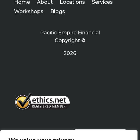
Home
About
Locations
Services
Workshops
Blogs
Pacific Empire Financial
Copyright ©
2026
PRIVACY POLICY