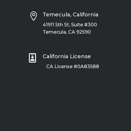

Temecula, California
41911 5th St, Suite #300
Temecula, CA 92590

California License
CA License #0A83588