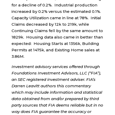
for a decline of 0.2%. Industrial production
increased by 0.2% versus the estimated 0.1%.
Capacity Utilization came in line at 78%. Initial
Claims decreased by 12k to 219k, while
Continuing Claims fell by the same amount to
1829k. Housing data also came in better than
expected: Housing Starts at 1356k, Building
Permits at 1475k, and Existing Home sales at
3.86M.
Investment advisory services offered through
Foundations Investment Advisors, LLC (“FIA”),
an SEC registered investment adviser. FIA’s
Darren Leavitt authors this commentary
which may include information and statistical
data obtained from and/or prepared by third
party sources that FIA deems reliable but in no
way does FIA guarantee the accuracy or