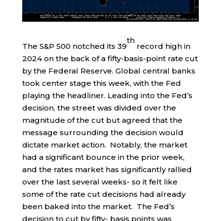
th
The S&P 500 notched its 39
record high in
2024 on the back of a fifty-basis-point rate cut
by the Federal Reserve. Global central banks
took center stage this week, with the Fed
playing the headliner. Leading into the Fed’s
decision, the street was divided over the
magnitude of the cut but agreed that the
message surrounding the decision would
dictate market action. Notably, the market
had a significant bounce in the prior week,
and the rates market has significantly rallied
over the last several weeks- so it felt like
some of the rate cut decisions had already
been baked into the market. The Fed’s
decision to cut by fifty- basis points was