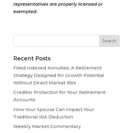
representatives are properly licensed or
exempted.
Recent Posts
Fixed Indexed Annuities: A Retirement
Strategy Designed for Growth Potential
Without Direct Market Risk
Creditor Protection for Your Retirement
Accounts
How Your Spouse Can Impact Your
Traditional IRA Deduction
Weekly Market Commentary