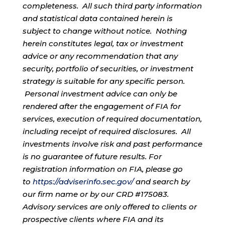
completeness. All such third party information
and statistical data contained herein is
subject to change without notice. Nothing
herein constitutes legal, tax or investment
advice or any recommendation that any
security, portfolio of securities, or investment
strategy is suitable for any specific person.
Personal investment advice can only be
rendered after the engagement of FIA for
services, execution of required documentation,
including receipt of required disclosures. All
investments involve risk and past performance
is no guarantee of future results. For
registration information on FIA, please go
to
https://adviserinfo.sec.gov/
and search by
our firm name or by our CRD #175083.
Advisory services are only offered to clients or
prospective clients where FIA and its