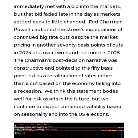
immediately met with a bid into the markets,
but that bid faded late in the day as markets
settled back to little changed. Fed Chairman
Powell cautioned the street’s expectations of
continued big rate cuts despite the market
pricing in another seventy-basis points of cuts
in 2024 and over two hundred more in 2025.
The Chairman’s post-decision narrative was
constructive and pointed to this fifty basis
point cut as a recalibration of rates rather
than a cut based on the economy falling into
a recession. We think this statement bodes
well for risk assets in the future, but we
continue to expect continued volatility based
on seasonality and into the US elections.