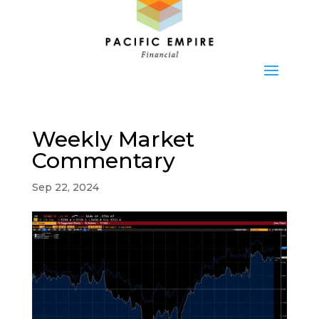
Weekly Market
Commentary
Sep 22, 2024