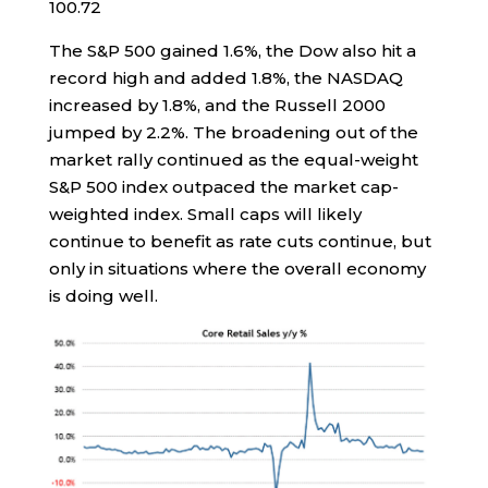
100.72
The S&P 500 gained 1.6%, the Dow also hit a
record high and added 1.8%, the NASDAQ
increased by 1.8%, and the Russell 2000
jumped by 2.2%. The broadening out of the
market rally continued as the equal-weight
S&P 500 index outpaced the market cap-
weighted index. Small caps will likely
continue to benefit as rate cuts continue, but
only in situations where the overall economy
is doing well.