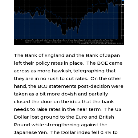
The Bank of England and the Bank of Japan
left their policy rates in place. The BOE came
across as more hawkish, telegraphing that
they are in no rush to cut rates. On the other
hand, the BOJ statements post-decision were
taken as a bit more dovish and partially
closed the door on the idea that the bank
needs to raise rates in the near term. The US
Dollar lost ground to the Euro and British
Pound while strengthening against the
Japanese Yen. The Dollar index fell 0.4% to