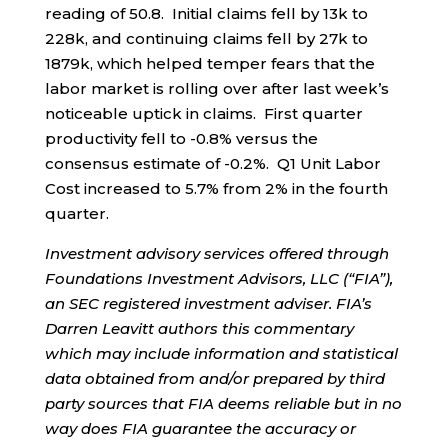
reading of 50.8. Initial claims fell by 13k to
228k, and continuing claims fell by 27k to
1879k, which helped temper fears that the
labor market is rolling over after last week’s
noticeable uptick in claims. First quarter
productivity fell to -0.8% versus the
consensus estimate of -0.2%. Q1 Unit Labor
Cost increased to 5.7% from 2% in the fourth
quarter.
Investment advisory services offered through
Foundations Investment Advisors, LLC (“FIA”),
an SEC registered investment adviser. FIA’s
Darren Leavitt authors this commentary
which may include information and statistical
data obtained from and/or prepared by third
party sources that FIA deems reliable but in no
way does FIA guarantee the accuracy or