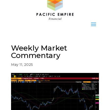
Weekly Market
Commentary
May 11, 2025