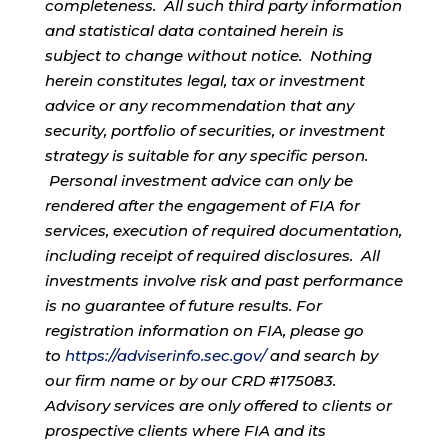
completeness. All such third party information
and statistical data contained herein is
subject to change without notice. Nothing
herein constitutes legal, tax or investment
advice or any recommendation that any
security, portfolio of securities, or investment
strategy is suitable for any specific person.
Personal investment advice can only be
rendered after the engagement of FIA for
services, execution of required documentation,
including receipt of required disclosures. All
investments involve risk and past performance
is no guarantee of future results. For
registration information on FIA, please go
to
https://adviserinfo.sec.gov/
and search by
our firm name or by our CRD #175083.
Advisory services are only offered to clients or
prospective clients where FIA and its