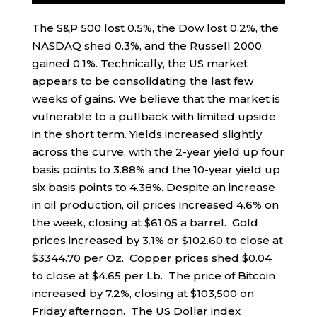
The S&P 500 lost 0.5%, the Dow lost 0.2%, the
NASDAQ shed 0.3%, and the Russell 2000
gained 0.1%. Technically, the US market
appears to be consolidating the last few
weeks of gains. We believe that the market is
vulnerable to a pullback with limited upside
in the short term. Yields increased slightly
across the curve, with the 2-year yield up four
basis points to 3.88% and the 10-year yield up
six basis points to 4.38%. Despite an increase
in oil production, oil prices increased 4.6% on
the week, closing at $61.05 a barrel. Gold
prices increased by 3.1% or $102.60 to close at
$3344.70 per Oz. Copper prices shed $0.04
to close at $4.65 per Lb. The price of Bitcoin
increased by 7.2%, closing at $103,500 on
Friday afternoon. The US Dollar index