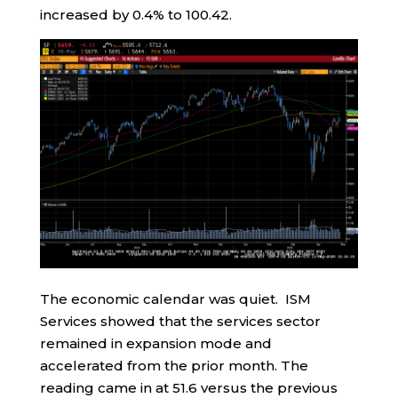
increased by 0.4% to 100.42.
The economic calendar was quiet. ISM
Services showed that the services sector
remained in expansion mode and
accelerated from the prior month. The
reading came in at 51.6 versus the previous