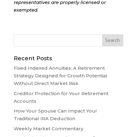
representatives are properly licensed or
exempted.
Recent Posts
Fixed Indexed Annuities: A Retirement
Strategy Designed for Growth Potential
Without Direct Market Risk
Creditor Protection for Your Retirement
Accounts
How Your Spouse Can Impact Your
Traditional IRA Deduction
Weekly Market Commentary