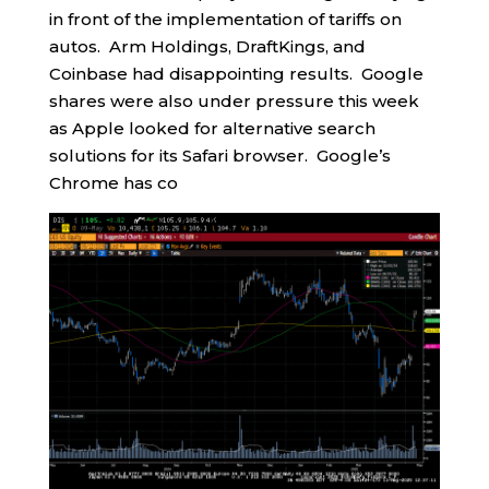
in front of the implementation of tariffs on
autos. Arm Holdings, DraftKings, and
Coinbase had disappointing results. Google
shares were also under pressure this week
as Apple looked for alternative search
solutions for its Safari browser. Google’s
Chrome has co