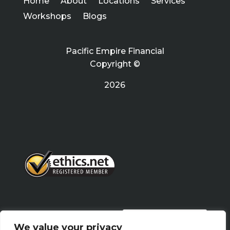
Home
About
Locations
Services
Workshops
Blogs
Pacific Empire Financial
Copyright ©
2026
PRIVACY POLICY
We value your privacy