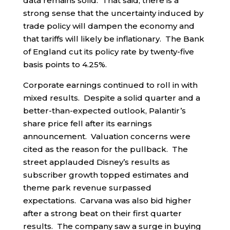
data remains solid. That said, there is a
strong sense that the uncertainty induced by
trade policy will dampen the economy and
that tariffs will likely be inflationary. The Bank
of England cut its policy rate by twenty-five
basis points to 4.25%.
Corporate earnings continued to roll in with
mixed results. Despite a solid quarter and a
better-than-expected outlook, Palantir’s
share price fell after its earnings
announcement. Valuation concerns were
cited as the reason for the pullback. The
street applauded Disney’s results as
subscriber growth topped estimates and
theme park revenue surpassed
expectations. Carvana was also bid higher
after a strong beat on their first quarter
results. The company saw a surge in buying