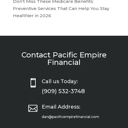
Don’t Miss These Medicare Benefits:
Preventive Services That Can Help You Stay
Healthier in 2026
Contact Pacific Empire
Financial

Call us Today:
(909) 532-3748

Email Address:
dan@pacificempirefinancial.com