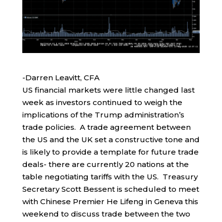
-Darren Leavitt, CFA
US financial markets were little changed last
week as investors continued to weigh the
implications of the Trump administration’s
trade policies. A trade agreement between
the US and the UK set a constructive tone and
is likely to provide a template for future trade
deals- there are currently 20 nations at the
table negotiating tariffs with the US. Treasury
Secretary Scott Bessent is scheduled to meet
with Chinese Premier He Lifeng in Geneva this
weekend to discuss trade between the two