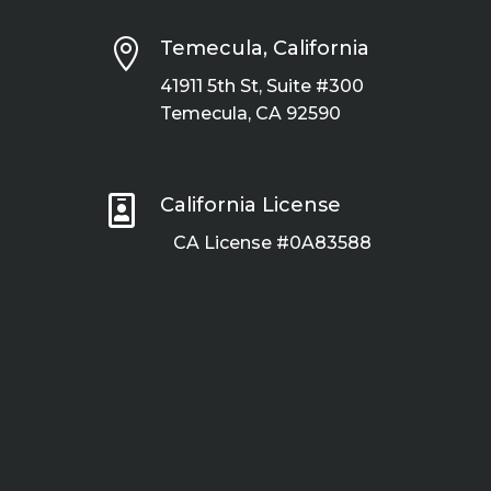

Temecula, California
41911 5th St, Suite #300
Temecula, CA 92590

California License
CA License #0A83588