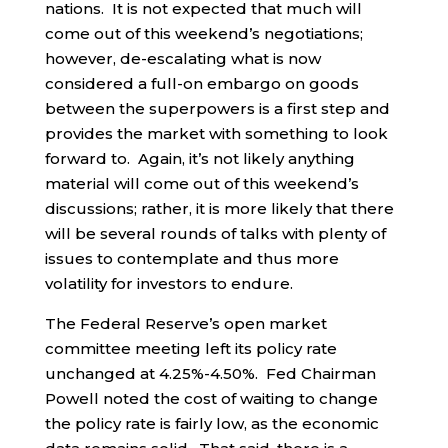
nations. It is not expected that much will
come out of this weekend’s negotiations;
however, de-escalating what is now
considered a full-on embargo on goods
between the superpowers is a first step and
provides the market with something to look
forward to. Again, it’s not likely anything
material will come out of this weekend’s
discussions; rather, it is more likely that there
will be several rounds of talks with plenty of
issues to contemplate and thus more
volatility for investors to endure.
The Federal Reserve’s open market
committee meeting left its policy rate
unchanged at 4.25%-4.50%. Fed Chairman
Powell noted the cost of waiting to change
the policy rate is fairly low, as the economic