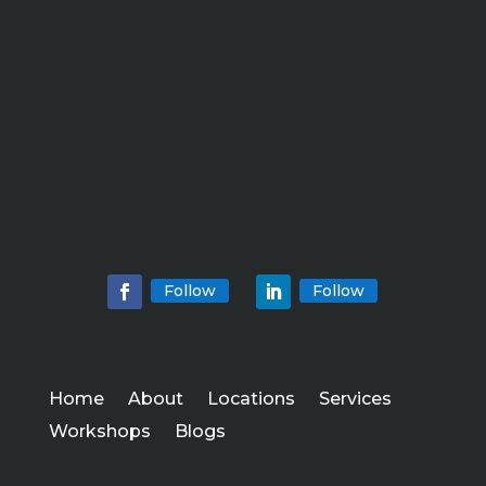
Follow
Follow
Home
About
Locations
Services
Workshops
Blogs