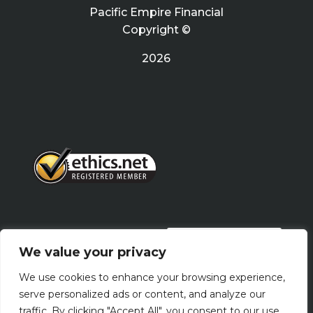
Pacific Empire Financial
Copyright ©
2026
PRIVACY POLICY
We value your privacy
We use cookies to enhance your browsing experience,
Terms Of Use
serve personalized ads or content, and analyze our
traffic. By clicking "Accept All", you consent to our use