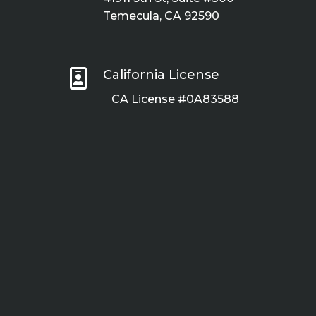
Temecula, CA 92590

California License
CA License #0A83588