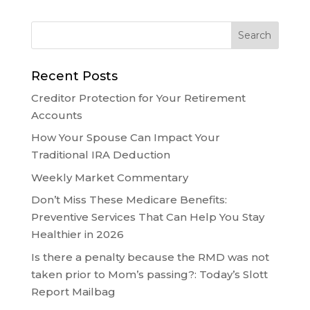
Recent Posts
Creditor Protection for Your Retirement
Accounts
How Your Spouse Can Impact Your
Traditional IRA Deduction
Weekly Market Commentary
Don’t Miss These Medicare Benefits:
Preventive Services That Can Help You Stay
Healthier in 2026
Is there a penalty because the RMD was not
taken prior to Mom’s passing?: Today’s Slott
Report Mailbag