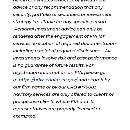
advice or any recommendation that any
security, portfolio of securities, or investment
strategy is suitable for any specific person.
Personal investment advice can only be
rendered after the engagement of FIA for
services, execution of required documentation,
including receipt of required disclosures. All
investments involve risk and past performance
is no guarantee of future results. For
registration information on FIA, please go
to
https://adviserinfo.sec.gov/
and search by
our firm name or by our CRD #175083.
Advisory services are only offered to clients or
prospective clients where FIA and its
representatives are properly licensed or
exempted.