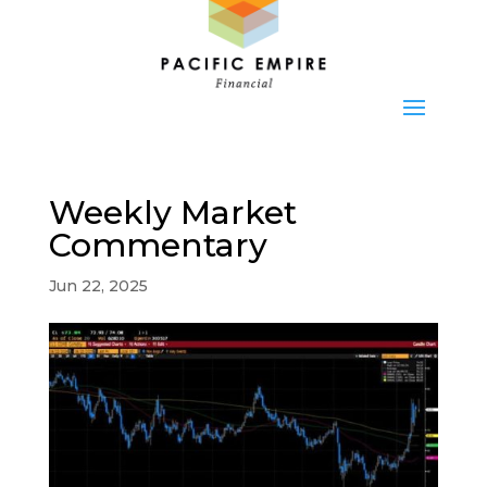
Weekly Market
Commentary
Jun 22, 2025