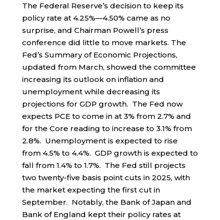
The Federal Reserve’s decision to keep its
policy rate at 4.25%—4.50% came as no
surprise, and Chairman Powell’s press
conference did little to move markets. The
Fed’s Summary of Economic Projections,
updated from March, showed the committee
increasing its outlook on inflation and
unemployment while decreasing its
projections for GDP growth. The Fed now
expects PCE to come in at 3% from 2.7% and
for the Core reading to increase to 3.1% from
2.8%. Unemployment is expected to rise
from 4.5% to 4.4%. GDP growth is expected to
fall from 1.4% to 1.7%. The Fed still projects
two twenty-five basis point cuts in 2025, with
the market expecting the first cut in
September. Notably, the Bank of Japan and
Bank of England kept their policy rates at