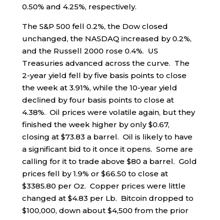
0.50% and 4.25%, respectively.
The S&P 500 fell 0.2%, the Dow closed
unchanged, the NASDAQ increased by 0.2%,
and the Russell 2000 rose 0.4%. US
Treasuries advanced across the curve. The
2-year yield fell by five basis points to close
the week at 3.91%, while the 10-year yield
declined by four basis points to close at
4.38%. Oil prices were volatile again, but they
finished the week higher by only $0.67,
closing at $73.83 a barrel. Oil is likely to have
a significant bid to it once it opens. Some are
calling for it to trade above $80 a barrel. Gold
prices fell by 1.9% or $66.50 to close at
$3385.80 per Oz. Copper prices were little
changed at $4.83 per Lb. Bitcoin dropped to
$100,000, down about $4,500 from the prior