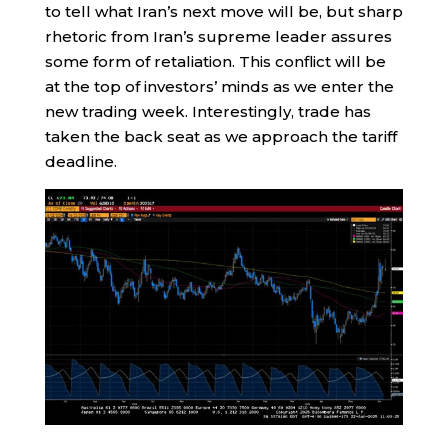
to tell what Iran’s next move will be, but sharp
rhetoric from Iran’s supreme leader assures
some form of retaliation. This conflict will be
at the top of investors’ minds as we enter the
new trading week. Interestingly, trade has
taken the back seat as we approach the tariff
deadline.