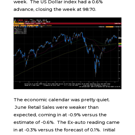
week. The US Dollar index had a 0.6%
advance, closing the week at 98.70.
The economic calendar was pretty quiet.
June Retail Sales were weaker than
expected, coming in at -0.9% versus the
estimate of -0.6%. The Ex-auto reading came
in at -0.3% versus the forecast of 0.1%. Initial