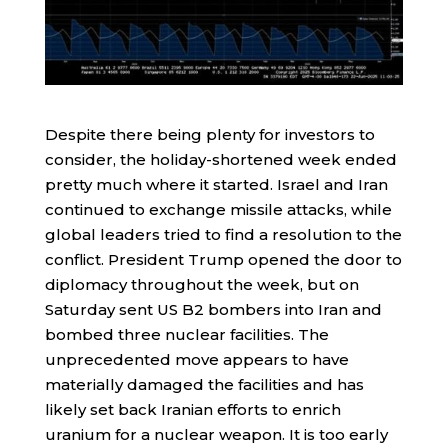
Despite there being plenty for investors to
consider, the holiday-shortened week ended
pretty much where it started. Israel and Iran
continued to exchange missile attacks, while
global leaders tried to find a resolution to the
conflict. President Trump opened the door to
diplomacy throughout the week, but on
Saturday sent US B2 bombers into Iran and
bombed three nuclear facilities. The
unprecedented move appears to have
materially damaged the facilities and has
likely set back Iranian efforts to enrich
uranium for a nuclear weapon. It is too early