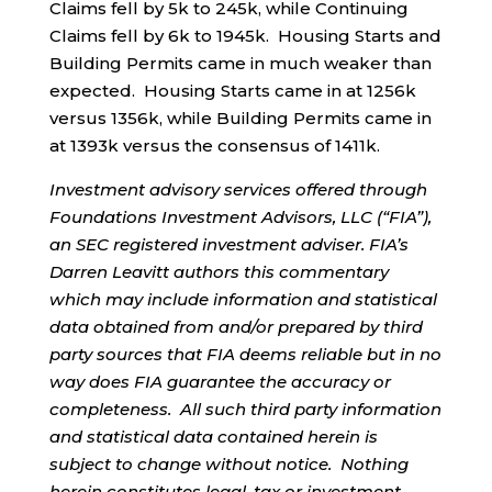
Claims fell by 5k to 245k, while Continuing
Claims fell by 6k to 1945k. Housing Starts and
Building Permits came in much weaker than
expected. Housing Starts came in at 1256k
versus 1356k, while Building Permits came in
at 1393k versus the consensus of 1411k.
Investment advisory services offered through
Foundations Investment Advisors, LLC (“FIA”),
an SEC registered investment adviser. FIA’s
Darren Leavitt authors this commentary
which may include information and statistical
data obtained from and/or prepared by third
party sources that FIA deems reliable but in no
way does FIA guarantee the accuracy or
completeness. All such third party information
and statistical data contained herein is
subject to change without notice. Nothing
herein constitutes legal, tax or investment