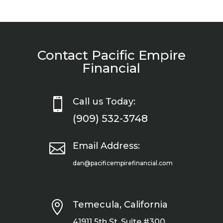
Contact Pacific Empire
Financial

Call us Today:
(909) 532-3748

Email Address:
dan@pacificempirefinancial.com

Temecula, California
41911 5th St, Suite #300