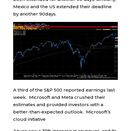
Mexico and the US extended their deadline
by another 90days.
A third of the S&P 500 reported earnings last
week. Microsoft and Meta crushed their
estimates and provided investors with a
better-than-expected outlook. Microsoft’s
cloud initiative
Azure saw a 39% increase in revenues, and its