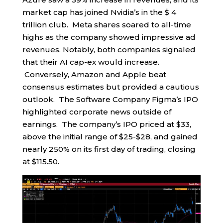
market cap has joined Nvidia’s in the $ 4
trillion club. Meta shares soared to all-time
highs as the company showed impressive ad
revenues. Notably, both companies signaled
that their AI cap-ex would increase.
Conversely, Amazon and Apple beat
consensus estimates but provided a cautious
outlook. The Software Company Figma’s IPO
highlighted corporate news outside of
earnings. The company’s IPO priced at $33,
above the initial range of $25-$28, and gained
nearly 250% on its first day of trading, closing
at $115.50.