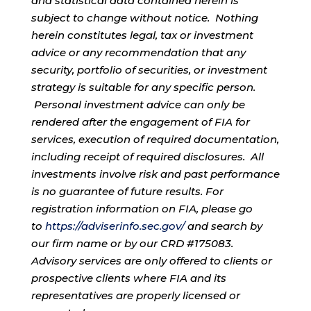
and statistical data contained herein is
subject to change without notice. Nothing
herein constitutes legal, tax or investment
advice or any recommendation that any
security, portfolio of securities, or investment
strategy is suitable for any specific person.
Personal investment advice can only be
rendered after the engagement of FIA for
services, execution of required documentation,
including receipt of required disclosures. All
investments involve risk and past performance
is no guarantee of future results. For
registration information on FIA, please go
to
https://adviserinfo.sec.gov/
and search by
our firm name or by our CRD #175083.
Advisory services are only offered to clients or
prospective clients where FIA and its
representatives are properly licensed or