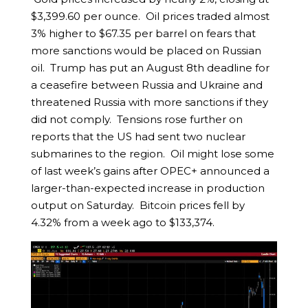
$3,399.60 per ounce. Oil prices traded almost
3% higher to $67.35 per barrel on fears that
more sanctions would be placed on Russian
oil. Trump has put an August 8th deadline for
a ceasefire between Russia and Ukraine and
threatened Russia with more sanctions if they
did not comply. Tensions rose further on
reports that the US had sent two nuclear
submarines to the region. Oil might lose some
of last week’s gains after OPEC+ announced a
larger-than-expected increase in production
output on Saturday. Bitcoin prices fell by
4.32% from a week ago to $133,374.