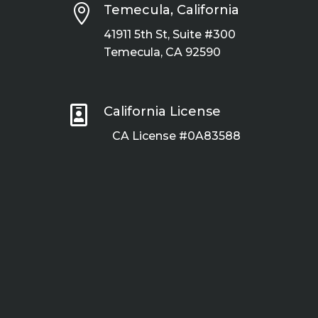

Temecula, California
41911 5th St, Suite #300
Temecula, CA 92590

California License
CA License #0A83588