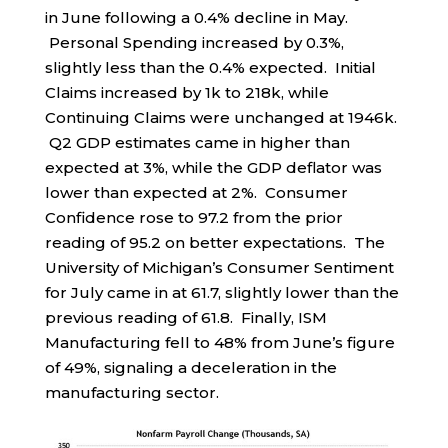
in June following a 0.4% decline in May.
Personal Spending increased by 0.3%,
slightly less than the 0.4% expected. Initial
Claims increased by 1k to 218k, while
Continuing Claims were unchanged at 1946k.
Q2 GDP estimates came in higher than
expected at 3%, while the GDP deflator was
lower than expected at 2%. Consumer
Confidence rose to 97.2 from the prior
reading of 95.2 on better expectations. The
University of Michigan’s Consumer Sentiment
for July came in at 61.7, slightly lower than the
previous reading of 61.8. Finally, ISM
Manufacturing fell to 48% from June’s figure
of 49%, signaling a deceleration in the
manufacturing sector.