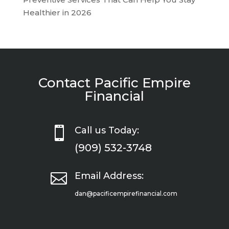
Healthier in 2026
Contact Pacific Empire
Financial

Call us Today:
(909) 532-3748

Email Address:
dan@pacificempirefinancial.com