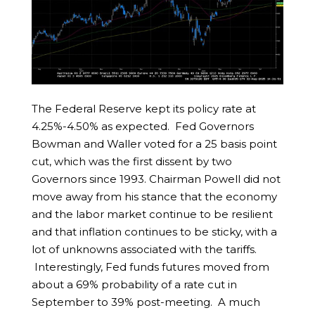
The Federal Reserve kept its policy rate at
4.25%-4.50% as expected. Fed Governors
Bowman and Waller voted for a 25 basis point
cut, which was the first dissent by two
Governors since 1993. Chairman Powell did not
move away from his stance that the economy
and the labor market continue to be resilient
and that inflation continues to be sticky, with a
lot of unknowns associated with the tariffs.
Interestingly, Fed funds futures moved from
about a 69% probability of a rate cut in
September to 39% post-meeting. A much