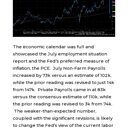
The economic calendar was full and
showcased the July employment situation
report and the Fed’s preferred measure of
inflation, the PCE. July Non-Farm Payrolls
increased by 73k versus an estimate of 102k,
while the prior reading was revised to just 14k
from 147k. Private Payrolls came in at 83k
versus the consensus estimate of 110k, while
the prior reading was revised to 3k from 74k.
The weaker-than-expected number,
coupled with the significant revisions, is likely
to change the Fed’s view of the current labor