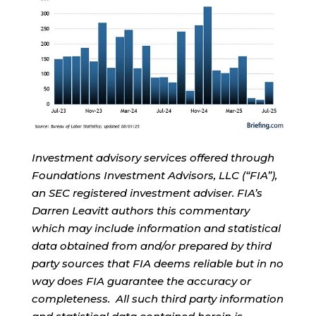
Investment advisory services offered through
Foundations Investment Advisors, LLC (“FIA”),
an SEC registered investment adviser. FIA’s
Darren Leavitt authors this commentary
which may include information and statistical
data obtained from and/or prepared by third
party sources that FIA deems reliable but in no
way does FIA guarantee the accuracy or
completeness. All such third party information