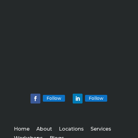
Follow
Follow
Home
About
Locations
Services