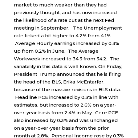
market to much weaker than they had
previously thought, and has now increased
the likelihood of a rate cut at the next Fed
meeting in September. The Unemployment
rate ticked a bit higher to 4.2% from 4.1%.
Average Hourly earnings increased by 0.3%
up from 0.2% in June. The Average
Workweek increased to 34.3 from 34.2. The
variability in this data is well known. On Friday,
President Trump announced that he is firing
the head of the BLS, Erika McEntarfer,
because of the massive revisions in BLS data.
Headline PCE increased by 0.3% in line with
estimates, but increased to 2.6% on a year-
over-year basis from 2.4% in May. Core PCE
also increased by 0.3% and was unchanged
on a year-over-year basis from the prior
month at 2.8%. Personal Income rose by 0.3%