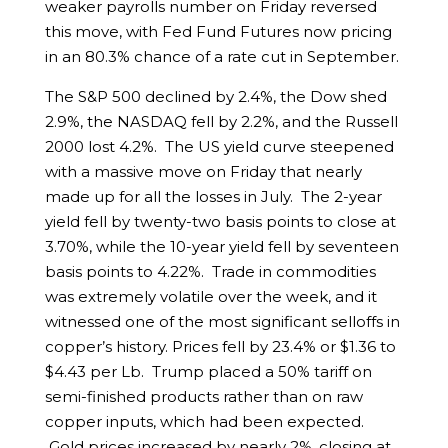
weaker payrolls number on Friday reversed
this move, with Fed Fund Futures now pricing
in an 80.3% chance of a rate cut in September.
The S&P 500 declined by 2.4%, the Dow shed
2.9%, the NASDAQ fell by 2.2%, and the Russell
2000 lost 4.2%. The US yield curve steepened
with a massive move on Friday that nearly
made up for all the losses in July. The 2-year
yield fell by twenty-two basis points to close at
3.70%, while the 10-year yield fell by seventeen
basis points to 4.22%. Trade in commodities
was extremely volatile over the week, and it
witnessed one of the most significant selloffs in
copper’s history. Prices fell by 23.4% or $1.36 to
$4.43 per Lb. Trump placed a 50% tariff on
semi-finished products rather than on raw
copper inputs, which had been expected.
Gold prices increased by nearly 2%, closing at