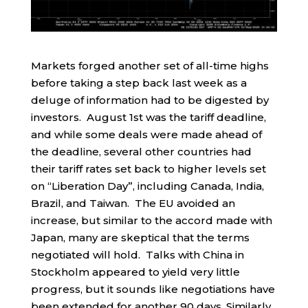
Markets forged another set of all-time highs
before taking a step back last week as a
deluge of information had to be digested by
investors. August 1st was the tariff deadline,
and while some deals were made ahead of
the deadline, several other countries had
their tariff rates set back to higher levels set
on “Liberation Day”, including Canada, India,
Brazil, and Taiwan. The EU avoided an
increase, but similar to the accord made with
Japan, many are skeptical that the terms
negotiated will hold. Talks with China in
Stockholm appeared to yield very little
progress, but it sounds like negotiations have
been extended for another 90 days. Similarly,