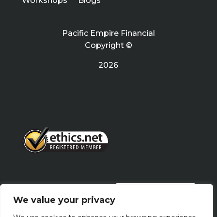
Workshops
Blogs
Pacific Empire Financial
Copyright ©
2026
PRIVACY POLICY
We value your privacy