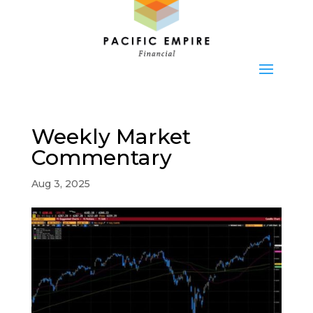
Weekly Market
Commentary
Aug 3, 2025