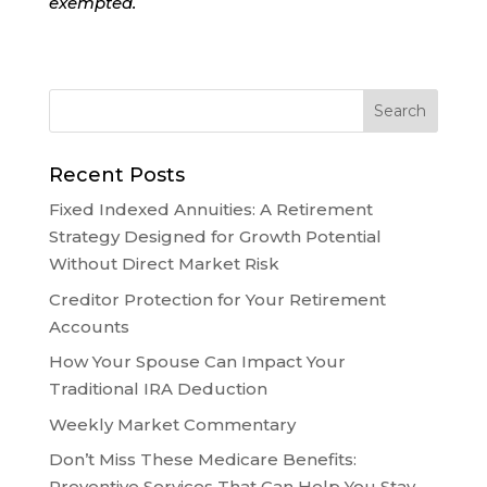
exempted.
Recent Posts
Fixed Indexed Annuities: A Retirement
Strategy Designed for Growth Potential
Without Direct Market Risk
Creditor Protection for Your Retirement
Accounts
How Your Spouse Can Impact Your
Traditional IRA Deduction
Weekly Market Commentary
Don’t Miss These Medicare Benefits:
Preventive Services That Can Help You Stay