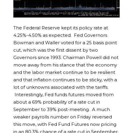
The Federal Reserve kept its policy rate at
4.25%-4.50% as expected. Fed Governors
Bowman and Waller voted for a 25 basis point
cut, which was the first dissent by two
Governors since 1993. Chairman Powell did not
move away from his stance that the economy
and the labor market continue to be resilient
and that inflation continues to be sticky, with a
lot of unknowns associated with the tariffs.
Interestingly, Fed funds futures moved from
about a 69% probability of a rate cut in
September to 39% post-meeting. A much
weaker payrolls number on Friday reversed
this move, with Fed Fund Futures now pricing
in an 80.3% chance of a rate cut in September.