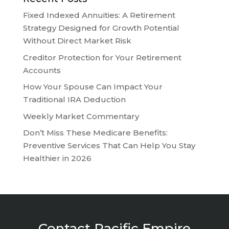
Fixed Indexed Annuities: A Retirement
Strategy Designed for Growth Potential
Without Direct Market Risk
Creditor Protection for Your Retirement
Accounts
How Your Spouse Can Impact Your
Traditional IRA Deduction
Weekly Market Commentary
Don’t Miss These Medicare Benefits:
Preventive Services That Can Help You Stay
Healthier in 2026
Contact Pacific Empire