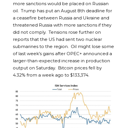
more sanctions would be placed on Russian
oil. Trump has put an August 8th deadline for
a ceasefire between Russia and Ukraine and
threatened Russia with more sanctions if they
did not comply. Tensions rose further on
reports that the US had sent two nuclear
submarines to the region. Oil might lose some
of last week’s gains after OPEC+ announced a
larger-than-expected increase in production
output on Saturday. Bitcoin prices fell by
4.32% from a week ago to $133,374.