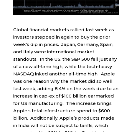
Global financial markets rallied last week as
investors stepped in again to buy the prior
week’s dip in prices. Japan, Germany, Spain,
and Italy were international market
standouts. In the US, the S&P 500 fell just shy
of a new all-time high, while the tech-heavy
NASDAQ inked another all-time high. Apple
was one reason why the market did so well
last week, adding 8.4% on the week due to an
increase in cap-ex of $100 billion earmarked
for US manufacturing. The increase brings
Apple’s total infrastructure spend to $600
billion. Additionally, Apple’s products made
in India will not be subject to tariffs, which