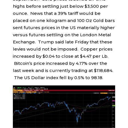
highs before settling just below $3,500 per
ounce. News that a 39% tariff would be
placed on one kilogram and 100 Oz Gold bars
sent futures prices in the US materially higher
versus futures settling on the London Metal
Exchange. Trump said late Friday that these
levies would not be imposed. Copper prices
increased by $0.04 to close at $4.47 per Lb.
Bitcoin’s price increased by 4.17% over the
last week and is currently trading at $118,684.
The US Dollar index fell by 0.5% to 98.18.