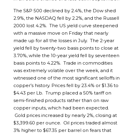
The S&P 500 declined by 2.4%, the Dow shed
2.9%, the NASDAQ fell by 2.2%, and the Russell
2000 lost 4.2%. The US yield curve steepened
with a massive move on Friday that nearly
made up for all the losses in July. The 2-year
yield fell by twenty-two basis points to close at
3.70%, while the 10-year yield fell by seventeen
basis points to 4.22%. Trade in commodities
was extremely volatile over the week, and it
witnessed one of the most significant selloffs in
copper’s history. Prices fell by 23.4% or $1.36 to
$4.43 per Lb. Trump placed a 50% tariff on
semi-finished products rather than on raw
copper inputs, which had been expected.
Gold prices increased by nearly 2%, closing at
$3,399.60 per ounce. Oil prices traded almost
3% higher to $67.35 per barrel on fears that