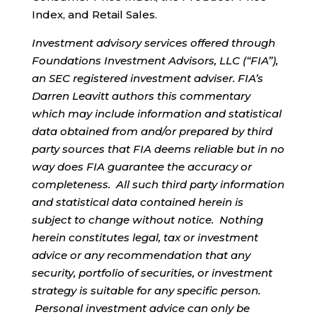
Index, and Retail Sales.
Investment advisory services offered through
Foundations Investment Advisors, LLC (“FIA”),
an SEC registered investment adviser. FIA’s
Darren Leavitt authors this commentary
which may include information and statistical
data obtained from and/or prepared by third
party sources that FIA deems reliable but in no
way does FIA guarantee the accuracy or
completeness. All such third party information
and statistical data contained herein is
subject to change without notice. Nothing
herein constitutes legal, tax or investment
advice or any recommendation that any
security, portfolio of securities, or investment
strategy is suitable for any specific person.
Personal investment advice can only be