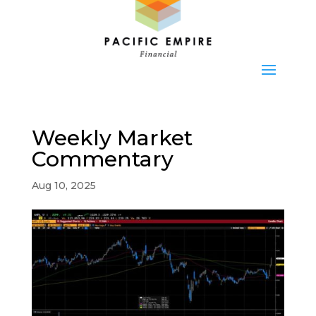
Weekly Market
Commentary
Aug 10, 2025