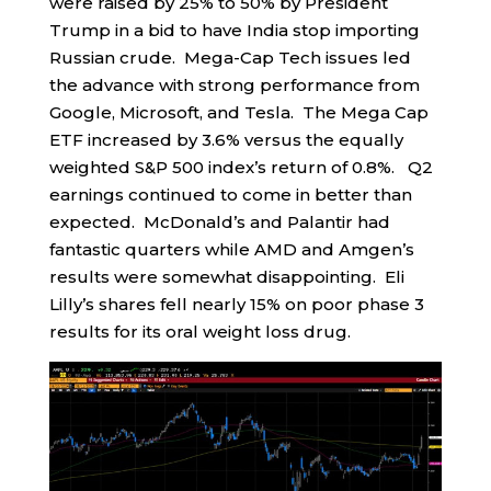
were raised by 25% to 50% by President
Trump in a bid to have India stop importing
Russian crude. Mega-Cap Tech issues led
the advance with strong performance from
Google, Microsoft, and Tesla. The Mega Cap
ETF increased by 3.6% versus the equally
weighted S&P 500 index’s return of 0.8%. Q2
earnings continued to come in better than
expected. McDonald’s and Palantir had
fantastic quarters while AMD and Amgen’s
results were somewhat disappointing. Eli
Lilly’s shares fell nearly 15% on poor phase 3
results for its oral weight loss drug.