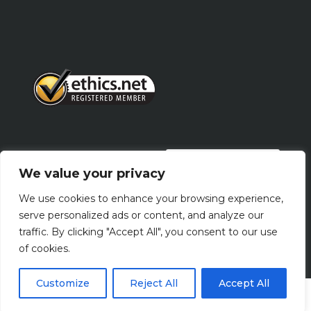
PRIVACY POLICY
We value your privacy
We use cookies to enhance your browsing experience,
Terms Of Use
serve personalized ads or content, and analyze our
traffic. By clicking "Accept All", you consent to our use
of cookies.
Customize
Reject All
Accept All