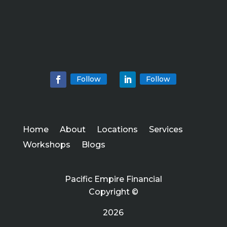
Follow
Follow
Home
About
Locations
Services
Workshops
Blogs
Pacific Empire Financial
Copyright ©
2026