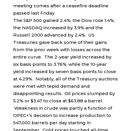
meeting comes after a ceasefire deadline
passed last Friday.
The S&P 500 gained 2.4%, the Dow rose 1.4%,
the NASDAQ increased by 3.9% and the
Russell 2000 advanced by 2.4%. US
Treasuries gave back some of their gains
from the prior week with losses across the
entire curve. The 2-year yield increased by
six basis points to 3.76%, while the 10-year
yield increased by seven basis points to close
at 4.29%. Notably, all of the Treasury auctions
were met with tepid demand and
disappointing results. Oil prices slumped by
5.2% or $3.47 to close at $63.88 a barrel.
Weakness in crude was partly a function of
OPEC+’s decision to increase production to
547,000 barrels per day starting in
September. Gold prices touched all-time