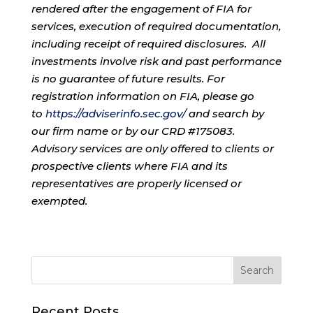
rendered after the engagement of FIA for
services, execution of required documentation,
including receipt of required disclosures. All
investments involve risk and past performance
is no guarantee of future results. For
registration information on FIA, please go
to
https://adviserinfo.sec.gov/
and search by
our firm name or by our CRD #175083.
Advisory services are only offered to clients or
prospective clients where FIA and its
representatives are properly licensed or
exempted.
Recent Posts