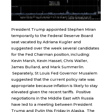
President Trump appointed Stephen Miran
temporarily to the Federal Reserve Board
seat vacated by Adriana Kugler and
suggested over the week several candidates
for the Fed Chairman position, including:
Kevin Marsh, Kevin Hasset, Chris Waller,
James Bullard, and Mark Summerlin.
Separately, St Louis Fed Governor Musalem
suggested that the current policy rate was
appropriate because inflation is likely to stay
elevated given the recent tariffs. Positive
negotiations in the Middle East with Russia
have led to a meeting between President
Trump and Putin this Friday in Alaska. The