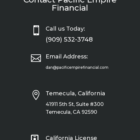
Financial

Call us Today:
(909) 532-3748

Email Address:
dan@pacificempirefinancial.com

Temecula, California
41911 5th St, Suite #300
Temecula, CA 92590

California License