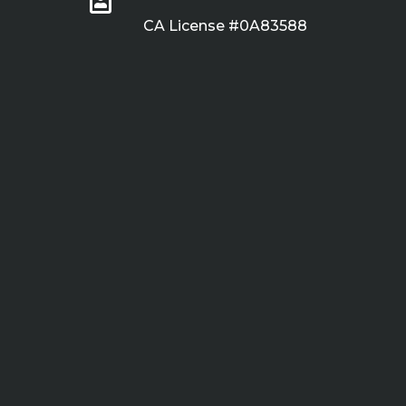
CA License #0A83588