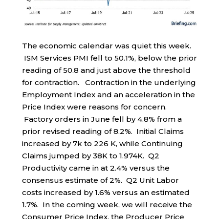
The economic calendar was quiet this week.
ISM Services PMI fell to 50.1%, below the prior
reading of 50.8 and just above the threshold
for contraction. Contraction in the underlying
Employment Index and an acceleration in the
Price Index were reasons for concern.
Factory orders in June fell by 4.8% from a
prior revised reading of 8.2%. Initial Claims
increased by 7k to 226 K, while Continuing
Claims jumped by 38K to 1.974K. Q2
Productivity came in at 2.4% versus the
consensus estimate of 2%. Q2 Unit Labor
costs increased by 1.6% versus an estimated
1.7%. In the coming week, we will receive the
Consumer Price Index, the Producer Price