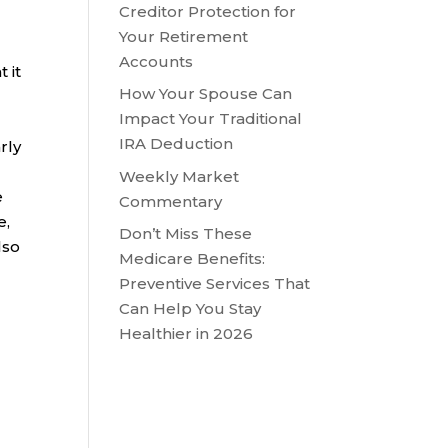
Creditor Protection for
Your Retirement
Accounts
 it
How Your Spouse Can
Impact Your Traditional
IRA Deduction
rly
Weekly Market
e
Commentary
e,
Don’t Miss These
lso
Medicare Benefits:
Preventive Services That
Can Help You Stay
Healthier in 2026