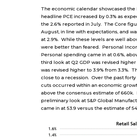
The economic calendar showcased the F
headline PCE increased by 0.3% as expec
the 2.6% reported in July. The Core fig
August, in line with expectations, and 
at 2.9%. While these levels are well abov
were better than feared. Personal Inco
Personal spending came in at 0.6%, abo
third look at Q2 GDP was revised higher 
was revised higher to 3.9% from 3.3%. 
close to a recession. Over the past fort
cuts occurred within an economic grow
above the consensus estimate of 660k. E
preliminary look at S&P Global Manufactu
came in at 53.9 versus the estimate of 54