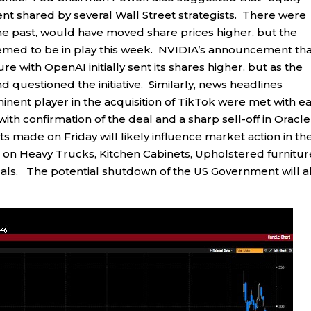
ment shared by several Wall Street strategists. There were
 the past, would have moved share prices higher, but the
emed to be in play this week. NVIDIA’s announcement that
ure with OpenAI initially sent its shares higher, but as the
questioned the initiative. Similarly, news headlines
nent player in the acquisition of TikTok were met with ea
with confirmation of the deal and a sharp sell-off in Oracle
s made on Friday will likely influence market action in th
n Heavy Trucks, Kitchen Cabinets, Upholstered furnitur
ls. The potential shutdown of the US Government will a