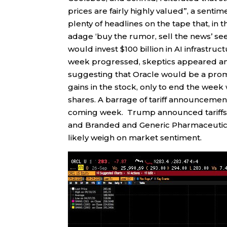
prices are fairly highly valued”, a senti
plenty of headlines on the tape that, in
adage ‘buy the rumor, sell the news’ se
would invest $100 billion in AI infrastruct
week progressed, skeptics appeared and 
suggesting that Oracle would be a promi
gains in the stock, only to end the week 
shares. A barrage of tariff announcement
coming week. Trump announced tariffs o
and Branded and Generic Pharmaceutica
likely weigh on market sentiment.