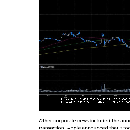
Other corporate news included the announ
transaction. Apple announced that it too