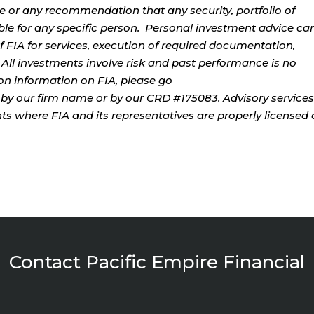
ce or any recommendation that any security, portfolio of
table for any specific person. Personal investment advice ca
 FIA for services, execution of required documentation,
. All investments involve risk and past performance is no
tion information on FIA, please go
by our firm name or by our CRD #175083. Advisory services
ents where FIA and its representatives are properly licensed 
Contact Pacific Empire Financial