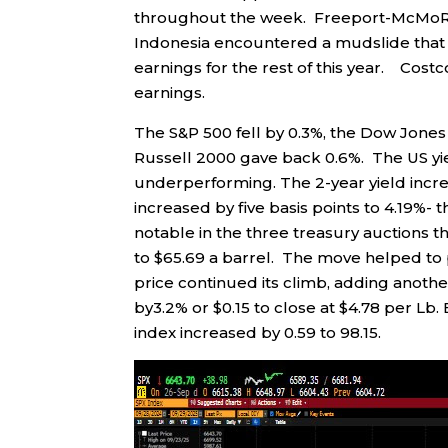
throughout the week. Freeport-McMoRan 
Indonesia encountered a mudslide that w
earnings for the rest of this year. Cost
earnings.
The S&P 500 fell by 0.3%, the Dow Jones
Russell 2000 gave back 0.6%. The US yie
underperforming. The 2-year yield increa
increased by five basis points to 4.19%
notable in the three treasury auctions 
to $65.69 a barrel. The move helped to 
price continued its climb, adding anoth
by3.2% or $0.15 to close at $4.78 per Lb. 
index increased by 0.59 to 98.15.