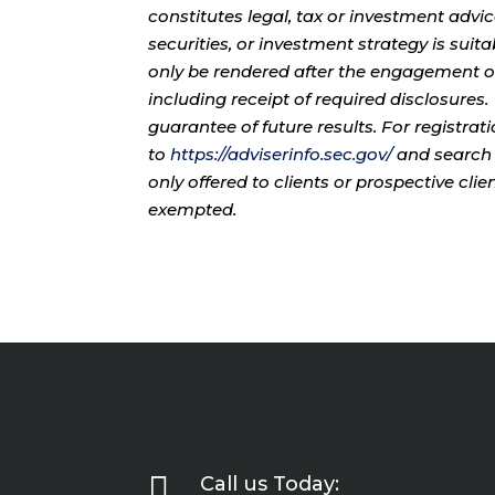
constitutes legal, tax or investment advi
securities, or investment strategy is sui
only be rendered after the engagement of
including receipt of required disclosures
guarantee of future results. For registra
to
https://adviserinfo.sec.gov/
and search 
only offered to clients or prospective cli
exempted.

Call us Today: