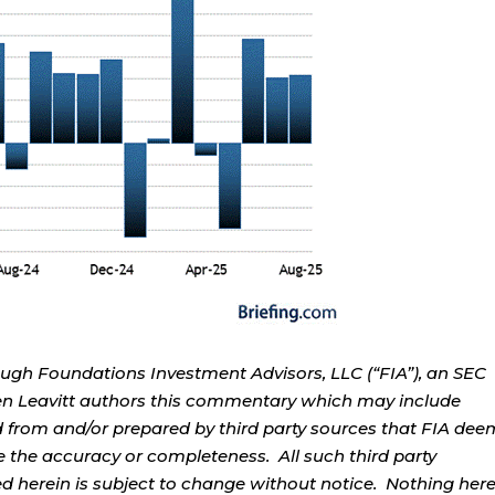
ough Foundations Investment Advisors, LLC (“FIA”), an SEC
rren Leavitt authors this commentary which may include
d from and/or prepared by third party sources that FIA dee
e the accuracy or completeness. All such third party
ed herein is subject to change without notice. Nothing her