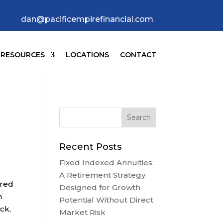
dan@pacificempirefinancial.com
RESOURCES
LOCATIONS
CONTACT
Recent Posts
Fixed Indexed Annuities:
A Retirement Strategy
ured
Designed for Growth
n
Potential Without Direct
ck,
Market Risk