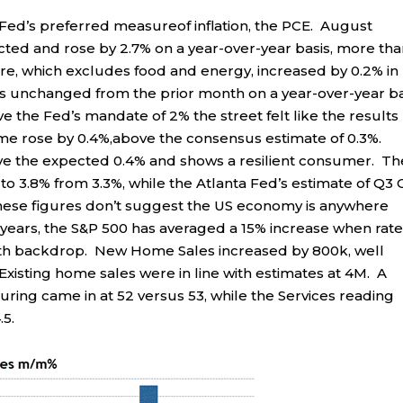
ed’s preferred measureof inflation, the PCE. August
ted and rose by 2.7% on a year-over-year basis, more th
ure, which excludes food and energy, increased by 0.2% in
was unchanged from the prior month on a year-over-year ba
e the Fed’s mandate of 2% the street felt like the results
me rose by 0.4%,above the consensus estimate of 0.3%.
ve the expected 0.4% and shows a resilient consumer. Th
to 3.8% from 3.3%, while the Atlanta Fed’s estimate of Q3
These figures don’t suggest the US economy is anywhere
y years, the S&P 500 has averaged a 15% increase when rat
th backdrop. New Home Sales increased by 800k, well
xisting home sales were in line with estimates at 4M. A
ring came in at 52 versus 53, while the Services reading
.5.