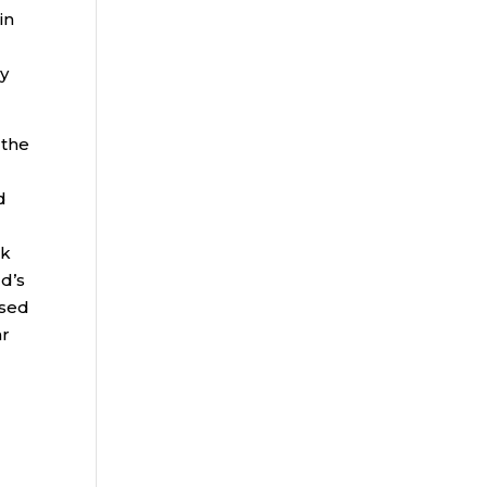
in
ly
 the
d
ek
d’s
ased
ar