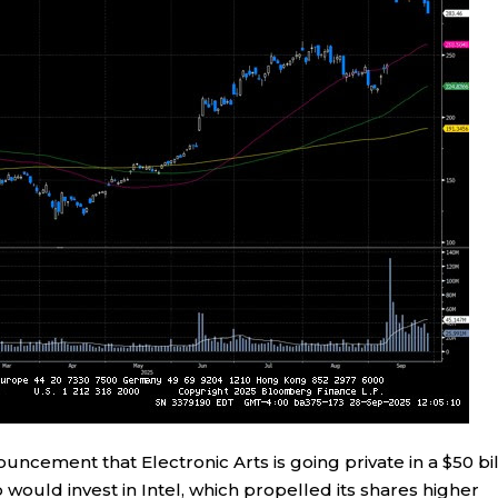
cement that Electronic Arts is going private in a $50 bil
 would invest in Intel, which propelled its shares higher