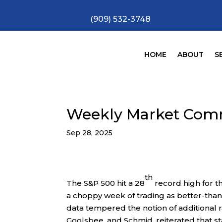
(909) 532-3748
HOME
ABOUT
S
Weekly Market Com
Sep 28, 2025
th
The S&P 500 hit a 28
record high for t
a choppy week of trading as better-tha
data tempered the notion of additional 
Goolsbee, and Schmid, reiterated that 