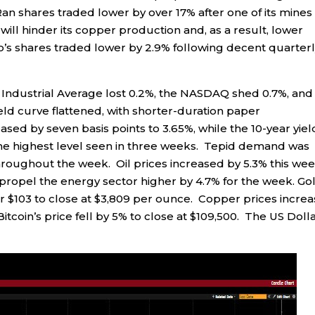
shares traded lower by over 17% after one of its mines 
ill hinder its copper production and, as a result, lower
co’s shares traded lower by 2.9% following decent quarter
 Industrial Average lost 0.2%, the NASDAQ shed 0.7%, and
ld curve flattened, with shorter-duration paper
sed by seven basis points to 3.65%, while the 10-year yiel
- the highest level seen in three weeks. Tepid demand was
throughout the week. Oil prices increased by 5.3% this we
propel the energy sector higher by 4.7% for the week. Gol
er $103 to close at $3,809 per ounce. Copper prices incre
Bitcoin’s price fell by 5% to close at $109,500. The US Doll