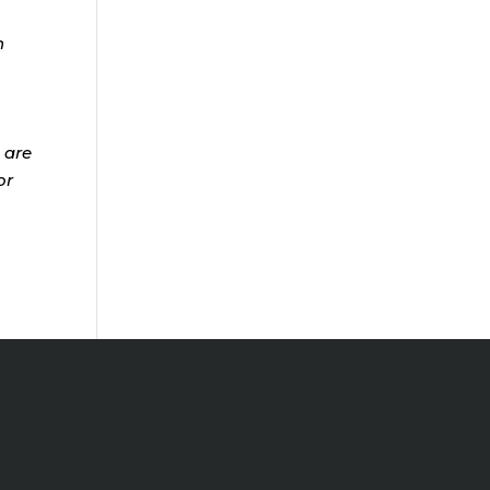
n
 are
or