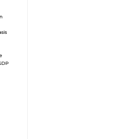
an
sis
e
 GDP
e