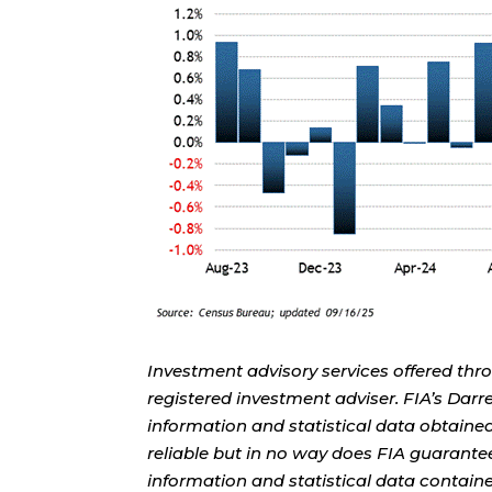
Investment advisory services offered thr
registered investment adviser. FIA’s Da
information and statistical data obtaine
reliable but in no way does FIA guarante
information and statistical data contain