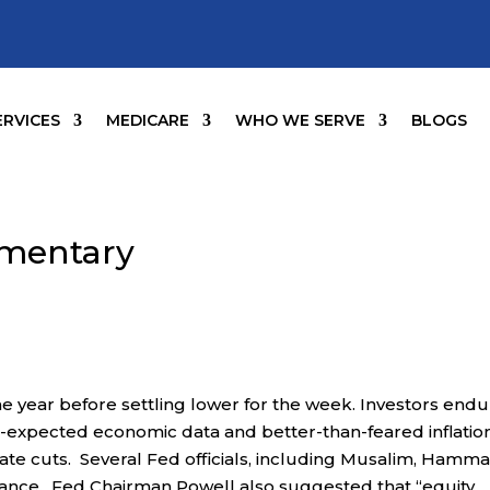
ERVICES
MEDICARE
WHO WE SERVE
BLOGS
mentary
he year before settling lower for the week. Investors end
n-expected economic data and better-than-feared inflatio
rate cuts. Several Fed officials, including Musalim, Hamma
stance. Fed Chairman Powell also suggested that “equity