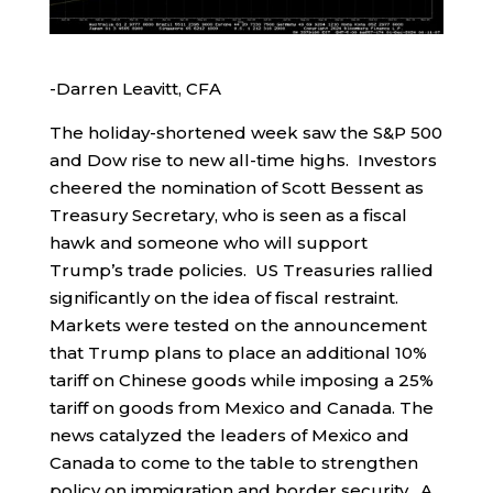
-Darren Leavitt, CFA
The holiday-shortened week saw the S&P 500
and Dow rise to new all-time highs. Investors
cheered the nomination of Scott Bessent as
Treasury Secretary, who is seen as a fiscal
hawk and someone who will support
Trump’s trade policies. US Treasuries rallied
significantly on the idea of fiscal restraint.
Markets were tested on the announcement
that Trump plans to place an additional 10%
tariff on Chinese goods while imposing a 25%
tariff on goods from Mexico and Canada. The
news catalyzed the leaders of Mexico and
Canada to come to the table to strengthen
policy on immigration and border security. A