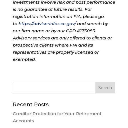
investments involve risk and past performance
is no guarantee of future results. For
registration information on FIA, please go
to
https://adviserinfo.sec.gov/
and search by
our firm name or by our CRD #175083.
Advisory services are only offered to clients or
prospective clients where FIA and its
representatives are properly licensed or
exempted.
Recent Posts
Creditor Protection for Your Retirement
Accounts