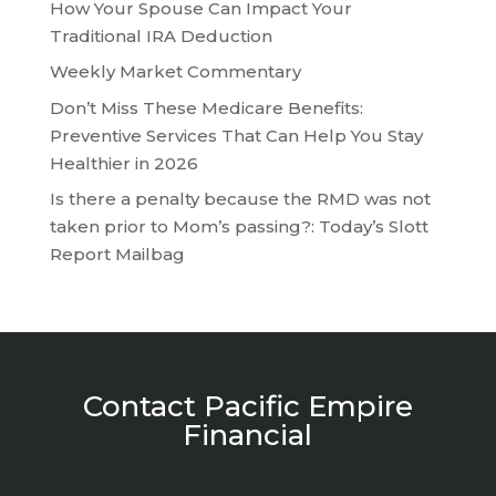
How Your Spouse Can Impact Your
Traditional IRA Deduction
Weekly Market Commentary
Don’t Miss These Medicare Benefits:
Preventive Services That Can Help You Stay
Healthier in 2026
Is there a penalty because the RMD was not
taken prior to Mom’s passing?: Today’s Slott
Report Mailbag
Contact Pacific Empire
Financial