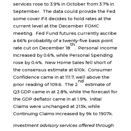
services rose to 3.9% in October from 3.7% in
September. The data could provide the Fed
some cover if it decides to hold rates at the
current level at the December FOMC
meeting. Fed Fund futures currently ascribe
a 66% probability of a twenty-five basis point
th
rate cut on December 18
. Personal Income
increased by 0.6%, while Personal Spending
rose by 0.4%. New Home Sales fell short of
the consensus estimate at 610k. Consumer
Confidence came in at 111.7, well above the
nd
prior reading of 109.6. The 2
estimate of
Q3 GDP came in at 2.8%, while the forecast for
the GDP deflator came in at 1.9%. Initial
Claims were unchanged at 213k, while
Continuing Claims increased by 9k to 1907k.
Investment advisory services offered through