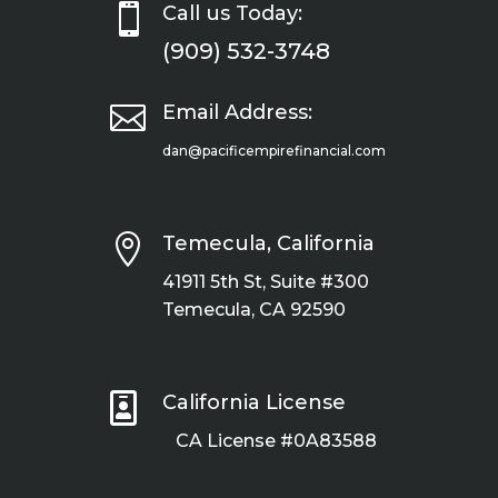

Call us Today:
(909) 532-3748

Email Address:
dan@pacificempirefinancial.com

Temecula, California
41911 5th St, Suite #300
Temecula, CA 92590

California License
CA License #0A83588