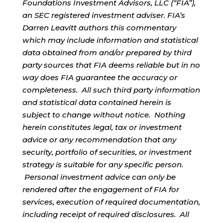
Foundations Investment Advisors, LLC (“FIA”),
an SEC registered investment adviser. FIA’s
Darren Leavitt authors this commentary
which may include information and statistical
data obtained from and/or prepared by third
party sources that FIA deems reliable but in no
way does FIA guarantee the accuracy or
completeness. All such third party information
and statistical data contained herein is
subject to change without notice. Nothing
herein constitutes legal, tax or investment
advice or any recommendation that any
security, portfolio of securities, or investment
strategy is suitable for any specific person.
Personal investment advice can only be
rendered after the engagement of FIA for
services, execution of required documentation,
including receipt of required disclosures. All