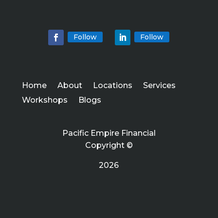
Follow
Follow
Home
About
Locations
Services
Workshops
Blogs
Pacific Empire Financial
Copyright ©
2026