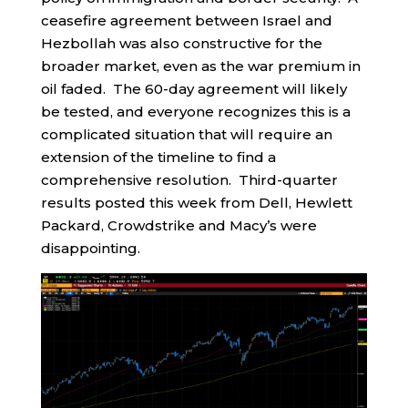
ceasefire agreement between Israel and
Hezbollah was also constructive for the
broader market, even as the war premium in
oil faded. The 60-day agreement will likely
be tested, and everyone recognizes this is a
complicated situation that will require an
extension of the timeline to find a
comprehensive resolution. Third-quarter
results posted this week from Dell, Hewlett
Packard, Crowdstrike and Macy’s were
disappointing.