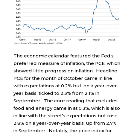
The economic calendar featured the Fed’s
preferred measure of inflation, the PCE, which
showed little progress on inflation. Headline
PCE for the month of October came in line
with expectations at 0.2% but, on a year-over-
year basis, ticked to 2.3% from 2.1% in
September. The core reading that excludes
food and energy came in at 0.3%, which is also
in line with the street’s expectations but rose
2.8% on a year-over-year basis, up from 2.7%
in September. Notably, the price index for