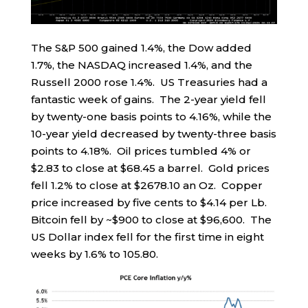
The S&P 500 gained 1.4%, the Dow added
1.7%, the NASDAQ increased 1.4%, and the
Russell 2000 rose 1.4%. US Treasuries had a
fantastic week of gains. The 2-year yield fell
by twenty-one basis points to 4.16%, while the
10-year yield decreased by twenty-three basis
points to 4.18%. Oil prices tumbled 4% or
$2.83 to close at $68.45 a barrel. Gold prices
fell 1.2% to close at $2678.10 an Oz. Copper
price increased by five cents to $4.14 per Lb.
Bitcoin fell by ~$900 to close at $96,600. The
US Dollar index fell for the first time in eight
weeks by 1.6% to 105.80.