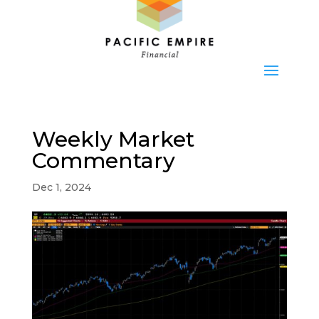
Weekly Market
Commentary
Dec 1, 2024