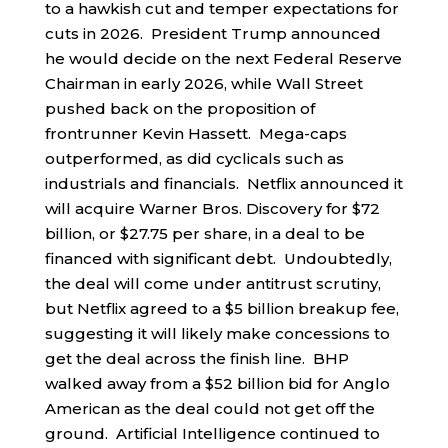
to a hawkish cut and temper expectations for
cuts in 2026. President Trump announced
he would decide on the next Federal Reserve
Chairman in early 2026, while Wall Street
pushed back on the proposition of
frontrunner Kevin Hassett. Mega-caps
outperformed, as did cyclicals such as
industrials and financials. Netflix announced it
will acquire Warner Bros. Discovery for $72
billion, or $27.75 per share, in a deal to be
financed with significant debt. Undoubtedly,
the deal will come under antitrust scrutiny,
but Netflix agreed to a $5 billion breakup fee,
suggesting it will likely make concessions to
get the deal across the finish line. BHP
walked away from a $52 billion bid for Anglo
American as the deal could not get off the
ground. Artificial Intelligence continued to