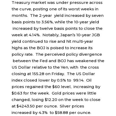
Treasury market was under pressure across
the curve, posting one of its worst weeks in
months. The 2-year yield increased by seven
basis points to 3.56%, while the 10-year yield
increased by twelve basis points to close the
week at 4.14%. Notably, Japan’s 10-year JGB
yield continued to rise and hit multi-year
highs as the BOJ is poised to increase its
policy rate. The perceived policy divergence
between the Fed and BOJ has weakened the
US Dollar relative to the Yen, with the cross
closing at 155.28 on Friday. The US Dollar
index closed lower by 0.5% to 99.14. Oil
prices regained the $60 level, increasing by
$0.63 for the week. Gold prices were little
changed, losing $12.20 on the week to close
at $4243.50 per ounce. Silver prices
increased by 4.3% to $58.88 per ounce.