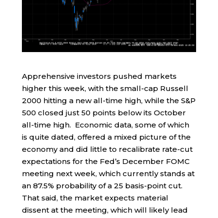
Apprehensive investors pushed markets
higher this week, with the small-cap Russell
2000 hitting a new all-time high, while the S&P
500 closed just 50 points below its October
all-time high. Economic data, some of which
is quite dated, offered a mixed picture of the
economy and did little to recalibrate rate-cut
expectations for the Fed’s December FOMC
meeting next week, which currently stands at
an 87.5% probability of a 25 basis-point cut.
That said, the market expects material
dissent at the meeting, which will likely lead