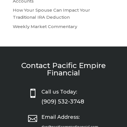
Accounts
How Your Spouse Can Impact Your
Traditional IRA Deduction
Weekly Market Commentary
Contact Pacific Empire
Financial

Call us Today:
(909) 532-3748

Email Address:
dan@pacificempirefinancial.com