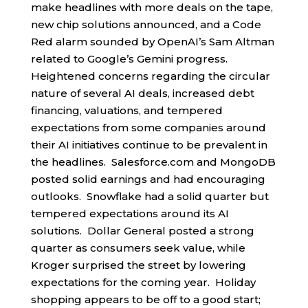
make headlines with more deals on the tape,
new chip solutions announced, and a Code
Red alarm sounded by OpenAI’s Sam Altman
related to Google’s Gemini progress.
Heightened concerns regarding the circular
nature of several AI deals, increased debt
financing, valuations, and tempered
expectations from some companies around
their AI initiatives continue to be prevalent in
the headlines. Salesforce.com and MongoDB
posted solid earnings and had encouraging
outlooks. Snowflake had a solid quarter but
tempered expectations around its AI
solutions. Dollar General posted a strong
quarter as consumers seek value, while
Kroger surprised the street by lowering
expectations for the coming year. Holiday
shopping appears to be off to a good start;