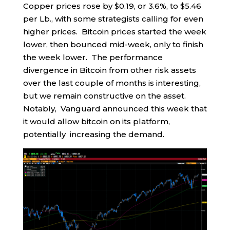
Copper prices rose by $0.19, or 3.6%, to $5.46
per Lb., with some strategists calling for even
higher prices. Bitcoin prices started the week
lower, then bounced mid-week, only to finish
the week lower. The performance
divergence in Bitcoin from other risk assets
over the last couple of months is interesting,
but we remain constructive on the asset.
Notably, Vanguard announced this week that
it would allow bitcoin on its platform,
potentially increasing the demand.