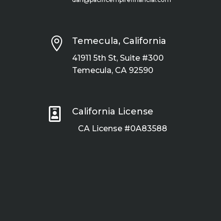

Temecula, California
41911 5th St, Suite #300
Temecula, CA 92590

California License
CA License #0A83588