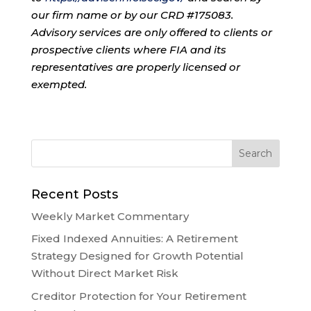
our firm name or by our CRD #175083.
Advisory services are only offered to clients or
prospective clients where FIA and its
representatives are properly licensed or
exempted.
Recent Posts
Weekly Market Commentary
Fixed Indexed Annuities: A Retirement
Strategy Designed for Growth Potential
Without Direct Market Risk
Creditor Protection for Your Retirement