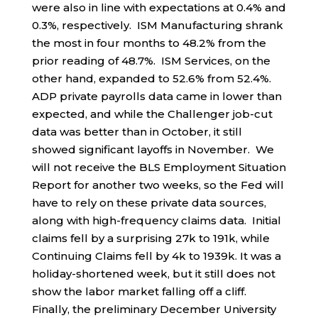
were also in line with expectations at 0.4% and
0.3%, respectively. ISM Manufacturing shrank
the most in four months to 48.2% from the
prior reading of 48.7%. ISM Services, on the
other hand, expanded to 52.6% from 52.4%.
ADP private payrolls data came in lower than
expected, and while the Challenger job-cut
data was better than in October, it still
showed significant layoffs in November. We
will not receive the BLS Employment Situation
Report for another two weeks, so the Fed will
have to rely on these private data sources,
along with high-frequency claims data. Initial
claims fell by a surprising 27k to 191k, while
Continuing Claims fell by 4k to 1939k. It was a
holiday-shortened week, but it still does not
show the labor market falling off a cliff.
Finally, the preliminary December University