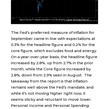
The Fed’s preferred measure of inflation for
September came in line with expectations at
0.3% for the headline figure and 0.2% for the
core figure, which excludes food and energy.
On a year-over-year basis, the headline figure
increased by 2.8%, up from 2.7% in the prior
month, while the Core figure increased by
2.8%, down from 2.9% seen in August. The
takeaway from the report is that inflation
remains well above the Fed’s mandate, and
while it’s not moving higher right now, it
seems sticky and reluctant to move lower.
Personal Income and Personal Spending