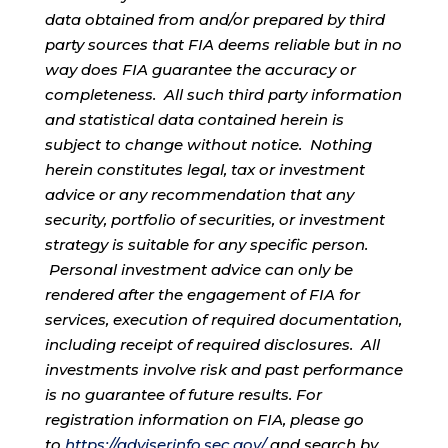
data obtained from and/or prepared by third
party sources that FIA deems reliable but in no
way does FIA guarantee the accuracy or
completeness. All such third party information
and statistical data contained herein is
subject to change without notice. Nothing
herein constitutes legal, tax or investment
advice or any recommendation that any
security, portfolio of securities, or investment
strategy is suitable for any specific person.
Personal investment advice can only be
rendered after the engagement of FIA for
services, execution of required documentation,
including receipt of required disclosures. All
investments involve risk and past performance
is no guarantee of future results. For
registration information on FIA, please go
to
https://adviserinfo.sec.gov/
and search by