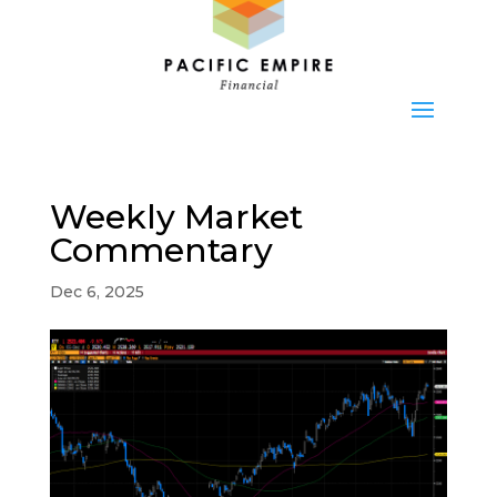
Weekly Market
Commentary
Dec 6, 2025