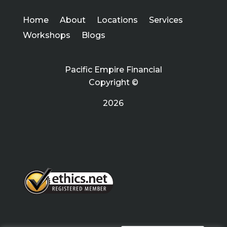
Home
About
Locations
Services
Workshops
Blogs
Pacific Empire Financial
Copyright ©
2026