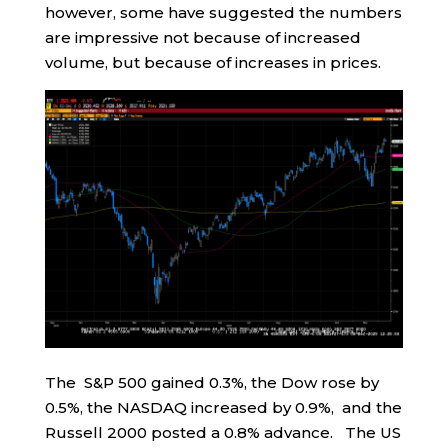
however, some have suggested the numbers
are impressive not because of increased
volume, but because of increases in prices.
The S&P 500 gained 0.3%, the Dow rose by
0.5%, the NASDAQ increased by 0.9%, and the
Russell 2000 posted a 0.8% advance. The US