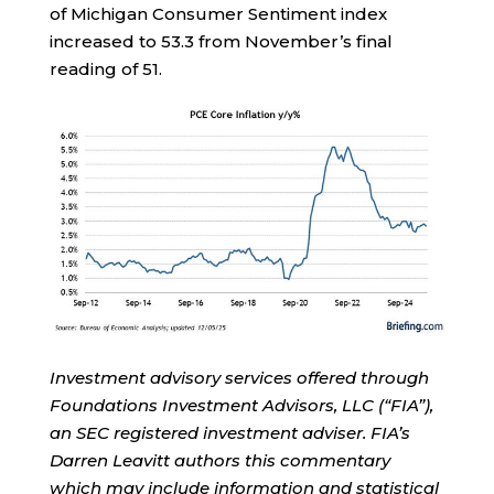
of Michigan Consumer Sentiment index
increased to 53.3 from November’s final
reading of 51.
Investment advisory services offered through
Foundations Investment Advisors, LLC (“FIA”),
an SEC registered investment adviser. FIA’s
Darren Leavitt authors this commentary
which may include information and statistical