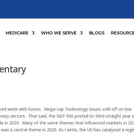
MEDICARE
WHO WE SERVE
BLOGS
RESOURC
entary
ned week with losses. Mega-cap Technology issues sold off on low
nary sectors. That said, the S&P 500 posted its third straight year 
 ride in 2025. Many of the same themes that influenced markets in 20
n was a central theme in 2025. As I write, the US has catalyzed a reg