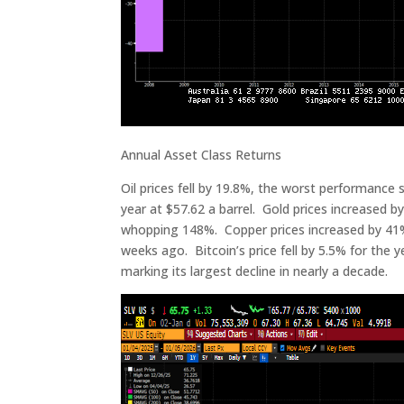
Annual Asset Class Returns
Oil prices fell by 19.8%, the worst performance 
year at $57.62 a barrel. Gold prices increased by
whopping 148%. Copper prices increased by 41% t
weeks ago. Bitcoin’s price fell by 5.5% for the y
marking its largest decline in nearly a decade.