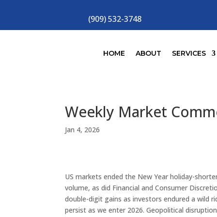
(909) 532-3748
HOME
ABOUT
SERVICES
Weekly Market Comm
Jan 4, 2026
US markets ended the New Year holiday-shorte
volume, as did Financial and Consumer Discretio
double-digit gains as investors endured a wild
persist as we enter 2026. Geopolitical disruptio