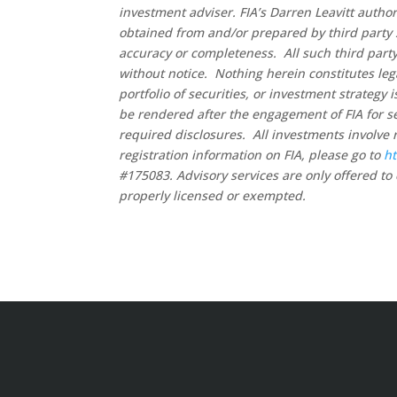
investment adviser. FIA’s Darren Leavitt autho
obtained from and/or prepared by third party 
accuracy or completeness. All such third party
without notice. Nothing herein constitutes leg
portfolio of securities, or investment strategy
be rendered after the engagement of FIA for se
required disclosures. All investments involve 
registration information on FIA, please go to
ht
#175083. Advisory services are only offered to 
properly licensed or exempted.