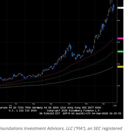
oundations Investment Advisors, LLC (“FIA”), an SEC registered