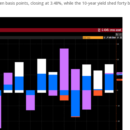
n basis points, closing at 3.48%, while the 10-year yield shed forty b