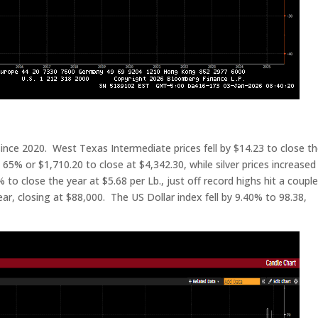
since 2020. West Texas Intermediate prices fell by $14.23 to close t
 65% or $1,710.20 to close at $4,342.30, while silver prices increased
o close the year at $5.68 per Lb., just off record highs hit a couple
ear, closing at $88,000. The US Dollar index fell by 9.40% to 98.38,