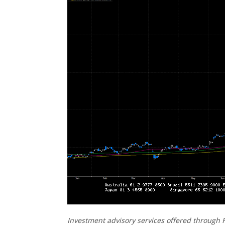
Investment advisory services offered through F