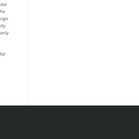
data
the
ange
ity,
 only
CRD