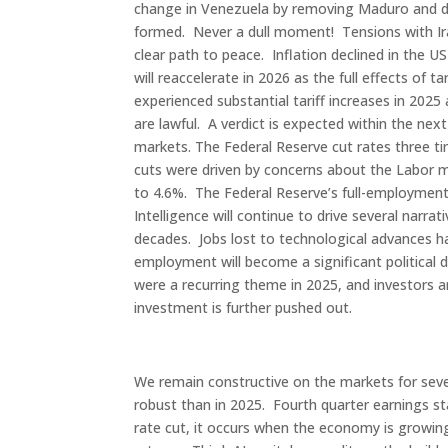
change in Venezuela by removing Maduro and dec
formed. Never a dull moment! Tensions with Ira
clear path to peace. Inflation declined in the 
will reaccelerate in 2026 as the full effects of 
experienced substantial tariff increases in 2025
are lawful. A verdict is expected within the ne
markets. The Federal Reserve cut rates three ti
cuts were driven by concerns about the Labor m
to 4.6%. The Federal Reserve’s full-employment 
Intelligence will continue to drive several narrat
decades. Jobs lost to technological advances ha
employment will become a significant political 
were a recurring theme in 2025, and investors ar
investment is further pushed out.
We remain constructive on the markets for seve
robust than in 2025. Fourth quarter earnings st
rate cut, it occurs when the economy is growin