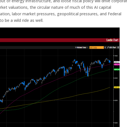
out of energy infrastructure, and loose fiscal policy will drive corpora
ket valuations, the circular nature of much of this AI capital
flation, labor market pressures, geopolitical pressures, and Federal
o be a wild ride as well.