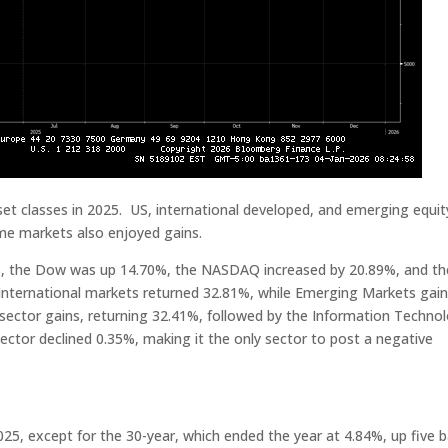
et classes in 2025. US, international developed, and emerging equit
ome markets also enjoyed gains.
2%, the Dow was up 14.70%, the NASDAQ increased by 20.89%, and th
International markets returned 32.81%, while Emerging Markets gai
sector gains, returning 32.41%, followed by the Information Techno
ctor declined 0.35%, making it the only sector to post a negative
025, except for the 30-year, which ended the year at 4.84%, up five b