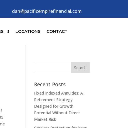
dan@pacificempirefinancial.com
ES
LOCATIONS
CONTACT
Recent Posts
Fixed Indexed Annuities: A
Retirement Strategy
Designed for Growth
of
Potential Without Direct
25
Market Risk
ime
Creditor Protection for Your