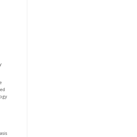
y
e
ned
logy
asis