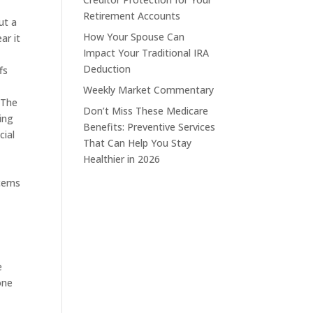
Retirement Accounts
ut a
How Your Spouse Can
ar it
Impact Your Traditional IRA
Deduction
fs
Weekly Market Commentary
 The
Don’t Miss These Medicare
ing
Benefits: Preventive Services
cial
That Can Help You Stay
Healthier in 2026
cerns
e
one