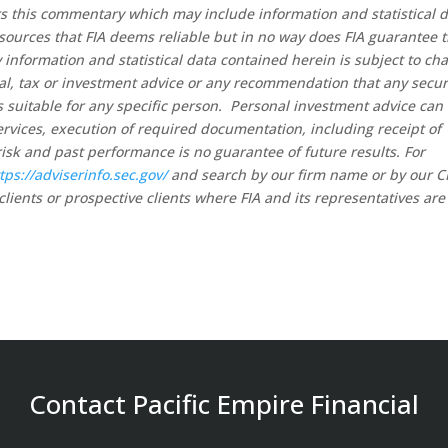
rs this commentary which may include information and statistical 
sources that FIA deems reliable but in no way does FIA guarantee 
 information and statistical data contained herein is subject to ch
al, tax or investment advice or any recommendation that any secur
 is suitable for any specific person. Personal investment advice can
rvices, execution of required documentation, including receipt of
risk and past performance is no guarantee of future results. For
tps://adviserinfo.sec.gov/
and search by our firm name or by our 
clients or prospective clients where FIA and its representatives are
Contact Pacific Empire Financial