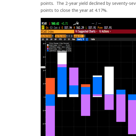
points. The 2-year yield declined by seventy-seve
points to close the year at 4.17%.