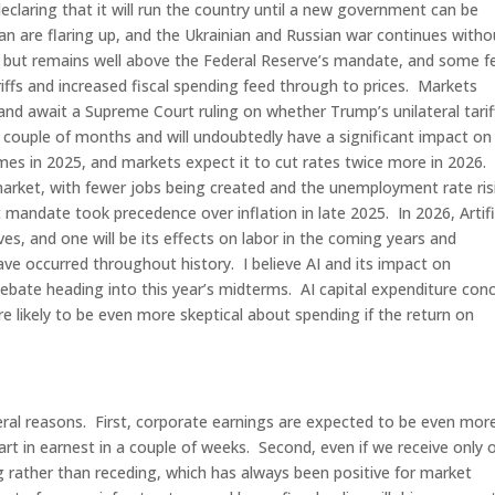
laring that it will run the country until a new government can be
n are flaring up, and the Ukrainian and Russian war continues witho
US but remains well above the Federal Reserve’s mandate, and some fe
tariffs and increased fiscal spending feed through to prices. Markets
 and await a Supreme Court ruling on whether Trump’s unilateral tarif
xt couple of months and will undoubtedly have a significant impact on
mes in 2025, and markets expect it to cut rates twice more in 2026.
arket, with fewer jobs being created and the unemployment rate ris
mandate took precedence over inflation in late 2025. In 2026, Artifi
ives, and one will be its effects on labor in the coming years and
ve occurred throughout history. I believe AI and its impact on
debate heading into this year’s midterms. AI capital expenditure con
e likely to be even more skeptical about spending if the return on
ral reasons. First, corporate earnings are expected to be even mor
art in earnest in a couple of weeks. Second, even if we receive only 
g rather than receding, which has always been positive for market