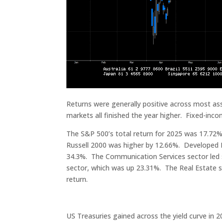
Returns were generally positive across most ass
markets all finished the year higher. Fixed-inc
The S&P 500’s total return for 2025 was 17.7
Russell 2000 was higher by 12.66%. Developed 
34.3%. The Communication Services sector led 
sector, which was up 23.31%. The Real Estate se
return.
US Treasuries gained across the yield curve in 2