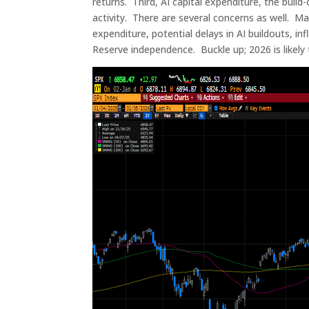
returns. Third, AI capital expenditure, the build-
activity. There are several concerns as well. Mar
expenditure, potential delays in AI buildouts, in
Reserve independence. Buckle up; 2026 is likely t