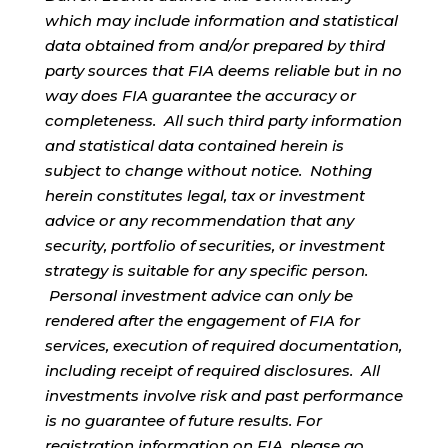
which may include information and statistical
data obtained from and/or prepared by third
party sources that FIA deems reliable but in no
way does FIA guarantee the accuracy or
completeness. All such third party information
and statistical data contained herein is
subject to change without notice. Nothing
herein constitutes legal, tax or investment
advice or any recommendation that any
security, portfolio of securities, or investment
strategy is suitable for any specific person.
Personal investment advice can only be
rendered after the engagement of FIA for
services, execution of required documentation,
including receipt of required disclosures. All
investments involve risk and past performance
is no guarantee of future results. For
registration information on FIA, please go