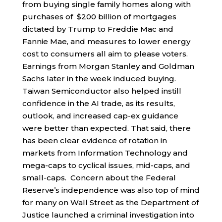
from buying single family homes along with
purchases of $200 billion of mortgages
dictated by Trump to Freddie Mac and
Fannie Mae, and measures to lower energy
cost to consumers all aim to please voters.
Earnings from Morgan Stanley and Goldman
Sachs later in the week induced buying.
Taiwan Semiconductor also helped instill
confidence in the AI trade, as its results,
outlook, and increased cap-ex guidance
were better than expected. That said, there
has been clear evidence of rotation in
markets from Information Technology and
mega-caps to cyclical issues, mid-caps, and
small-caps. Concern about the Federal
Reserve’s independence was also top of mind
for many on Wall Street as the Department of
Justice launched a criminal investigation into