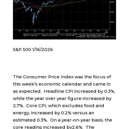
S&P 500 1/16/2026
The Consumer Price Index was the focus of
this week’s economic calendar and came in
as expected. Headline CPI increased by 0.3%,
while the year over year figure increased by
2.7%. Core CPI, which excludes food and
energy, increased by 0.2% versus an
estimated 0.3%. On a year-on-year basis, the
core reading increased by2.6%. The