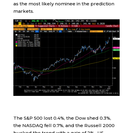
as the most likely nominee in the prediction
markets.
The S&P 500 lost 0.4%, the Dow shed 0.3%,
the NASDAQ fell 0.7%, and the Russell 2000
bucked the trend with a gain of 2%. US