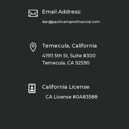

Email Address:
dan@pacificempirefinancial.com

Temecula, California
41911 5th St, Suite #300
Temecula, CA 92590

California License
CA License #0A83588