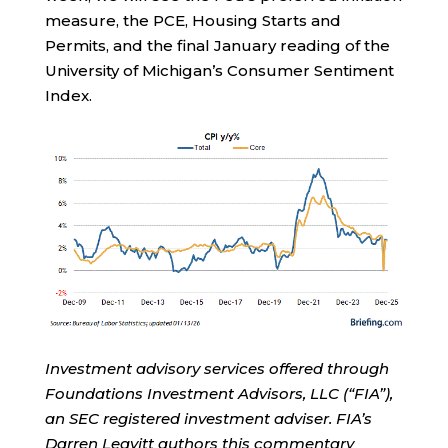
measure, the PCE, Housing Starts and
Permits, and the final January reading of the
University of Michigan’s Consumer Sentiment
Index.
Investment advisory services offered through
Foundations Investment Advisors, LLC (“FIA”),
an SEC registered investment adviser. FIA’s
Darren Leavitt authors this commentary