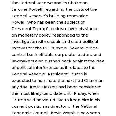
the Federal Reserve and its Chairman,
Jerome Powell, regarding the costs of the
Federal Reserve’s building renovation.
Powell, who has been the subject of
President Trump’s criticism over his stance
on monetary policy, responded to the
investigation with disdain and cited political
motives for the DOJ’s move. Several global
central bank officials, corporate leaders, and
lawmakers also pushed back against the idea
of political interference as it relates to the
Federal Reserve. President Trump is
expected to nominate the next Fed Chairman
any day. Kevin Hassett had been considered
the most likely candidate until Friday, when
Trump said he would like to keep him in his
current position as director of the National
Economic Council. Kevin Warsh is now seen