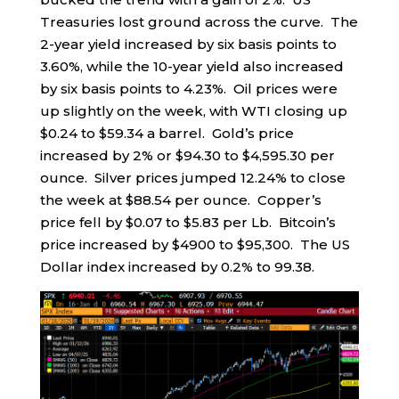
Treasuries lost ground across the curve. The
2-year yield increased by six basis points to
3.60%, while the 10-year yield also increased
by six basis points to 4.23%. Oil prices were
up slightly on the week, with WTI closing up
$0.24 to $59.34 a barrel. Gold’s price
increased by 2% or $94.30 to $4,595.30 per
ounce. Silver prices jumped 12.24% to close
the week at $88.54 per ounce. Copper’s
price fell by $0.07 to $5.83 per Lb. Bitcoin’s
price increased by $4900 to $95,300. The US
Dollar index increased by 0.2% to 99.38.