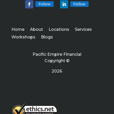
Follow
Follow
Home
About
Locations
Services
Workshops
Blogs
Pacific Empire Financial
Copyright ©
2026