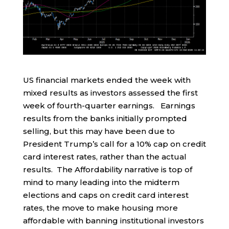
US financial markets ended the week with
mixed results as investors assessed the first
week of fourth-quarter earnings. Earnings
results from the banks initially prompted
selling, but this may have been due to
President Trump’s call for a 10% cap on credit
card interest rates, rather than the actual
results. The Affordability narrative is top of
mind to many leading into the midterm
elections and caps on credit card interest
rates, the move to make housing more
affordable with banning institutional investors