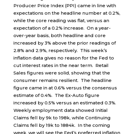
Producer Price Index (PPI) came in line with
expectations on the headline number at 0.2%,
while the core reading was flat, versus an
expectation of a 0.2% increase. On a year-
over-year basis, both headline and core
increased by 3% above the prior readings of
2.8% and 2.9%, respectively. This week’s
inflation data gives no reason for the Fed to
cut interest rates in the near term. Retail
Sales figures were solid, showing that the
consumer remains resilient. The headline
figure came in at 0.6% versus the consensus
estimate of 0.4%. The Ex-Auto figure
increased by 0.5% versus an estimated 0.3%.
Weekly employment data showed Initial
Claims fell by 9k to 198k, while Continuing
Claims fell by 19k to 1884k. In the coming
week, we will see the Fed’s preferred inflation