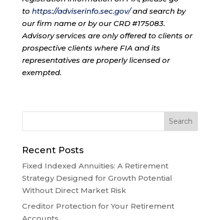
to
https://adviserinfo.sec.gov/
and search by
our firm name or by our CRD #175083.
Advisory services are only offered to clients or
prospective clients where FIA and its
representatives are properly licensed or
exempted.
Recent Posts
Fixed Indexed Annuities: A Retirement
Strategy Designed for Growth Potential
Without Direct Market Risk
Creditor Protection for Your Retirement
Accounts