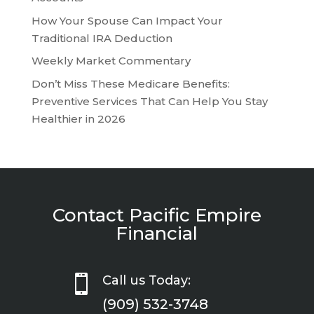
How Your Spouse Can Impact Your
Traditional IRA Deduction
Weekly Market Commentary
Don’t Miss These Medicare Benefits:
Preventive Services That Can Help You Stay
Healthier in 2026
Contact Pacific Empire
Financial

Call us Today:
(909) 532-3748