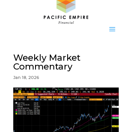
Weekly Market
Commentary
Jan 18, 2026