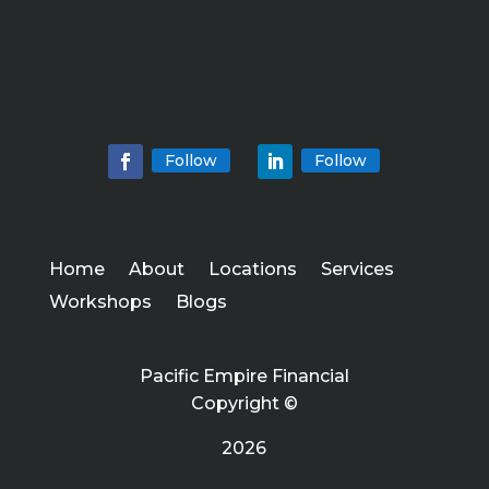
Follow
Follow
Home
About
Locations
Services
Workshops
Blogs
Pacific Empire Financial
Copyright ©
2026