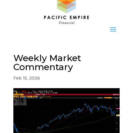
Weekly Market
Commentary
Feb 15, 2026