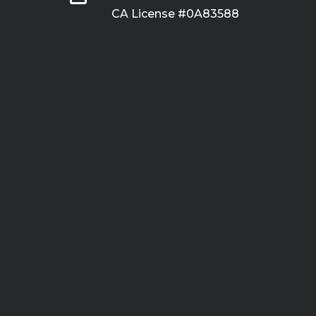
CA License #0A83588