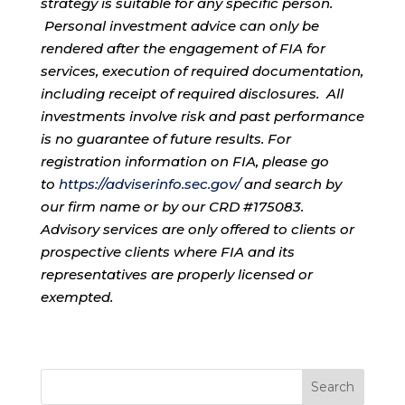
strategy is suitable for any specific person.
Personal investment advice can only be
rendered after the engagement of FIA for
services, execution of required documentation,
including receipt of required disclosures. All
investments involve risk and past performance
is no guarantee of future results. For
registration information on FIA, please go
to
https://adviserinfo.sec.gov/
and search by
our firm name or by our CRD #175083.
Advisory services are only offered to clients or
prospective clients where FIA and its
representatives are properly licensed or
exempted.