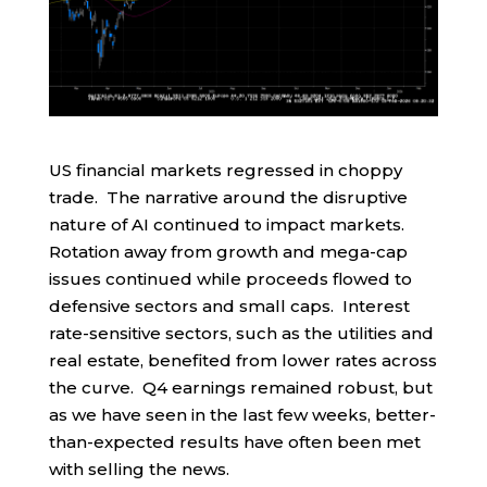
US financial markets regressed in choppy
trade. The narrative around the disruptive
nature of AI continued to impact markets.
Rotation away from growth and mega-cap
issues continued while proceeds flowed to
defensive sectors and small caps. Interest
rate-sensitive sectors, such as the utilities and
real estate, benefited from lower rates across
the curve. Q4 earnings remained robust, but
as we have seen in the last few weeks, better-
than-expected results have often been met
with selling the news.