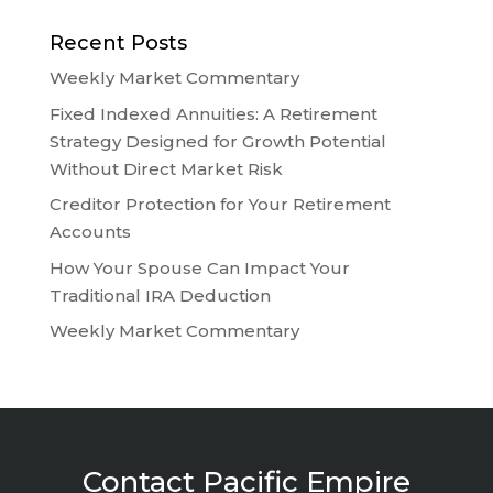
Recent Posts
Weekly Market Commentary
Fixed Indexed Annuities: A Retirement
Strategy Designed for Growth Potential
Without Direct Market Risk
Creditor Protection for Your Retirement
Accounts
How Your Spouse Can Impact Your
Traditional IRA Deduction
Weekly Market Commentary
Contact Pacific Empire