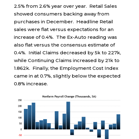
2.5% from 2.6% year over year. Retail Sales
showed consumers backing away from
purchases in December. Headline Retail
sales were flat versus expectations for an
increase of 0.4%. The Ex-Auto reading was
also flat versus the consensus estimate of
0.4%. Initial Claims decreased by 5k to 227k,
while Continuing Claims increased by 21k to
1.862k. Finally, the Employment Cost Index
came in at 0.7%, slightly below the expected
0.8% increase.