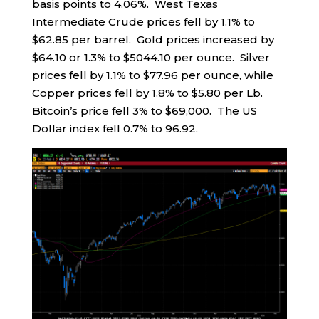
basis points to 4.06%. West Texas
Intermediate Crude prices fell by 1.1% to
$62.85 per barrel. Gold prices increased by
$64.10 or 1.3% to $5044.10 per ounce. Silver
prices fell by 1.1% to $77.96 per ounce, while
Copper prices fell by 1.8% to $5.80 per Lb.
Bitcoin’s price fell 3% to $69,000. The US
Dollar index fell 0.7% to 96.92.