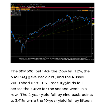
The S&P 500 lost 1.4%, the Dow fell 1.2%, the
NASDAQ gave back 2.1%, and the Russell
2000 shed 0.9%. US Treasury yields fell
across the curve for the second week in a
row. The 2-year yield fell by nine basis points
to 3.41%, while the 10-year yield fell by fifteen