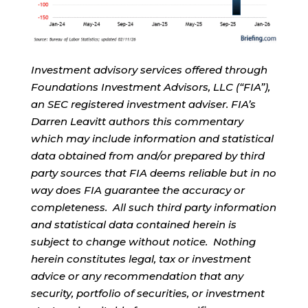
Investment advisory services offered through
Foundations Investment Advisors, LLC (“FIA”),
an SEC registered investment adviser. FIA’s
Darren Leavitt authors this commentary
which may include information and statistical
data obtained from and/or prepared by third
party sources that FIA deems reliable but in no
way does FIA guarantee the accuracy or
completeness. All such third party information
and statistical data contained herein is
subject to change without notice. Nothing
herein constitutes legal, tax or investment
advice or any recommendation that any
security, portfolio of securities, or investment