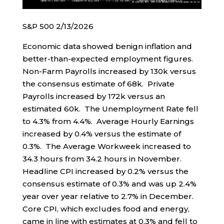
S&P 500 2/13/2026
Economic data showed benign inflation and
better-than-expected employment figures.
Non-Farm Payrolls increased by 130k versus
the consensus estimate of 68k. Private
Payrolls increased by 172k versus an
estimated 60k. The Unemployment Rate fell
to 4.3% from 4.4%. Average Hourly Earnings
increased by 0.4% versus the estimate of
0.3%. The Average Workweek increased to
34.3 hours from 34.2 hours in November.
Headline CPI increased by 0.2% versus the
consensus estimate of 0.3% and was up 2.4%
year over year relative to 2.7% in December.
Core CPI, which excludes food and energy,
came in line with estimates at 0.3% and fell to