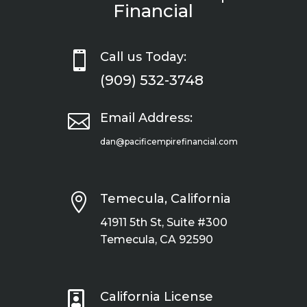
Financial

Call us Today:
(909) 532-3748

Email Address:
dan@pacificempirefinancial.com

Temecula, California
41911 5th St, Suite #300
Temecula, CA 92590

California License