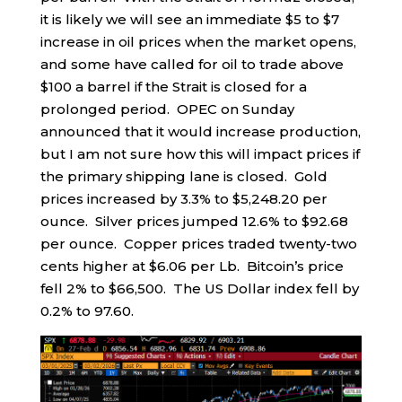
it is likely we will see an immediate $5 to $7
increase in oil prices when the market opens,
and some have called for oil to trade above
$100 a barrel if the Strait is closed for a
prolonged period. OPEC on Sunday
announced that it would increase production,
but I am not sure how this will impact prices if
the primary shipping lane is closed. Gold
prices increased by 3.3% to $5,248.20 per
ounce. Silver prices jumped 12.6% to $92.68
per ounce. Copper prices traded twenty-two
cents higher at $6.06 per Lb. Bitcoin’s price
fell 2% to $66,500. The US Dollar index fell by
0.2% to 97.60.