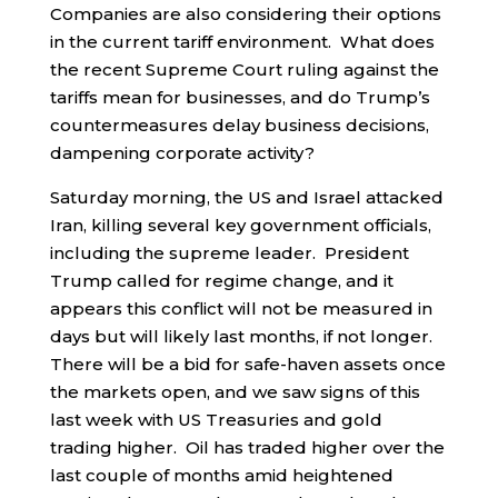
Companies are also considering their options
in the current tariff environment. What does
the recent Supreme Court ruling against the
tariffs mean for businesses, and do Trump’s
countermeasures delay business decisions,
dampening corporate activity?
Saturday morning, the US and Israel attacked
Iran, killing several key government officials,
including the supreme leader. President
Trump called for regime change, and it
appears this conflict will not be measured in
days but will likely last months, if not longer.
There will be a bid for safe-haven assets once
the markets open, and we saw signs of this
last week with US Treasuries and gold
trading higher. Oil has traded higher over the
last couple of months amid heightened