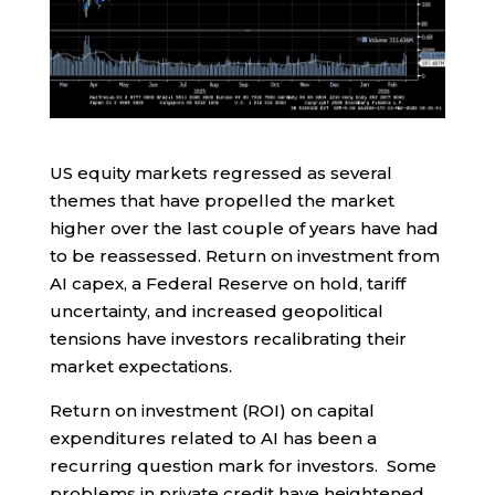
US equity markets regressed as several
themes that have propelled the market
higher over the last couple of years have had
to be reassessed. Return on investment from
AI capex, a Federal Reserve on hold, tariff
uncertainty, and increased geopolitical
tensions have investors recalibrating their
market expectations.
Return on investment (ROI) on capital
expenditures related to AI has been a
recurring question mark for investors. Some
problems in private credit have heightened