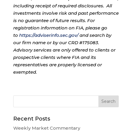
including receipt of required disclosures. All
investments involve risk and past performance
is no guarantee of future results. For
registration information on FIA, please go
to
https://adviserinfo.sec.gov/
and search by
our firm name or by our CRD #175083.
Advisory services are only offered to clients or
prospective clients where FIA and its
representatives are properly licensed or
exempted.
Recent Posts
Weekly Market Commentary