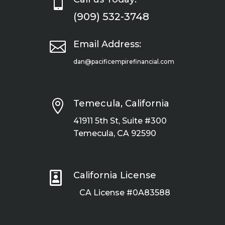

(909) 532-3748

Email Address:
dan@pacificempirefinancial.com

Temecula, California
41911 5th St, Suite #300
Temecula, CA 92590

California License
CA License #0A83588