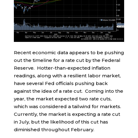
Recent economic data appears to be pushing
out the timeline for a rate cut by the Federal
Reserve. Hotter-than-expected inflation
readings, along with a resilient labor market,
have several Fed officials pushing back
against the idea of a rate cut. Coming into the
year, the market expected two rate cuts,
which was considered a tailwind for markets.
Currently, the market is expecting a rate cut
in July, but the likelihood of this cut has
diminished throughout February.