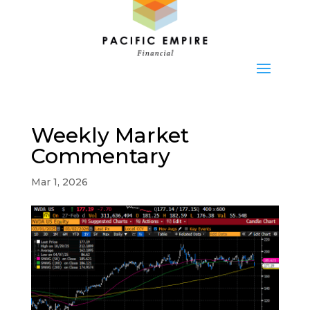
Weekly Market
Commentary
Mar 1, 2026