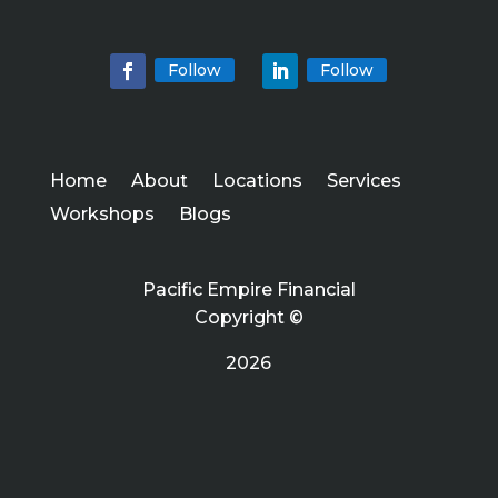
Follow
Follow
Home
About
Locations
Services
Workshops
Blogs
Pacific Empire Financial
Copyright ©
2026