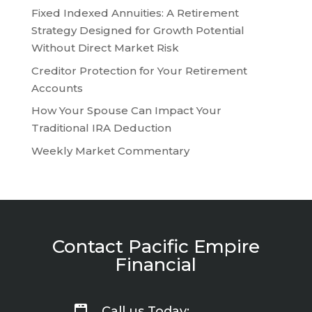
Fixed Indexed Annuities: A Retirement
Strategy Designed for Growth Potential
Without Direct Market Risk
Creditor Protection for Your Retirement
Accounts
How Your Spouse Can Impact Your
Traditional IRA Deduction
Weekly Market Commentary
Contact Pacific Empire
Financial
Call us Today: