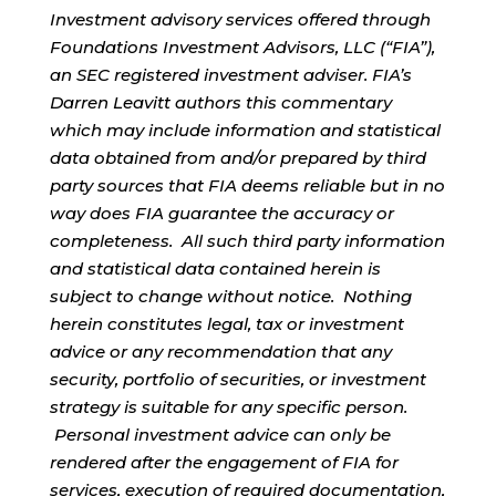
Investment advisory services offered through
Foundations Investment Advisors, LLC (“FIA”),
an SEC registered investment adviser. FIA’s
Darren Leavitt authors this commentary
which may include information and statistical
data obtained from and/or prepared by third
party sources that FIA deems reliable but in no
way does FIA guarantee the accuracy or
completeness. All such third party information
and statistical data contained herein is
subject to change without notice. Nothing
herein constitutes legal, tax or investment
advice or any recommendation that any
security, portfolio of securities, or investment
strategy is suitable for any specific person.
Personal investment advice can only be
rendered after the engagement of FIA for
services, execution of required documentation,