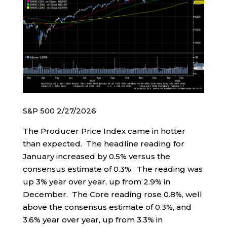
S&P 500 2/27/2026
The Producer Price Index came in hotter
than expected. The headline reading for
January increased by 0.5% versus the
consensus estimate of 0.3%. The reading was
up 3% year over year, up from 2.9% in
December. The Core reading rose 0.8%, well
above the consensus estimate of 0.3%, and
3.6% year over year, up from 3.3% in