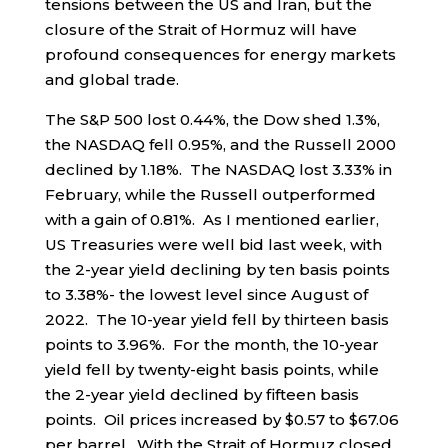
tensions between the US and Iran, but the
closure of the Strait of Hormuz will have
profound consequences for energy markets
and global trade.
The S&P 500 lost 0.44%, the Dow shed 1.3%,
the NASDAQ fell 0.95%, and the Russell 2000
declined by 1.18%. The NASDAQ lost 3.33% in
February, while the Russell outperformed
with a gain of 0.81%. As I mentioned earlier,
US Treasuries were well bid last week, with
the 2-year yield declining by ten basis points
to 3.38%- the lowest level since August of
2022. The 10-year yield fell by thirteen basis
points to 3.96%. For the month, the 10-year
yield fell by twenty-eight basis points, while
the 2-year yield declined by fifteen basis
points. Oil prices increased by $0.57 to $67.06
per barrel. With the Strait of Hormuz closed,