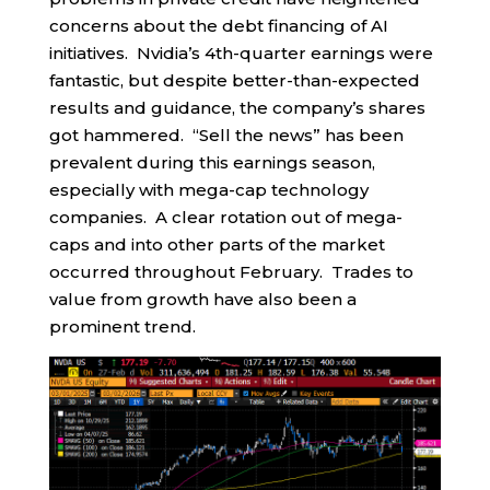
concerns about the debt financing of AI
initiatives. Nvidia’s 4th-quarter earnings were
fantastic, but despite better-than-expected
results and guidance, the company’s shares
got hammered. “Sell the news” has been
prevalent during this earnings season,
especially with mega-cap technology
companies. A clear rotation out of mega-
caps and into other parts of the market
occurred throughout February. Trades to
value from growth have also been a
prominent trend.