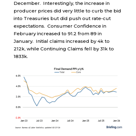
December. Interestingly, the increase in
producer prices did very little to curb the bid
into Treasuries but did push out rate-cut
expectations. Consumer Confidence in
February increased to 91.2 from 89 in
January. Initial claims increased by 4k to
212k, while Continuing Claims fell by 31k to
1833k.