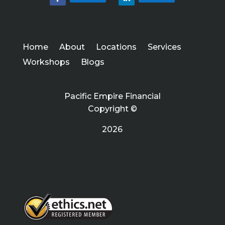
Home
About
Locations
Services
Workshops
Blogs
Pacific Empire Financial
Copyright ©
2026