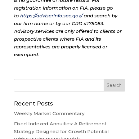
is no guarantee of future results. For
registration information on FIA, please go
to
https://adviserinfo.sec.gov/
and search by
our firm name or by our CRD #175083.
Advisory services are only offered to clients or
prospective clients where FIA and its
representatives are properly licensed or
exempted.
Recent Posts
Weekly Market Commentary
Fixed Indexed Annuities: A Retirement
Strategy Designed for Growth Potential