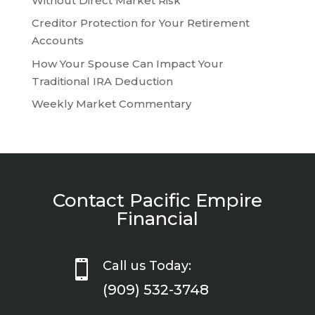
Without Direct Market Risk
Creditor Protection for Your Retirement
Accounts
How Your Spouse Can Impact Your
Traditional IRA Deduction
Weekly Market Commentary
Contact Pacific Empire
Financial

Call us Today:
(909) 532-3748