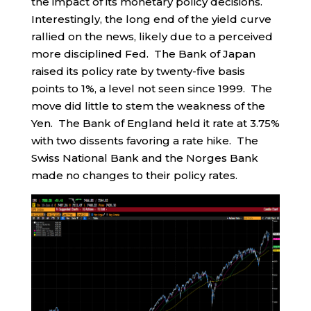
the impact of its monetary policy decisions.
Interestingly, the long end of the yield curve
rallied on the news, likely due to a perceived
more disciplined Fed. The Bank of Japan
raised its policy rate by twenty-five basis
points to 1%, a level not seen since 1999. The
move did little to stem the weakness of the
Yen. The Bank of England held it rate at 3.75%
with two dissents favoring a rate hike. The
Swiss National Bank and the Norges Bank
made no changes to their policy rates.