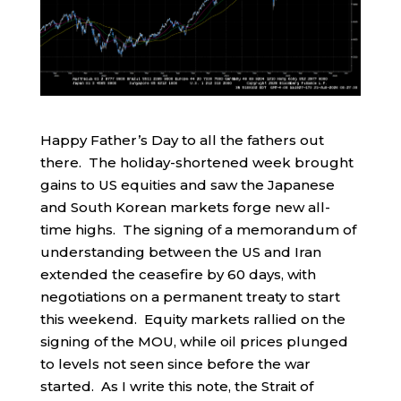
Happy Father’s Day to all the fathers out
there. The holiday-shortened week brought
gains to US equities and saw the Japanese
and South Korean markets forge new all-
time highs. The signing of a memorandum of
understanding between the US and Iran
extended the ceasefire by 60 days, with
negotiations on a permanent treaty to start
this weekend. Equity markets rallied on the
signing of the MOU, while oil prices plunged
to levels not seen since before the war
started. As I write this note, the Strait of