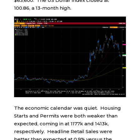
$63,600. The US Dollar index closed at
100.86, a 13-month high.
The economic calendar was quiet. Housing
Starts and Permits were both weaker than
expected, coming in at 1177k and 1413k,
respectively. Headline Retail Sales were
better than expected at 0.9% versus the