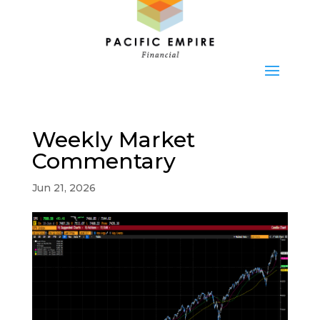
Weekly Market
Commentary
Jun 21, 2026