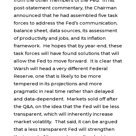
from the other members of the Fed. In his
post-statement commentary, the Chairman
announced that he had assembled five task
forces to address the Fed’s communication,
balance sheet, data sources, its assessment
of productivity and jobs, and its inflation
framework. He hopes that by year-end, these
task forces will have found solutions that will
allow the Fed to move forward. It is clear that
Warsh will head a very different Federal
Reserve, one that is likely to be more
tempered in its projections and more
pragmatic in real time rather than delayed
and data-dependent. Markets sold off after
the Q&A, on the idea that the Fed will be less
transparent, which will inherently increase
market volatility. That said, it can be argued
that a less transparent Fed will strengthen