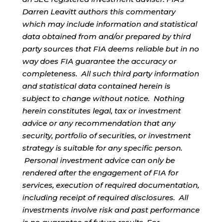
Darren Leavitt authors this commentary
which may include information and statistical
data obtained from and/or prepared by third
party sources that FIA deems reliable but in no
way does FIA guarantee the accuracy or
completeness. All such third party information
and statistical data contained herein is
subject to change without notice. Nothing
herein constitutes legal, tax or investment
advice or any recommendation that any
security, portfolio of securities, or investment
strategy is suitable for any specific person.
Personal investment advice can only be
rendered after the engagement of FIA for
services, execution of required documentation,
including receipt of required disclosures. All
investments involve risk and past performance