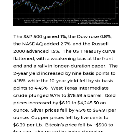
The S&P 500 gained 1%, the Dow rose 0.8%,
the NASDAQ added 2.7%, and the Russell
2000 advanced 1.5%. The US Treasury curve
flattened, with a weakening bias at the front
end and a rally in longer-duration paper. The
2-year yield increased by nine basis points to
4.18%, while the 10-year yield fell by six basis
points to 4.45%. West Texas Intermediate
crude plunged 9.7% to $76.59 a barrel. Gold
prices increased by $6.10 to $4,245.30 an
ounce. Silver prices fell by 4.5% to $64.91 per
ounce. Copper prices fell by five cents to
$6.39 per Lb. Bitcoin’s price fell by ~$500 to