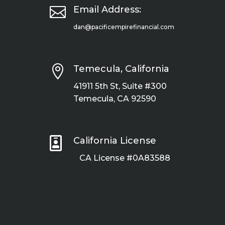

Email Address:
dan@pacificempirefinancial.com

Temecula, California
41911 5th St, Suite #300
Temecula, CA 92590

California License
CA License #0A83588