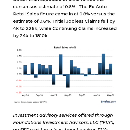
consensus estimate of 0.6%. The Ex-Auto
Retail Sales figure came in at 0.8% versus the
estimate of 0.6%. Initial Jobless Claims fell by
4k to 226k, while Continuing Claims increased
by 24k to 1810k.
Investment advisory services offered through
Foundations Investment Advisors, LLC (“FIA”),
an SEC registered investment adviser. FIA’s