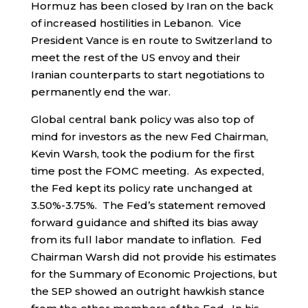
Hormuz has been closed by Iran on the back
of increased hostilities in Lebanon. Vice
President Vance is en route to Switzerland to
meet the rest of the US envoy and their
Iranian counterparts to start negotiations to
permanently end the war.
Global central bank policy was also top of
mind for investors as the new Fed Chairman,
Kevin Warsh, took the podium for the first
time post the FOMC meeting. As expected,
the Fed kept its policy rate unchanged at
3.50%-3.75%. The Fed’s statement removed
forward guidance and shifted its bias away
from its full labor mandate to inflation. Fed
Chairman Warsh did not provide his estimates
for the Summary of Economic Projections, but
the SEP showed an outright hawkish stance