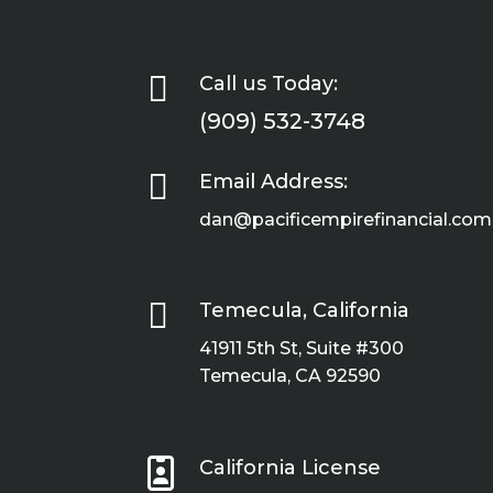

Call us Today:
(909) 532-3748

Email Address:
dan@pacificempirefinancial.com

Temecula, California
41911 5th St, Suite #300
Temecula, CA 92590

California License