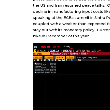
the US and Iran resumed peace talks. O
decline in manufacturing input costs lik
speaking at the ECBs summit in Sintra Po
coupled with a weaker than expected Em
stay put with its monetary policy. Curren
hike in December of this year.