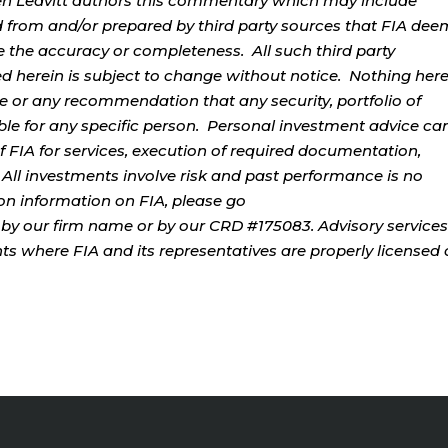
rren Leavitt authors this commentary which may include
d from and/or prepared by third party sources that FIA dee
e the accuracy or completeness. All such third party
ed herein is subject to change without notice. Nothing her
ce or any recommendation that any security, portfolio of
table for any specific person. Personal investment advice ca
 FIA for services, execution of required documentation,
. All investments involve risk and past performance is no
tion information on FIA, please go
by our firm name or by our CRD #175083. Advisory services
ents where FIA and its representatives are properly licensed 