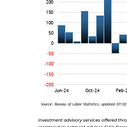
Investment advisory services offered thr