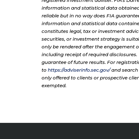
registered investment adviser. FIA’s Da
information and statistical data obtaine
reliable but in no way does FIA guarante
information and statistical data contain
constitutes legal, tax or investment advi
securities, or investment strategy is sui
only be rendered after the engagement of
including receipt of required disclosures
guarantee of future results. For registra
to
https://adviserinfo.sec.gov/
and search 
only offered to clients or prospective cli
exempted.