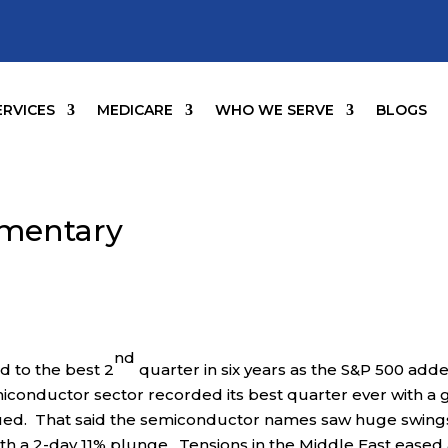
ERVICES
MEDICARE
WHO WE SERVE
BLOGS
mentary
nd
 to the best 2
quarter in six years as the S&P 500 add
miconductor sector recorded its best quarter ever with a 
nued. That said the semiconductor names saw huge swings
h a 2-day 11% plunge. Tensions in the Middle East eased