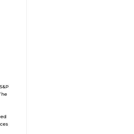
 S&P
 The
bed
ices