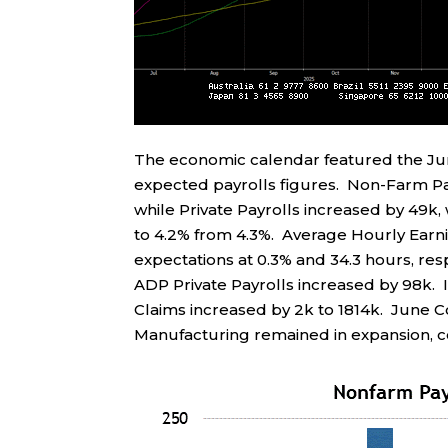
The economic calendar featured the J
expected payrolls figures. Non-Farm Pay
while Private Payrolls increased by 49k
to 4.2% from 4.3%. Average Hourly Earn
expectations at 0.3% and 34.3 hours, res
ADP Private Payrolls increased by 98k. In
Claims increased by 2k to 1814k. June 
Manufacturing remained in expansion, co