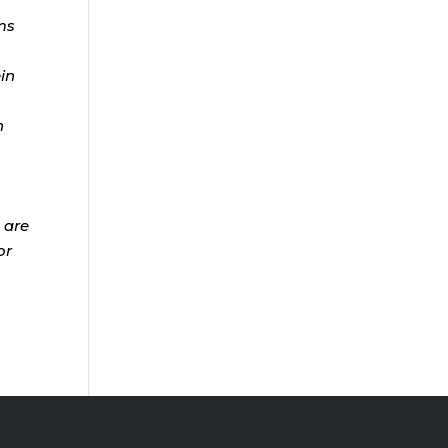
ms
ein
n
 are
or