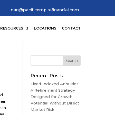
dan@pacificempirefinancial.com
RESOURCES
LOCATIONS
CONTACT
Recent Posts
Fixed Indexed Annuities:
A Retirement Strategy
ed
Designed for Growth
gain
Potential Without Direct
 in
Market Risk
 as