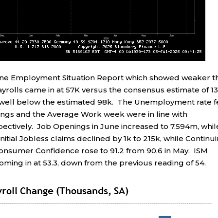
une Employment Situation Report which showed weaker t
rolls came in at 57K versus the consensus estimate of 13
, well below the estimated 98k. The Unemployment rate f
ings and the Average Work week were in line with
pectively. Job Openings in June increased to 7.594m, whil
itial Jobless claims declined by 1k to 215k, while Continu
Consumer Confidence rose to 91.2 from 90.6 in May. ISM
ming in at 53.3, down from the previous reading of 54.