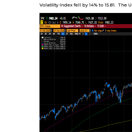
Volatility Index fell by 14% to 15.81. The 