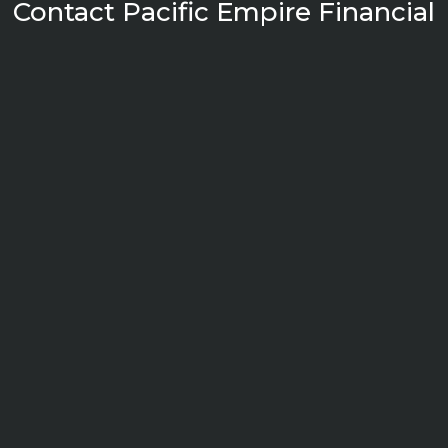
Contact Pacific Empire Financial