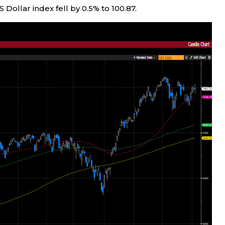
US Dollar index fell by 0.5% to 100.87.