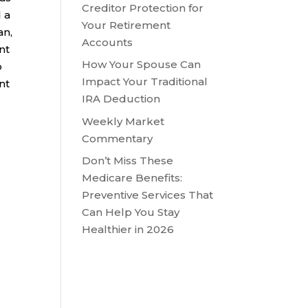
Creditor Protection for
 a
Your Retirement
an,
Accounts
nt
How Your Spouse Can
o
Impact Your Traditional
nt
IRA Deduction
Weekly Market
Commentary
Don’t Miss These
Medicare Benefits:
Preventive Services That
Can Help You Stay
Healthier in 2026