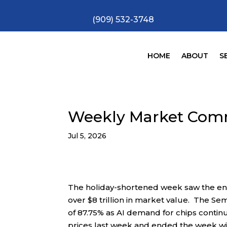
(909) 532-3748
HOME
ABOUT
S
Weekly Market Com
Jul 5, 2026
The holiday-shortened week saw the end
over $8 trillion in market value. The Se
of 87.75% as AI demand for chips conti
prices last week and ended the week wit