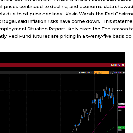
il prices continued to decline, and economic data showed
ely due to oil price declines. Kevin Warsh, the Fed Chairm
rtugal, said inflation risks have come down. This stateme
ployment Situation Report likely gives the Fed reason t
tly, Fed Fund futures are pricing in a twenty-five basis poi