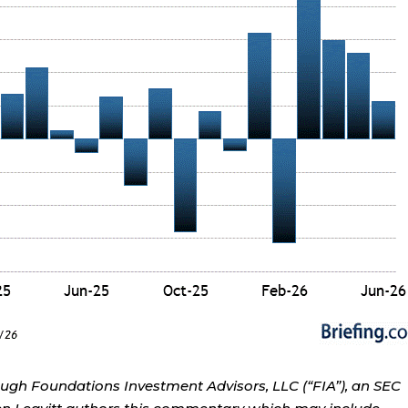
ough Foundations Investment Advisors, LLC (“FIA”), an SEC