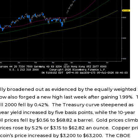
ally broadened out as evidenced by the equally weighted
Dow also forged a new high last week after gaining 1.99%.
l 2000 fell by 0.42%. The Treasury curve steepened as
ar yield increased by five basis points, while the 10-year
il prices fell by $0.56 to $68.82 a barrel. Gold prices clim
prices rose by 5.2% or $3.15 to $62.82 an ounce. Copper pr
itcoin’s price increased by $3,200 to $63,200. The CBOE