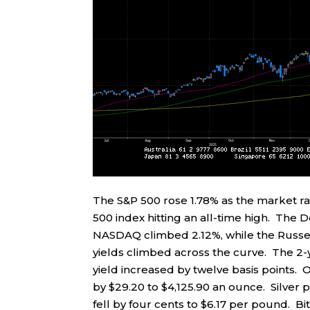
The S&P 500 rose 1.78% as the market r
500 index hitting an all-time high. The 
NASDAQ climbed 2.12%, while the Russel
yields climbed across the curve. The 2-ye
yield increased by twelve basis points. O
by $29.20 to $4,125.90 an ounce. Silver 
fell by four cents to $6.17 per pound. B