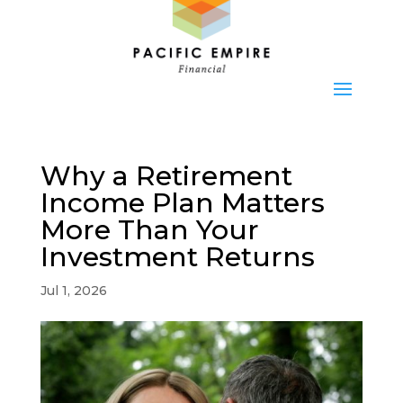
Why a Retirement
Income Plan Matters
More Than Your
Investment Returns
Jul 1, 2026