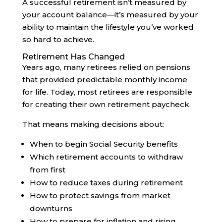
A successful retirement isn’t measured by
your account balance—it’s measured by your
ability to maintain the lifestyle you’ve worked
so hard to achieve.
Retirement Has Changed
Years ago, many retirees relied on pensions
that provided predictable monthly income
for life. Today, most retirees are responsible
for creating their own retirement paycheck.
That means making decisions about:
When to begin Social Security benefits
Which retirement accounts to withdraw
from first
How to reduce taxes during retirement
How to protect savings from market
downturns
How to prepare for inflation and rising