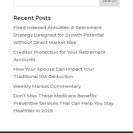
Recent Posts
Fixed Indexed Annuities: A Retirement
Strategy Designed for Growth Potential
Without Direct Market Risk
Creditor Protection for Your Retirement
Accounts
How Your Spouse Can Impact Your
Traditional IRA Deduction
Weekly Market Commentary
Don’t Miss These Medicare Benefits:
Preventive Services That Can Help You Stay
Healthier in 2026