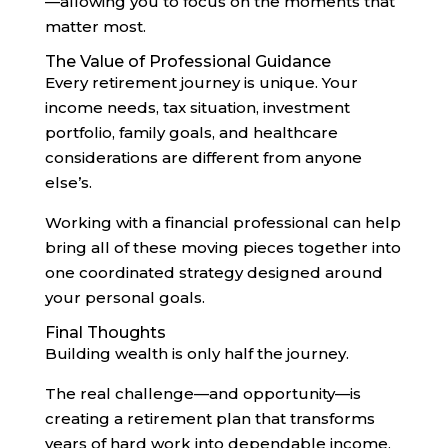
—allowing you to focus on the moments that
matter most.
The Value of Professional Guidance
Every retirement journey is unique. Your
income needs, tax situation, investment
portfolio, family goals, and healthcare
considerations are different from anyone
else’s.
Working with a financial professional can help
bring all of these moving pieces together into
one coordinated strategy designed around
your personal goals.
Final Thoughts
Building wealth is only half the journey.
The real challenge—and opportunity—is
creating a retirement plan that transforms
years of hard work into dependable income,