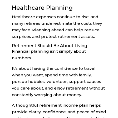
Healthcare Planning
Healthcare expenses continue to rise, and
many retirees underestimate the costs they
may face. Planning ahead can help reduce
surprises and protect retirement assets.
Retirement Should Be About Living
Financial planning isn’t simply about
numbers.
It’s about having the confidence to travel
when you want, spend time with family,
pursue hobbies, volunteer, support causes
you care about, and enjoy retirement without
constantly worrying about money.
A thoughtful retirement income plan helps
provide clarity, confidence, and peace of mind