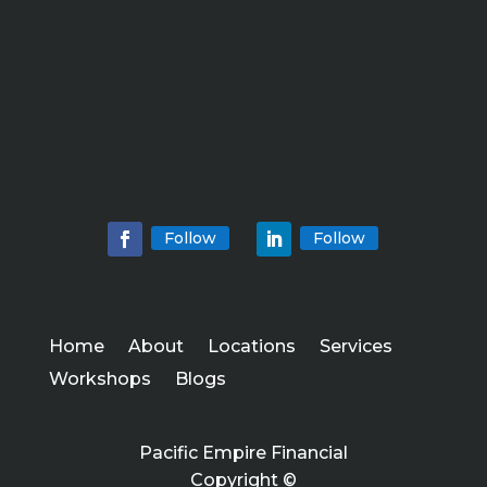
Follow
Follow
Home
About
Locations
Services
Workshops
Blogs
Pacific Empire Financial
Copyright ©