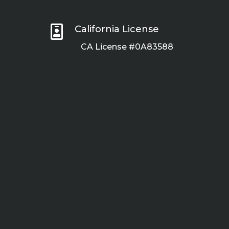

California License
CA License #0A83588