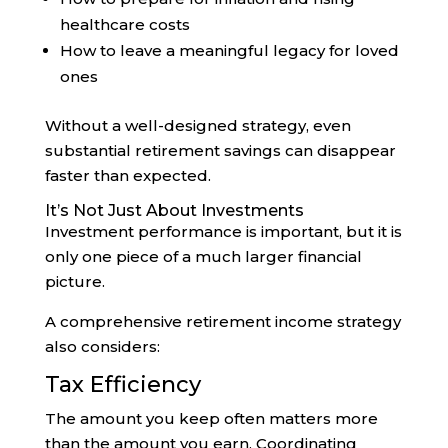
healthcare costs
How to leave a meaningful legacy for loved
ones
Without a well-designed strategy, even
substantial retirement savings can disappear
faster than expected.
It’s Not Just About Investments
Investment performance is important, but it is
only one piece of a much larger financial
picture.
A comprehensive retirement income strategy
also considers:
Tax Efficiency
The amount you keep often matters more
than the amount you earn. Coordinating