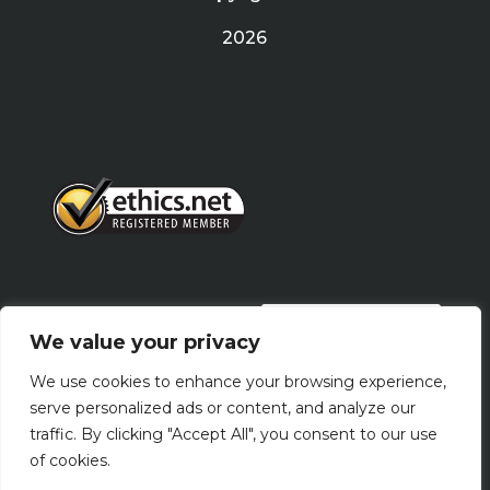
2026
PRIVACY POLICY
We value your privacy
We use cookies to enhance your browsing experience,
Terms Of Use
serve personalized ads or content, and analyze our
traffic. By clicking "Accept All", you consent to our use
of cookies.