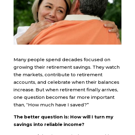
Many people spend decades focused on
growing their retirement savings. They watch
the markets, contribute to retirement
accounts, and celebrate when their balances
increase. But when retirement finally arrives,
one question becomes far more important
than, “How much have I saved?”
The better question is: How will I turn my
savings into reliable income?