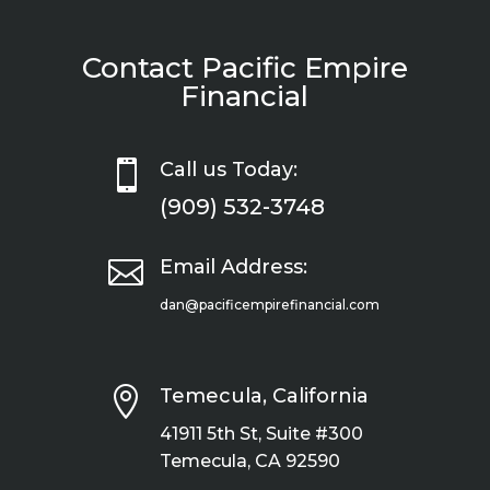
Contact Pacific Empire
Financial

Call us Today:
(909) 532-3748

Email Address:
dan@pacificempirefinancial.com

Temecula, California
41911 5th St, Suite #300
Temecula, CA 92590