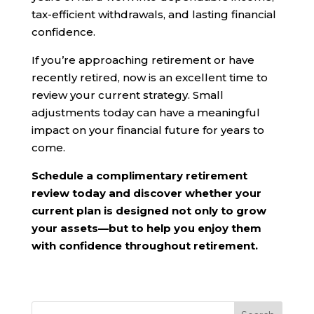
tax-efficient withdrawals, and lasting financial
confidence.
If you’re approaching retirement or have
recently retired, now is an excellent time to
review your current strategy. Small
adjustments today can have a meaningful
impact on your financial future for years to
come.
Schedule a complimentary retirement
review today and discover whether your
current plan is designed not only to grow
your assets—but to help you enjoy them
with confidence throughout retirement.