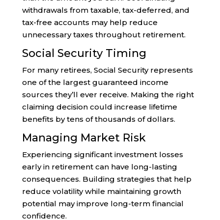
withdrawals from taxable, tax-deferred, and
tax-free accounts may help reduce
unnecessary taxes throughout retirement.
Social Security Timing
For many retirees, Social Security represents
one of the largest guaranteed income
sources they’ll ever receive. Making the right
claiming decision could increase lifetime
benefits by tens of thousands of dollars.
Managing Market Risk
Experiencing significant investment losses
early in retirement can have long-lasting
consequences. Building strategies that help
reduce volatility while maintaining growth
potential may improve long-term financial
confidence.