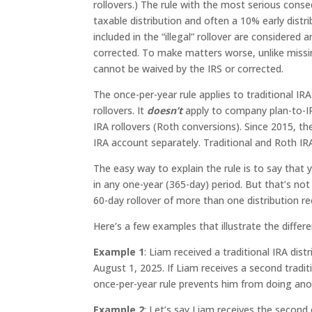
rollovers.) The rule with the most serious conse
taxable distribution and often a 10% early distr
included in the “illegal” rollover are considered
corrected. To make matters worse, unlike missin
cannot be waived by the IRS or corrected.
The once-per-year rule applies to traditional IR
rollovers. It
doesn’t
apply to company plan-to-IR
IRA rollovers (Roth conversions). Since 2015, th
IRA account separately. Traditional and Roth IR
The easy way to explain the rule is to say that
in any one-year (365-day) period. But that’s no
60-day rollover of more than one distribution re
Here’s a few examples that illustrate the differe
Example 1
: Liam received a traditional IRA dist
August 1, 2025. If Liam receives a second traditi
once-per-year rule prevents him from doing anoth
Example 2
: Let’s say Liam receives the second d