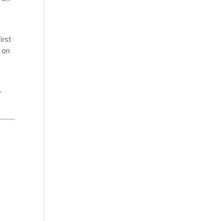
irst
n on
–
.