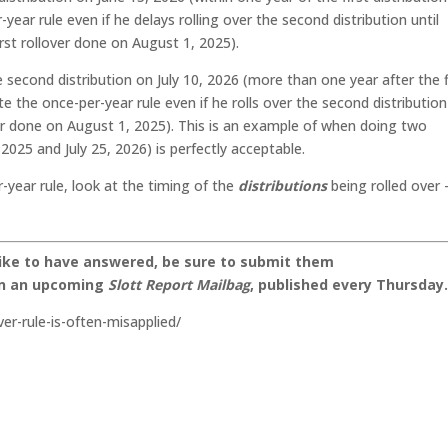
year rule even if he delays rolling over the second distribution until
rst rollover done on August 1, 2025).
second distribution on July 10, 2026 (more than one year after the f
ate the once-per-year rule even if he rolls over the second distributio
over done on August 1, 2025). This is an example of when doing two
2025 and July 25, 2026) is perfectly acceptable.
r-year rule, look at the timing of the
distributions
being rolled over 
like to have answered, be sure to submit them
on an upcoming
Slott Report Mailbag
, published every Thursday
er-rule-is-often-misapplied/