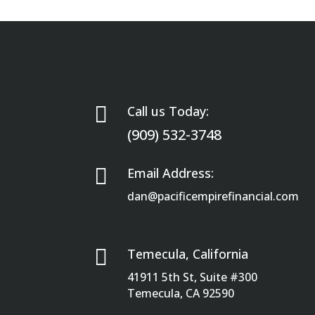

Call us Today:
(909) 532-3748

Email Address:
dan@pacificempirefinancial.com

Temecula, California
41911 5th St, Suite #300
Temecula, CA 92590