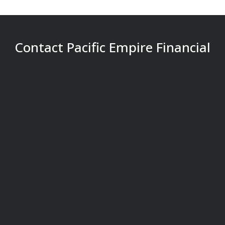
Contact Pacific Empire Financial