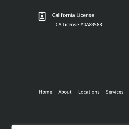

California License
CA License #0A83588
Home
About
Locations
Services