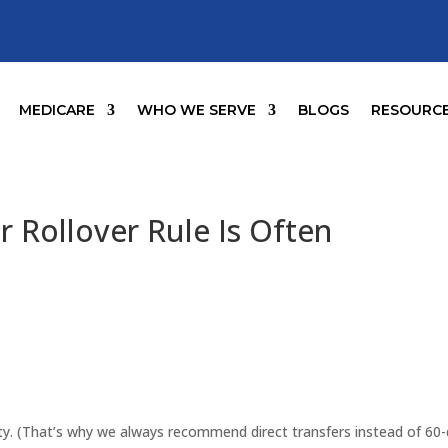
MEDICARE
WHO WE SERVE
BLOGS
RESOURC
 Rollover Rule Is Often
ity. (That’s why we always recommend direct transfers instead of 60