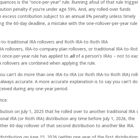
quences is the “once-per-year” rule. Running afoul of that rule trigge
ibution penalty if you’re under age 59½. And, any rolled-over funds
 an excess contribution subject to an annual 6% penalty unless timely
g the 60-day deadline, a mistake with the one-rollover-per-year rule
A-to-traditional IRA rollovers and Roth IRA-to-Roth IRA
A rollovers, IRA-to-company plan rollovers, or traditional IRA-to-Ro
e once-per-year rule has applied to
all
of a person’s IRAs – not to ea
A rollovers are combined when applying the rule.
 you can’t do more than one IRA-to-IRA (or Roth IRA-to-Roth IRA) rol
t always accurate. A more accurate explanation is to say you can’t do
ceived during any one-year period.
nce:
ribution on July 1, 2025 that he rolled over to another traditional IRA 
onal IRA (or Roth IRA) distribution any time before July 1, 2026, the
er 60-day rollover of that second distribution to another like IRA.
istribution on June 15, 2026 (within one year of the first distributio