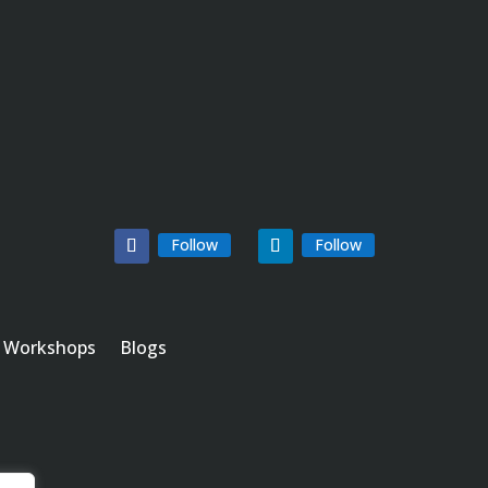
Follow
Follow
Workshops
Blogs