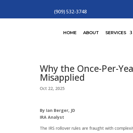
(909) 532-3748
HOME
ABOUT
SERVICES
Why the Once-Per-Year
Misapplied
Oct 22, 2025
By Ian Berger, JD
IRA Analyst
The IRS rollover rules are fraught with complex