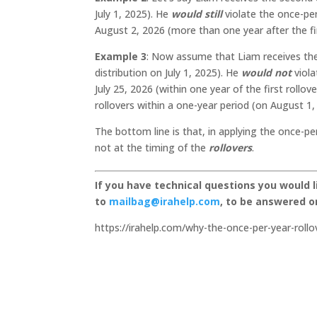
July 1, 2025). He
would still
violate the once-per-
August 2, 2026 (more than one year after the fi
Example 3
: Now assume that Liam receives the 
distribution on July 1, 2025). He
would not
viol
July 25, 2026 (within one year of the first roll
rollovers within a one-year period (on August 1, 
The bottom line is that, in applying the once-pe
not at the timing of the
rollovers
.
If you have technical questions you would 
to
mailbag@irahelp.com
, to be answered 
https://irahelp.com/why-the-once-per-year-rollov