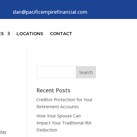
dan@pacificempirefinancial.com
ES
LOCATIONS
CONTACT
Recent Posts
Creditor Protection for Your
Retirement Accounts
How Your Spouse Can
Impact Your Traditional IRA
Deduction
-day