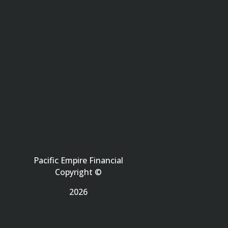
Pacific Empire Financial
Copyright ©
2026