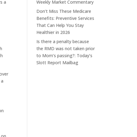
rs a
Weekly Market Commentary
Don’t Miss These Medicare
Benefits: Preventive Services
That Can Help You Stay
Healthier in 2026
Is there a penalty because
th
the RMD was not taken prior
ch
to Mom’s passing?: Today’s
Slott Report Mailbag
lover
 a
on
n on