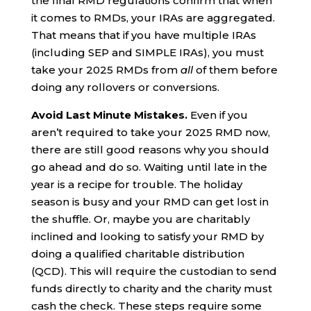
the final RMD regulations confirm that when
it comes to RMDs, your IRAs are aggregated.
That means that if you have multiple IRAs
(including SEP and SIMPLE IRAs), you must
take your 2025 RMDs from
all
of them before
doing any rollovers or conversions.
Avoid Last Minute Mistakes.
Even if you
aren’t required to take your 2025 RMD now,
there are still good reasons why you should
go ahead and do so. Waiting until late in the
year is a recipe for trouble. The holiday
season is busy and your RMD can get lost in
the shuffle. Or, maybe you are charitably
inclined and looking to satisfy your RMD by
doing a qualified charitable distribution
(QCD). This will require the custodian to send
funds directly to charity and the charity must
cash the check. These steps require some