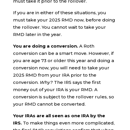
must take it prior to the rollover.
If you are in either of these situations, you
must take your 2025 RMD now, before doing
the rollover. You cannot wait to take your
RMD later in the year.
You are doing a conversion.
A Roth
conversion can be a smart move. However, if
you are age 73 or older this year and doing a
conversion now, you will need to take your
2025 RMD from your IRA prior to the
conversion.
Why?
The IRS says the first
money out of your IRA is your RMD. A
conversion is subject to the rollover rules, so
your RMD cannot be converted.
Your IRAs are all seen as one IRA by the
IRS.
To make things even more complicated,