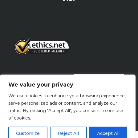
PRIVACY POLICY
We value your privacy
We use cookies to enhance your browsing experience,
Terms Of Use
serve personalized ads or content, and analyze our
traffic. By clicking "Accept All", you consent to our use
of cookies.
Customize
Reject All
Accept All