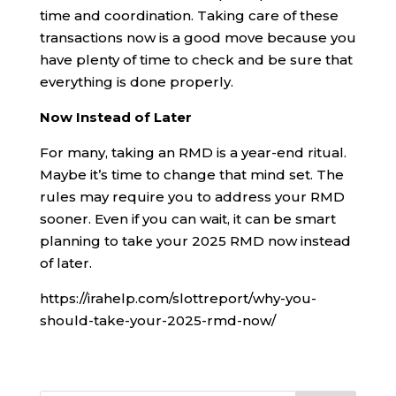
time and coordination. Taking care of these
transactions now is a good move because you
have plenty of time to check and be sure that
everything is done properly.
Now Instead of Later
For many, taking an RMD is a year-end ritual.
Maybe it’s time to change that mind set. The
rules may require you to address your RMD
sooner. Even if you can wait, it can be smart
planning to take your 2025 RMD now instead
of later.
https://irahelp.com/slottreport/why-you-
should-take-your-2025-rmd-now/