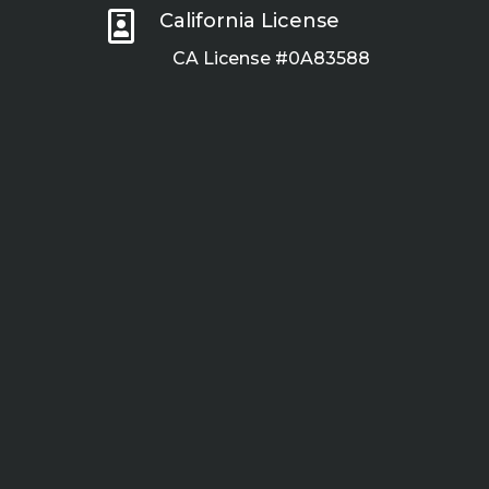

California License
CA License #0A83588