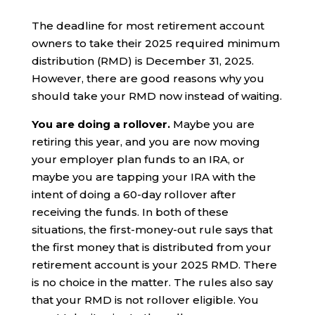
The deadline for most retirement account
owners to take their 2025 required minimum
distribution (RMD) is December 31, 2025.
However, there are good reasons why you
should take your RMD now instead of waiting.
You are doing a rollover.
Maybe you are
retiring this year, and you are now moving
your employer plan funds to an IRA, or
maybe you are tapping your IRA with the
intent of doing a 60-day rollover after
receiving the funds. In both of these
situations, the first-money-out rule says that
the first money that is distributed from your
retirement account is your 2025 RMD. There
is no choice in the matter. The rules also say
that your RMD is not rollover eligible. You