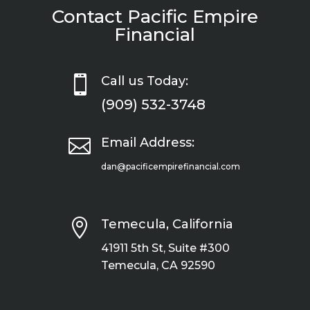
Contact Pacific Empire
Financial

Call us Today:
(909) 532-3748

Email Address:
dan@pacificempirefinancial.com

Temecula, California
41911 5th St, Suite #300
Temecula, CA 92590