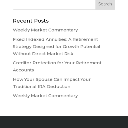
Recent Posts
Weekly Market Commentary
Fixed Indexed Annuities: A Retirement
Strategy Designed for Growth Potential
Without Direct Market Risk
Creditor Protection for Your Retirement
Accounts
How Your Spouse Can Impact Your
Traditional IRA Deduction
Weekly Market Commentary