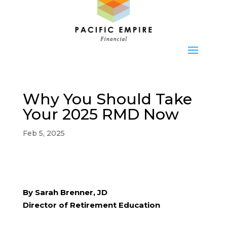
Why You Should Take
Your 2025 RMD Now
Feb 5, 2025
By Sarah Brenner, JD
Director of Retirement Education