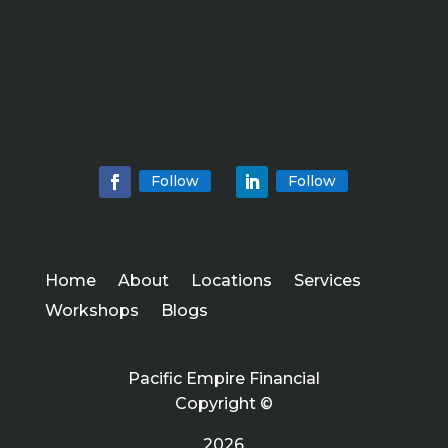
Follow
Follow
Home
About
Locations
Services
Workshops
Blogs
Pacific Empire Financial
Copyright ©
2026