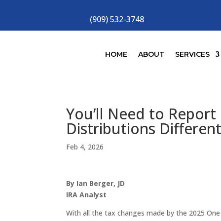
(909) 532-3748
HOME
ABOUT
SERVICES
You’ll Need to Report
Distributions Differen
Feb 4, 2026
By Ian Berger, JD
IRA Analyst
With all the tax changes made by the 2025 One B