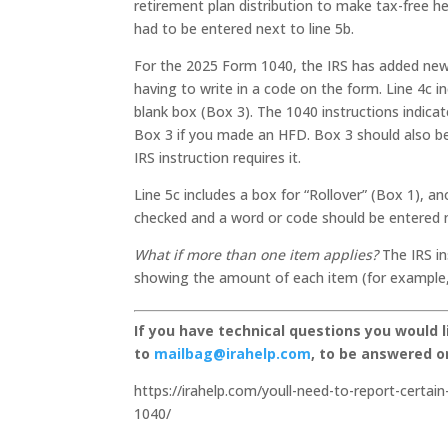
retirement plan distribution to make tax-free 
had to be entered next to line 5b.
For the 2025 Form 1040, the IRS has added new 
having to write in a code on the form. Line 4c i
blank box (Box 3). The 1040 instructions indic
Box 3 if you made an HFD. Box 3 should also b
IRS instruction requires it.
Line 5c includes a box for “Rollover” (Box 1), a
checked and a word or code should be entered ne
What if more than one item applies?
The IRS in
showing the amount of each item (for example, 
If you have technical questions you would 
to
mailbag@irahelp.com
, to be answered 
https://irahelp.com/youll-need-to-report-certain
1040/