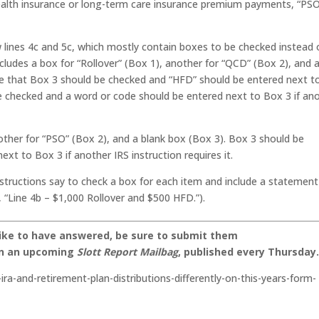
health insurance or long-term care insurance premium payments, “PS
lines 4c and 5c, which mostly contain boxes to be checked instead 
ncludes a box for “Rollover” (Box 1), another for “QCD” (Box 2), and 
ate that Box 3 should be checked and “HFD” should be entered next t
e checked and a word or code should be entered next to Box 3 if an
nother for “PSO” (Box 2), and a blank box (Box 3). Box 3 should be
xt to Box 3 if another IRS instruction requires it.
structions say to check a box for each item and include a statement
“Line 4b – $1,000 Rollover and $500 HFD.”).
like to have answered, be sure to submit them
on an upcoming
Slott Report Mailbag
, published every Thursday
-ira-and-retirement-plan-distributions-differently-on-this-years-form-