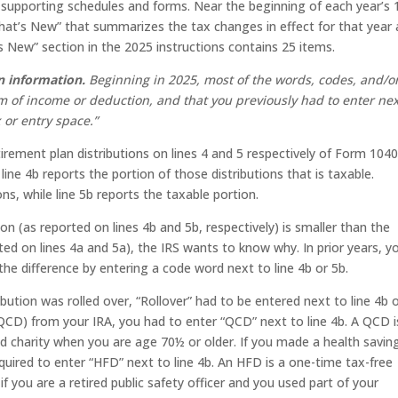
supporting schedules and forms. Near the beginning of each year’s
“What’s New” that summarizes the tax changes in effect for that year
 New” section in the 2025 instructions contains 25 items.
n information.
Beginning in 2025, most of the words, codes, and/o
m of income or deduction, and that you previously had to enter nex
 or entry space.”
irement plan distributions on lines 4 and 5 respectively of Form 1040
 line 4b reports the portion of those distributions that is taxable.
ions, while line 5b reports the taxable portion.
tion (as reported on lines 4b and 5b, respectively) is smaller than the
ted on lines 4a and 5a), the IRS wants to know why. In prior years, y
the difference by entering a code word next to line 4b or 5b.
ribution was rolled over, “Rollover” had to be entered next to line 4b 
n (QCD) from your IRA, you had to enter “QCD” next to line 4b. A QCD i
ied charity when you are age 70½ or older. If you made a health savin
quired to enter “HFD” next to line 4b. An HFD is a one-time tax-free
 if you are a retired public safety officer and you used part of your