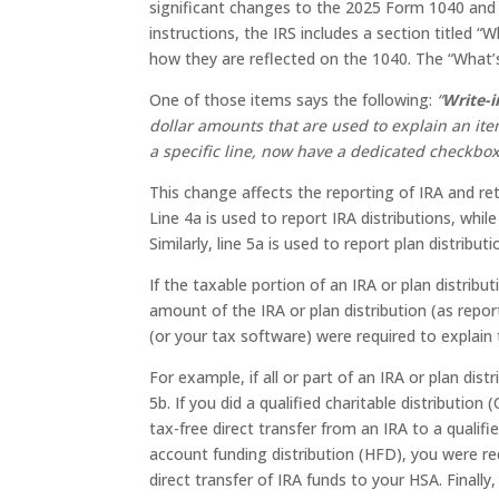
significant changes to the 2025 Form 1040 and 
instructions, the IRS includes a section titled 
how they are reflected on the 1040. The “What’s
One of those items says the following:
“
Write-i
dollar amounts that are used to explain an ite
a specific line, now have a dedicated checkbox
This change affects the reporting of IRA and ret
Line 4a is used to report IRA distributions, while
Similarly, line 5a is used to report plan distribut
If the taxable portion of an IRA or plan distribu
amount of the IRA or plan distribution (as repor
(or your tax software) were required to explain 
For example, if all or part of an IRA or plan dist
5b. If you did a qualified charitable distributio
tax-free direct transfer from an IRA to a qualif
account funding distribution (HFD), you were re
direct transfer of IRA funds to your HSA. Finally,