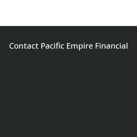
Contact Pacific Empire Financial