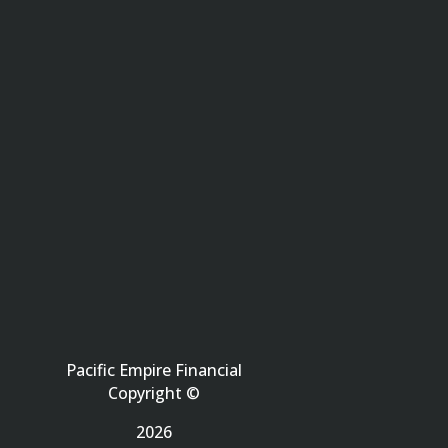
Pacific Empire Financial
Copyright ©
2026