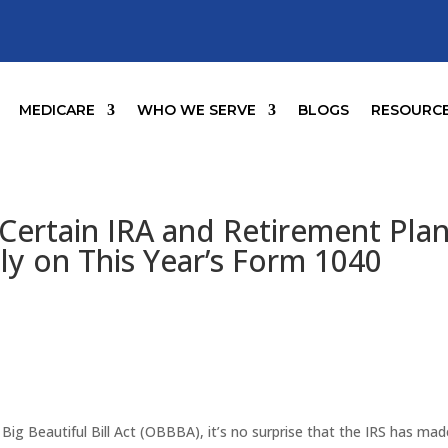
MEDICARE
WHO WE SERVE
BLOGS
RESOURC
 Certain IRA and Retirement Pla
tly on This Year’s Form 1040
ig Beautiful Bill Act (OBBBA), it’s no surprise that the IRS has mad