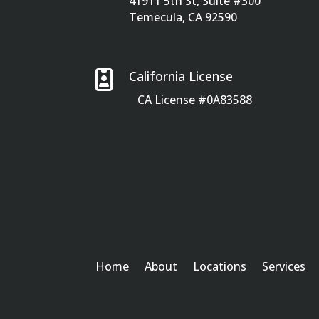
41911 5th St, Suite #300
Temecula, CA 92590

California License
CA License #0A83588
Home
About
Locations
Services