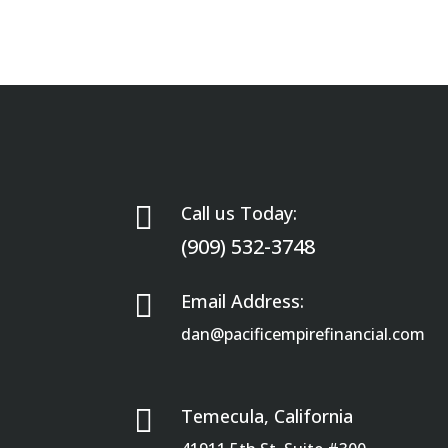

Call us Today:
(909) 532-3748

Email Address:
dan@pacificempirefinancial.com

Temecula, California