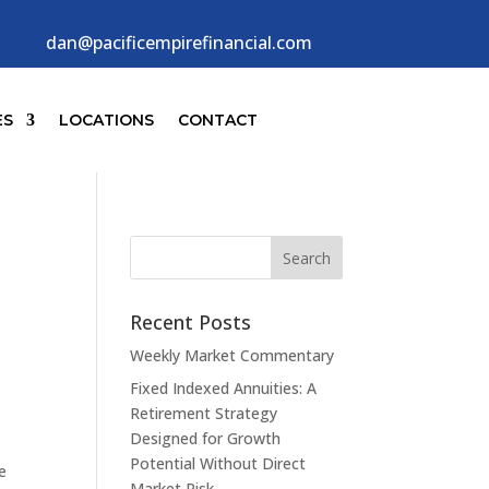
dan@pacificempirefinancial.com
ES
LOCATIONS
CONTACT
n
Recent Posts
Weekly Market Commentary
Fixed Indexed Annuities: A
Retirement Strategy
Designed for Growth
Potential Without Direct
e
Market Risk