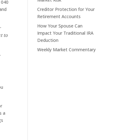
 1040
 and
Creditor Protection for Your
Retirement Accounts
How Your Spouse Can
r
Impact Your Traditional IRA
t to
Deduction
Weekly Market Commentary
.
ou
or
s a
gs