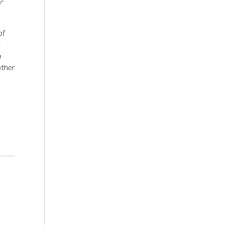
O”
of
a
o
other
.