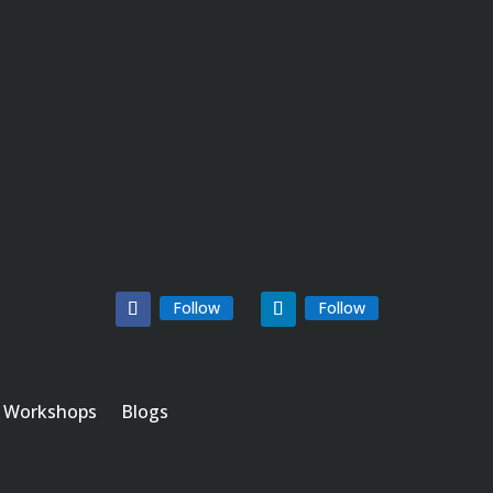
Follow
Follow
Workshops
Blogs